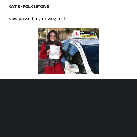
KATIE - FOLKESTONE
Now passed my driving test.