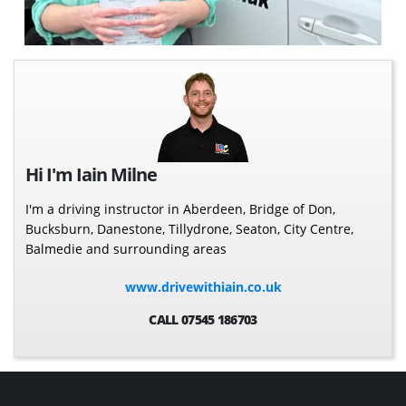
Hi I'm Iain Milne
I'm a driving instructor in Aberdeen, Bridge of Don,
Bucksburn, Danestone, Tillydrone, Seaton, City Centre,
Balmedie and surrounding areas
www.drivewithiain.co.uk
CALL 07545 186703