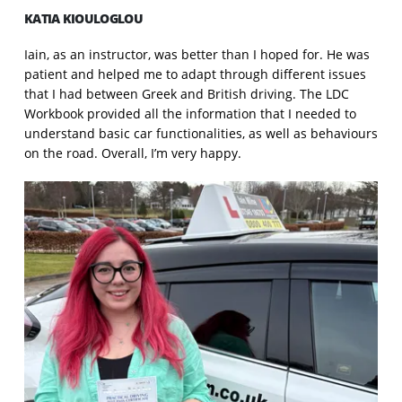
KATIA KIOULOGLOU
Iain, as an instructor, was better than I hoped for. He was
patient and helped me to adapt through different issues
that I had between Greek and British driving. The LDC
Workbook provided all the information that I needed to
understand basic car functionalities, as well as behaviours
on the road. Overall, I’m very happy.