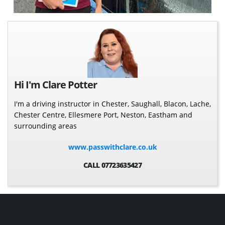
Hi I'm Clare Potter
I'm a driving instructor in Chester, Saughall, Blacon, Lache,
Chester Centre, Ellesmere Port, Neston, Eastham and
surrounding areas
www.passwithclare.co.uk
CALL 07723635427