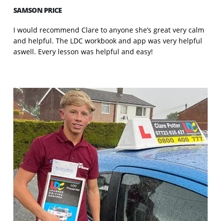
SAMSON PRICE
I would recommend Clare to anyone she’s great very calm
and helpful. The LDC workbook and app was very helpful
aswell. Every lesson was helpful and easy!