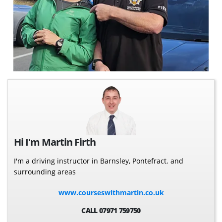
Hi I'm Martin Firth
I'm a driving instructor in Barnsley, Pontefract. and
surrounding areas
www.courseswithmartin.co.uk
CALL 07971 759750