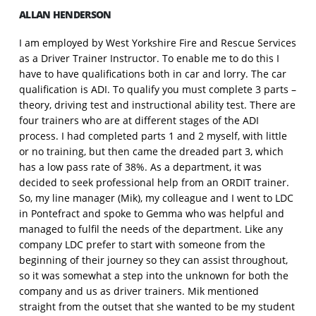
ALLAN HENDERSON
I am employed by West Yorkshire Fire and Rescue Services
as a Driver Trainer Instructor. To enable me to do this I
have to have qualifications both in car and lorry. The car
qualification is ADI. To qualify you must complete 3 parts –
theory, driving test and instructional ability test. There are
four trainers who are at different stages of the ADI
process. I had completed parts 1 and 2 myself, with little
or no training, but then came the dreaded part 3, which
has a low pass rate of 38%. As a department, it was
decided to seek professional help from an ORDIT trainer.
So, my line manager (Mik), my colleague and I went to LDC
in Pontefract and spoke to Gemma who was helpful and
managed to fulfil the needs of the department. Like any
company LDC prefer to start with someone from the
beginning of their journey so they can assist throughout,
so it was somewhat a step into the unknown for both the
company and us as driver trainers. Mik mentioned
straight from the outset that she wanted to be my student