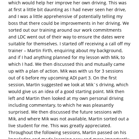
which would help her improve her own driving. This was
at first a little bit daunting as I had never seen her drive,
and I was a little apprehensive of potentially telling my
boss that there could be improvements in her driving. We
sorted out our training around our work commitments
and LDC went out of their way to ensure the dates were
suitable for themselves. I started off receiving a call off my
trainer – Martin Firth, enquiring about my background,
and if I had anything planned for my lesson with Mik, to
which I had. We then discussed this and mutually came
up with a plan of action. Mik was with us for 3 sessions
out of 6 before my upcoming ADI part 3. On the first
session, Martin suggested we look at Mik`s driving, which
would give us an idea of a good starting point. Mik then
left and Martin then looked at my own personal driving
including commentary, to which he was pleasantly
surprised. We then discussed the future sessions with
Mik, and where Mik was not available, Martin sorted out a
live student for me. This was greatly appreciated.
Throughout the following sessions, Martin passed on his