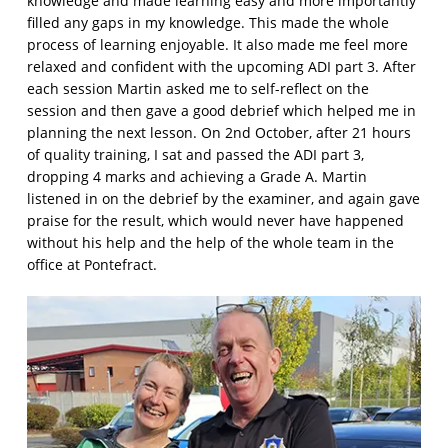
knowledge and made learning easy and more importantly
filled any gaps in my knowledge. This made the whole
process of learning enjoyable. It also made me feel more
relaxed and confident with the upcoming ADI part 3. After
each session Martin asked me to self-reflect on the
session and then gave a good debrief which helped me in
planning the next lesson. On 2nd October, after 21 hours
of quality training, I sat and passed the ADI part 3,
dropping 4 marks and achieving a Grade A. Martin
listened in on the debrief by the examiner, and again gave
praise for the result, which would never have happened
without his help and the help of the whole team in the
office at Pontefract.