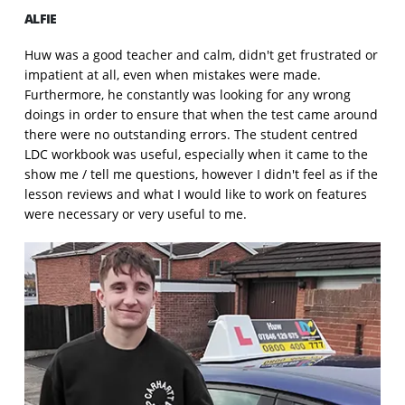
ALFIE
Huw was a good teacher and calm, didn't get frustrated or
impatient at all, even when mistakes were made.
Furthermore, he constantly was looking for any wrong
doings in order to ensure that when the test came around
there were no outstanding errors. The student centred
LDC workbook was useful, especially when it came to the
show me / tell me questions, however I didn't feel as if the
lesson reviews and what I would like to work on features
were necessary or very useful to me.