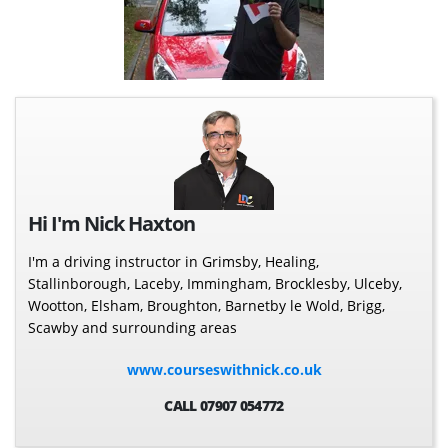
Hi I'm Nick Haxton
I'm a driving instructor in Grimsby, Healing,
Stallinborough, Laceby, Immingham, Brocklesby, Ulceby,
Wootton, Elsham, Broughton, Barnetby le Wold, Brigg,
Scawby and surrounding areas
www.courseswithnick.co.uk
CALL 07907 054772