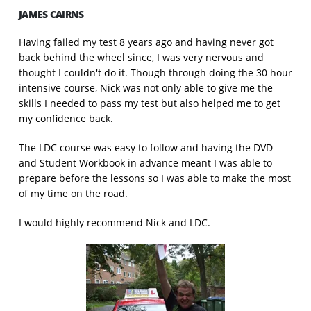
JAMES CAIRNS
Having failed my test 8 years ago and having never got
back behind the wheel since, I was very nervous and
thought I couldn't do it. Though through doing the 30 hour
intensive course, Nick was not only able to give me the
skills I needed to pass my test but also helped me to get
my confidence back.
The LDC course was easy to follow and having the DVD
and Student Workbook in advance meant I was able to
prepare before the lessons so I was able to make the most
of my time on the road.
I would highly recommend Nick and LDC.