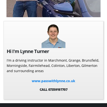
Hi I'm Lynne Turner
I'm a driving instructor in Marchmont, Grange, Brunsfield,
Morningside, Fairmilehead, Colinton, Liberton, Gilmerton
and surrounding areas
www.passwithlynne.co.uk
CALL 07359197707