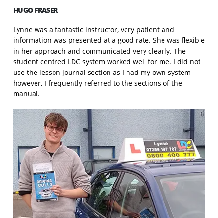
HUGO FRASER
Lynne was a fantastic instructor, very patient and
information was presented at a good rate. She was flexible
in her approach and communicated very clearly. The
student centred LDC system worked well for me. I did not
use the lesson journal section as I had my own system
however, I frequently referred to the sections of the
manual.