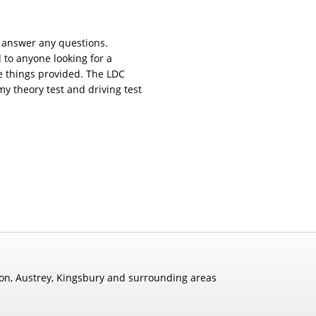
o answer any questions.
o anyone looking for a
he things provided. The LDC
y theory test and driving test
rton, Austrey, Kingsbury and surrounding areas