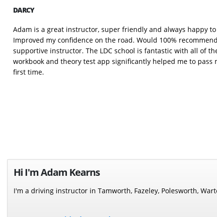
DARCY
Adam is a great instructor, super friendly and always happy t
Improved my confidence on the road. Would 100% recommend t
supportive instructor. The LDC school is fantastic with all of t
workbook and theory test app significantly helped me to pass m
first time.
Hi I'm Adam Kearns
I'm a driving instructor in Tamworth, Fazeley, Polesworth, Wa