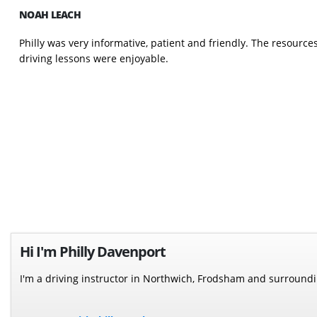
NOAH LEACH
Philly was very informative, patient and friendly. The resourc
driving lessons were enjoyable.
Hi I'm Philly Davenport
I'm a driving instructor in Northwich, Frodsham and surround