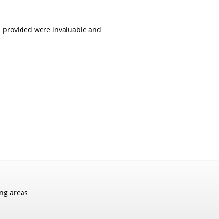
es provided were invaluable and
ing areas