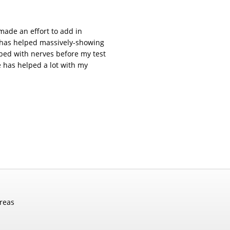
made an effort to add in
k has helped massively-showing
ed with nerves before my test
e has helped a lot with my
areas