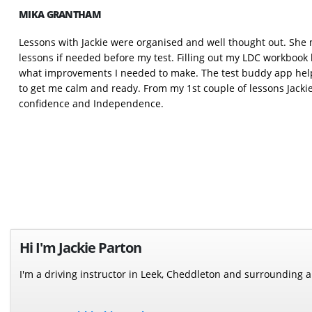
MIKA GRANTHAM
Lessons with Jackie were organised and well thought out. She 
lessons if needed before my test. Filling out my LDC workboo
what improvements I needed to make. The test buddy app help
to get me calm and ready. From my 1st couple of lessons Jacki
confidence and Independence.
Hi I'm Jackie Parton
I'm a driving instructor in Leek, Cheddleton and surrounding 