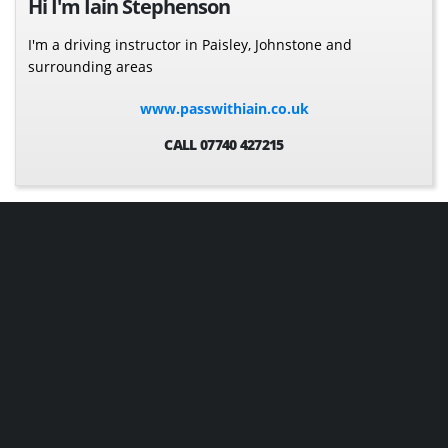
Hi I'm Iain Stephenson
I'm a driving instructor in Paisley, Johnstone and
surrounding areas
www.passwithiain.co.uk
CALL 07740 427215