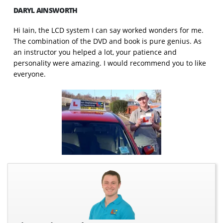
DARYL AINSWORTH
Hi Iain, the LCD system I can say worked wonders for me.
The combination of the DVD and book is pure genius. As
an instructor you helped a lot, your patience and
personality were amazing. I would recommend you to like
everyone.