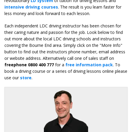
revolutionary
LD System
of tuition for driving lessons and
intensive driving courses
. The result is you learn faster for
less money and look forward to each lesson.
Each independent LDC driving instructor has been chosen for
their caring nature and passion for the job. Look below to find
out more about the local LDC driving schools and instructors
covering the Bourne End area. Simply click on the "More Info"
button to find out the instructors phone number, email address
or website address. Alternatively call one of sales staff on
freephone 0800 400 777
for a
free information pack
. To
book a driving course or a series of driving lessons online please
use our
store
.