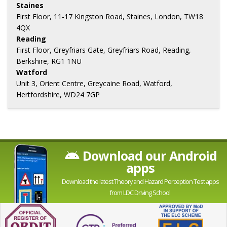
Staines
First Floor, 11-17 Kingston Road, Staines, London, TW18
4QX
Reading
First Floor, Greyfriars Gate, Greyfriars Road, Reading,
Berkshire, RG1 1NU
Watford
Unit 3, Orient Centre, Greycaine Road, Watford,
Hertfordshire, WD24 7GP
Download our Android
apps
Download the latest Theory and Hazard Perception Test apps
from LDC Driving School