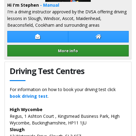
Hi I'm Stephen
- Manual
I'm a driving instructor approved by the DVSA offering driving
lessons in Slough, Windsor, Ascot, Maidenhead,
Beaconsfield, Cookham and surrounding areas
Contact Stephen Tillin
Stephen Tillin W
More info
Details for Stephen Tillin
Driving Test Centres
For information on how to book your driving test click
book driving test
.
High Wycombe
Regus, 1 Ashton Court , Kingsmead Business Park, High
Wycombe, Buckinghamshire, HP11 1JU
Slough