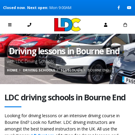
[Skip to Content]
Closed now. Next open:
Mon 9:00AM
[Skip to Navigation]
Driving lessons in Bourne End
with LDC Driving Schools
HOME
DRIVING SCHOOLS
SL - SLOUGH
BOURNE END
LDC driving schools in Bourne End
Looking for driving lessons or an intensive driving course in
Bourne End? Look no further. LDC driving instructors are
amongst the best trained instructors in the UK. All use the