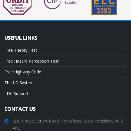
USEFUL
LINKS
Free Theory Test
Free Hazard Perception Test
Free Highway Code
The LD System
LDC Support
CONTACT
US
LDC House, Stuart Road, Pontefract, West Yorkshire, WF8
4PQ