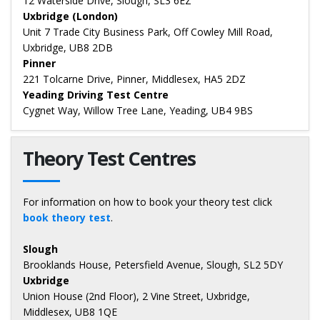
12 Waterside Drive, Slough, SL3 6EZ
Uxbridge (London)
Unit 7 Trade City Business Park, Off Cowley Mill Road,
Uxbridge, UB8 2DB
Pinner
221 Tolcarne Drive, Pinner, Middlesex, HA5 2DZ
Yeading Driving Test Centre
Cygnet Way, Willow Tree Lane, Yeading, UB4 9BS
Theory Test Centres
For information on how to book your theory test click
book theory test
.
Slough
Brooklands House, Petersfield Avenue, Slough, SL2 5DY
Uxbridge
Union House (2nd Floor), 2 Vine Street, Uxbridge,
Middlesex, UB8 1QE