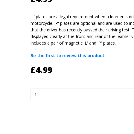
'L' plates are a legal requirement when a learner is dri
motorcycle. 'P' plates are optional and are used to ind
that the driver has recently passed their driving test.
displayed clearly at the front and rear of the learner v
includes a pair of magnetic 'L' and 'P' plates.
Be the first to review this product
£4.99
Quantity