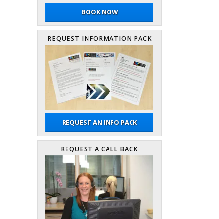
BOOK NOW
REQUEST INFORMATION PACK
REQUEST AN INFO PACK
REQUEST A CALL BACK