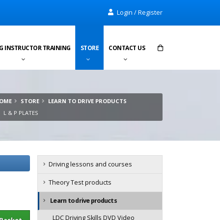
Login / Register
G INSTRUCTOR TRAINING
STORE
CONTACT US
Items in cart:
0
OME
STORE
LEARN TO DRIVE PRODUCTS
Total:
£0.00
L & P PLATES
Driving lessons and courses
Theory Test products
Learn to drive products
sket
LDC Driving Skills DVD Video