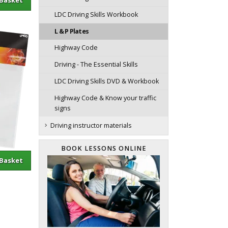
LDC Driving Skills Workbook
L & P Plates
Highway Code
Driving - The Essential Skills
LDC Driving Skills DVD & Workbook
Highway Code & Know your traffic
signs
Driving instructor materials
BOOK LESSONS ONLINE
sket