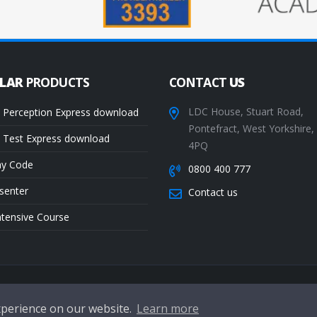
ULAR
PRODUCTS
CONTACT
US
LDC House, Stuart Road,
 Perception Express download
Pontefract, West Yorkshire
 Test Express download
4PQ
ay Code
0800 400 777
senter
Contact us
ntensive Course
Te
xperience on our website.
Learn more