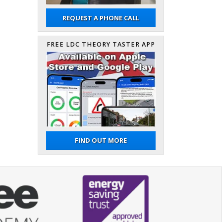
REQUEST A PHONE CALL
FREE LDC THEORY TASTER APP
FIND OUT MORE