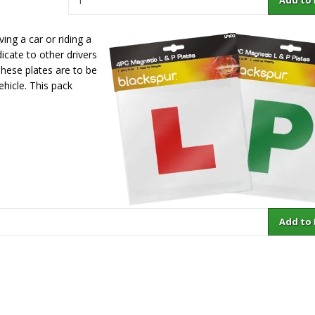
ving a car or riding a
icate to other drivers
 These plates are to be
ehicle. This pack
Add to Ba