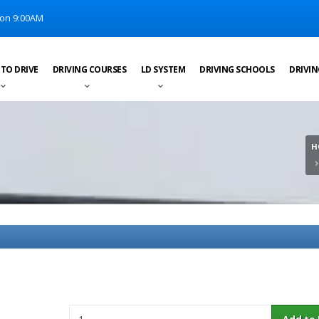
on 9:00AM
 TO DRIVE
DRIVING COURSES
LD SYSTEM
DRIVING SCHOOLS
DRIVIN
H
Quantity
Add to Ba