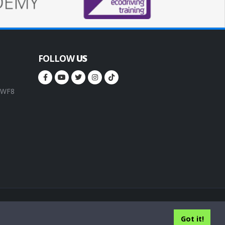
FOLLOW
US
, WF8
rms of service
Privacy Policy
Cookie Policy
Got it!