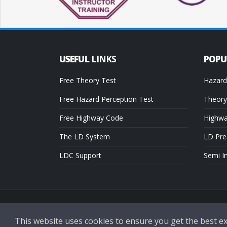
USEFUL
LINKS
POP
Free Theory Test
Hazard
Free Hazard Perception Test
Theory
Free Highway Code
Highw
The LD System
LD Pre
LDC Support
Semi I
Copyright © 2026 LDC Driving Schools. All Rights Reserved.
This website uses cookies to ensure you get the best e