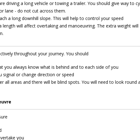
re driving a long vehicle or towing a trailer. You should give way to cy
or lane - do not cut across them.
ach a long downhill slope. This will help to control your speed
length will affect overtaking and manoeuvring. The extra weight will 
n.
ectively throughout your journey. You should
hat you always know what is behind and to each side of you
 signal or change direction or speed
r all areas and there will be blind spots. You will need to look round 
euvre
sure
d
overtake you