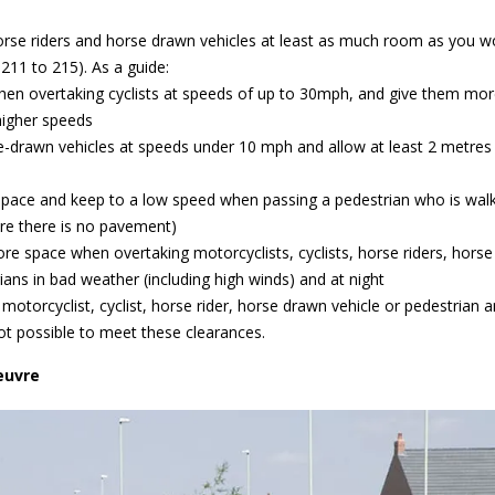
 horse riders and horse drawn vehicles at least as much room as you w
211 to 215). As a guide:
when overtaking cyclists at speeds of up to 30mph, and give them mo
higher speeds
e-drawn vehicles at speeds under 10 mph and allow at least 2 metres
 space and keep to a low speed when passing a pedestrian who is walk
re there is no pavement)
re space when overtaking motorcyclists, cyclists, horse riders, horse
ans in bad weather (including high winds) and at night
motorcyclist, cyclist, horse rider, horse drawn vehicle or pedestrian 
 not possible to meet these clearances.
euvre