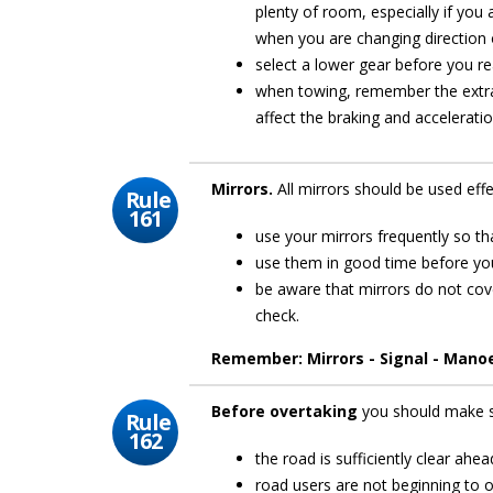
plenty of room, especially if you a
when you are changing direction 
select a lower gear before you re
when towing, remember the extra 
affect the braking and acceleratio
Mirrors.
All mirrors should be used eff
Rule
161
use your mirrors frequently so t
use them in good time before you
be aware that mirrors do not cove
check.
Remember: Mirrors - Signal - Mano
Before overtaking
you should make 
Rule
162
the road is sufficiently clear ahea
road users are not beginning to 