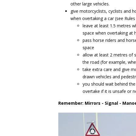
other large vehicles.
give motorcyclists, cyclists and
when overtaking a car (see Rules 
leave at least 1.5 metres 
space when overtaking at 
pass horse riders and hors
space
allow at least 2 metres of
the road (for example, whe
take extra care and give mo
drawn vehicles and pedestri
you should wait behind the 
overtake if it is unsafe or
Remember: Mirrors - Signal - Mano