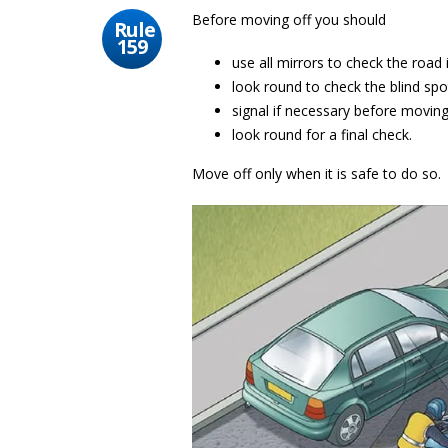
Before moving off you should
Rule
159
use all mirrors to check the road i
look round to check the blind spo
signal if necessary before movin
look round for a final check.
Move off only when it is safe to do so.