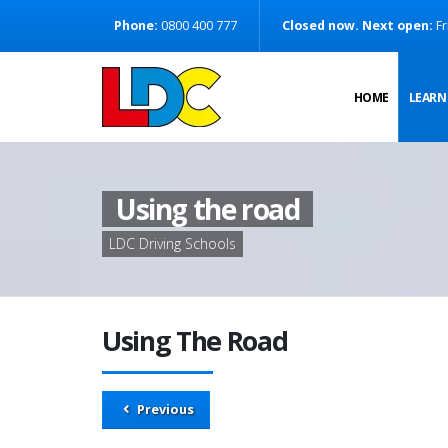
[Skip to Content]
Phone:
0800 400 777
Closed now. Next open:
Fr
[Skip to Navigation]
HOME
LEARN
Using the road
LDC Driving Schools
Using The Road
Previous