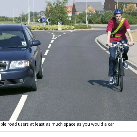
able road users at least as much space as you would a car