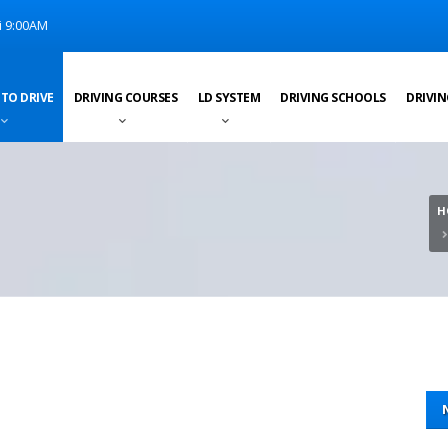
i 9:00AM
 TO DRIVE
DRIVING COURSES
LD SYSTEM
DRIVING SCHOOLS
DRIVIN
H