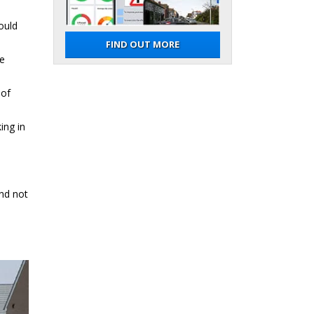
ould
FIND OUT MORE
re
 of
ing in
and not