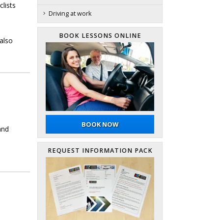
clists
Driving at work
BOOK LESSONS ONLINE
also
BOOK NOW
and
REQUEST INFORMATION PACK