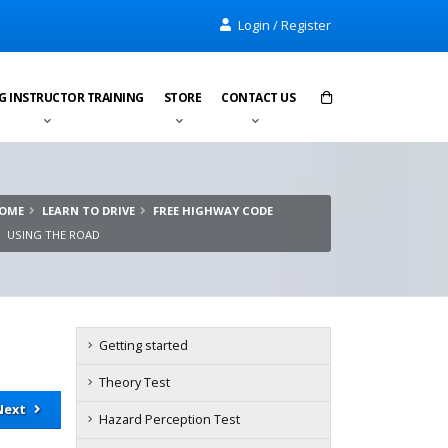
Login / Register
G INSTRUCTOR TRAINING
STORE
CONTACT US
Items in cart:
0
OME
LEARN TO DRIVE
FREE HIGHWAY CODE
Total:
£0.00
USING THE ROAD
Getting started
Theory Test
Next
Hazard Perception Test