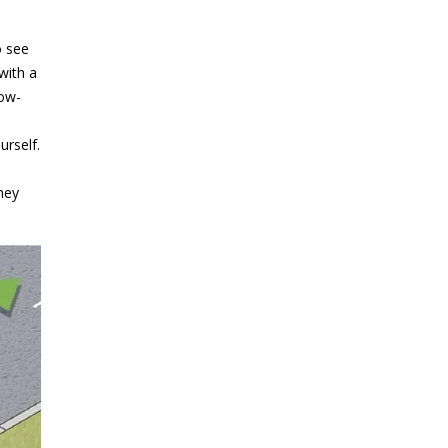
o see
 with a
low-
rself.
hey