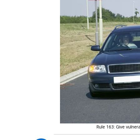
Rule 163: Give vulner