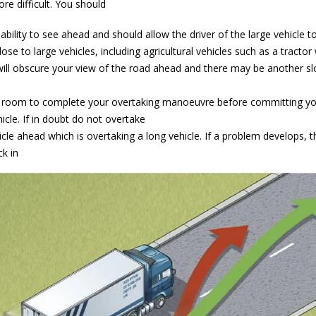
re difficult. You should
 ability to see ahead and should allow the driver of the large vehicle t
lose to large vehicles, including agricultural vehicles such as a tractor
 will obscure your view of the road ahead and there may be another s
 room to complete your overtaking manoeuvre before committing you
hicle. If in doubt do not overtake
le ahead which is overtaking a long vehicle. If a problem develops, t
k in