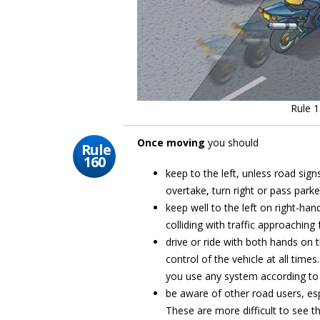
Rule 1
Once moving
you should
Rule
160
keep to the left, unless road sig
overtake, turn right or pass parke
keep well to the left on right-han
colliding with traffic approaching
drive or ride with both hands on t
control of the vehicle at all tim
you use any system according to 
be aware of other road users, esp
These are more difficult to see th