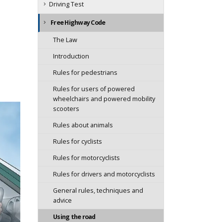
Driving Test
Free Highway Code
The Law
Introduction
Rules for pedestrians
Rules for users of powered
wheelchairs and powered mobility
scooters
Rules about animals
Rules for cyclists
Rules for motorcyclists
Rules for drivers and motorcyclists
General rules, techniques and
advice
Using the road