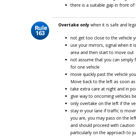
there is a suitable gap in front o
Overtake only
when it is safe and leg
Rule
163
not get too close to the vehicle 
use your mirrors, signal when it i
area and then start to move out
not assume that you can simply f
for one vehicle
move quickly past the vehicle you
Move back to the left as soon as
take extra care at night and in po
give way to oncoming vehicles be
only overtake on the left if the ve
stay in your lane if traffic is mo
you are, you may pass on the left.
and should proceed with caution 
particularly on the approach to ju