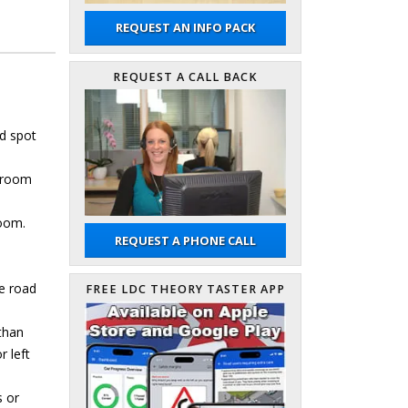
REQUEST AN INFO PACK
REQUEST A CALL BACK
nd spot
h room
room.
REQUEST A PHONE CALL
he road
FREE LDC THEORY TASTER APP
 than
r left
s or