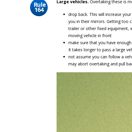
Large vehicles.
Overtaking these is mo
Rule
164
drop back. This will increase your
you in their mirrors. Getting too c
trailer or other fixed equipment,
moving vehicle in front
make sure that you have enough
It takes longer to pass a large ve
not assume you can follow a vehic
may abort overtaking and pull bac