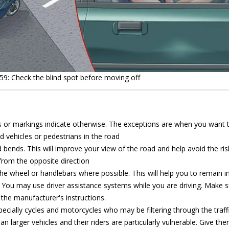
59: Check the blind spot before moving off
ns or markings indicate otherwise. The exceptions are when you want 
d vehicles or pedestrians in the road
d bends. This will improve your view of the road and help avoid the ris
 from the opposite direction
he wheel or handlebars where possible. This will help you to remain in 
es. You may use driver assistance systems while you are driving. Make 
the manufacturer's instructions.
ecially cycles and motorcycles who may be filtering through the traffi
an larger vehicles and their riders are particularly vulnerable. Give th