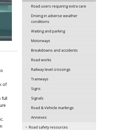
Road users requiring extra care
Driving in adverse weather
conditions
Waiting and parking
Motorways
Breakdowns and accidents
Road works
Railway level crossings
to
Tramways
k of
Signs
full
Signals
sure
Road & Vehicle markings
Annexes
c.
em
Road safety resources