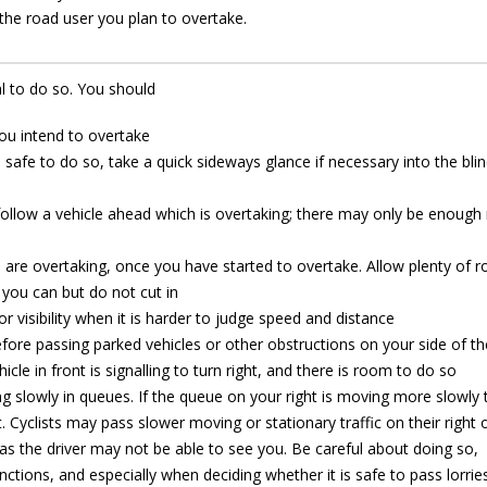
f the road user you plan to overtake.
al to do so. You should
you intend to overtake
s safe to do so, take a quick sideways glance if necessary into the bli
ollow a vehicle ahead which is overtaking; there may only be enoug
 are overtaking, once you have started to overtake. Allow plenty of 
 you can but do not cut in
or visibility when it is harder to judge speed and distance
fore passing parked vehicles or other obstructions on your side of t
hicle in front is signalling to turn right, and there is room to do so
ving slowly in queues. If the queue on your right is moving more slowly
 Cyclists may pass slower moving or stationary traffic on their right o
as the driver may not be able to see you. Be careful about doing so,
nctions, and especially when deciding whether it is safe to pass lorrie