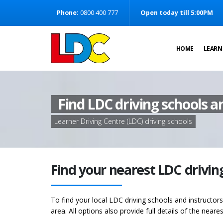
[Skip to Content]
Phone:
0800 400 777
Open today till 5:00PM
[Skip to Navigation]
HOME
LEARN
Find LDC driving schools a
Learner Driving Centre (LDC) driving schools
Find your nearest LDC drivin
To find your local LDC driving schools and instructor
area. All options also provide full details of the neare