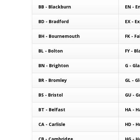
BB - Blackburn
EN - En
BD - Bradford
EX - E
BH - Bournemouth
FK - Fa
BL - Bolton
FY - B
BN - Brighton
G - Gl
BR - Bromley
GL - G
BS - Bristol
GU - G
BT - Belfast
HA - H
CA - Carlisle
HD - H
CB - Cambridge
HG - H