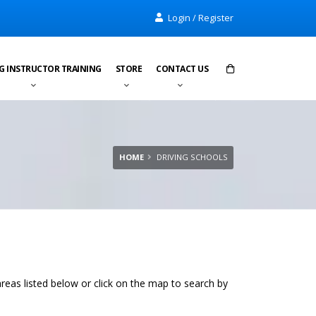
Login / Register
G INSTRUCTOR TRAINING
STORE
CONTACT US
Items in cart:
0
Total:
£0.00
HOME
DRIVING SCHOOLS
areas listed below or click on the map to search by