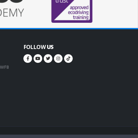
FOLLOW
US
, WF8