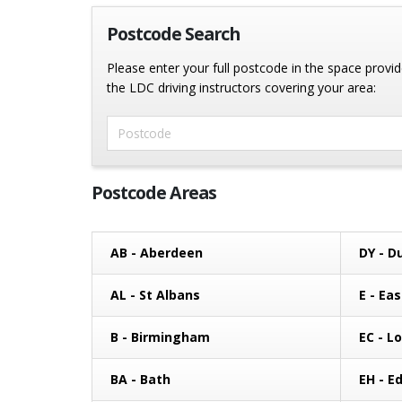
Postcode Search
Please enter your full postcode in the space provide
the LDC driving instructors covering your area:
Enter Postcode
Postcode Areas
AB - Aberdeen
DY - D
AL - St Albans
E - Ea
B - Birmingham
EC - L
BA - Bath
EH - E