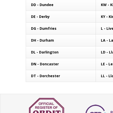
DD - Dundee
KW - K
DE - Derby
KY - Ki
DG - Dumfries
L - Liv
DH - Durham
LA - L
DL - Darlington
LD - L
DN - Doncaster
LE - L
DT - Dorchester
LL - L