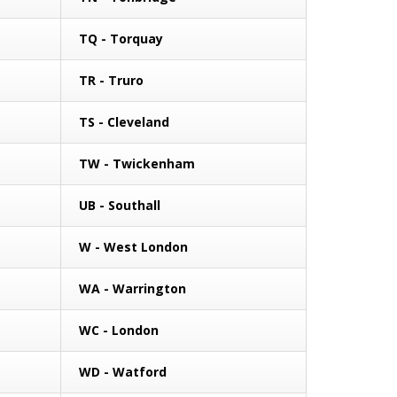
TQ - Torquay
TR - Truro
TS - Cleveland
TW - Twickenham
UB - Southall
W - West London
WA - Warrington
WC - London
WD - Watford