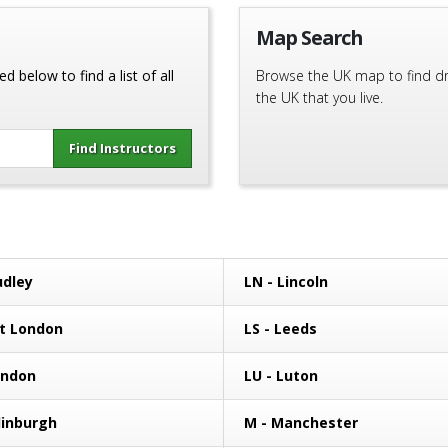
Map Search
d below to find a list of all
Browse the UK map to find driv
the UK that you live.
udley
LN - Lincoln
st London
LS - Leeds
ondon
LU - Luton
dinburgh
M - Manchester