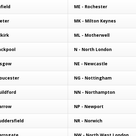
field
ME - Rochester
xeter
MK - Milton Keynes
lkirk
ML - Motherwell
lackpool
N - North London
asgow
NE - Newcastle
loucester
NG - Nottingham
uildford
NN - Northampton
arrow
NP - Newport
uddersfield
NR - Norwich
arrogate
NW - North West London