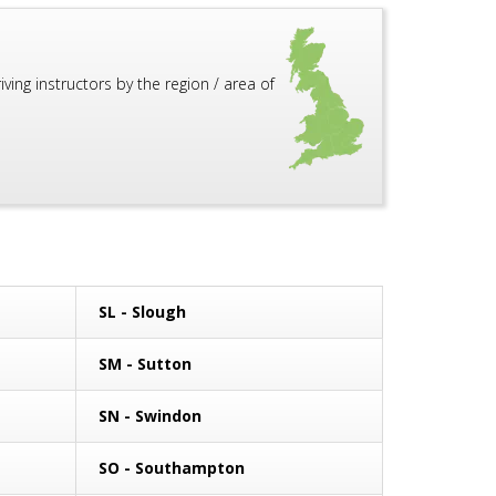
ing instructors by the region / area of
SL - Slough
SM - Sutton
SN - Swindon
SO - Southampton