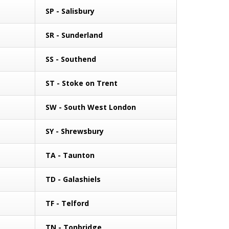
SP - Salisbury
SR - Sunderland
SS - Southend
ST - Stoke on Trent
SW - South West London
SY - Shrewsbury
TA - Taunton
TD - Galashiels
TF - Telford
TN - Tonbridge