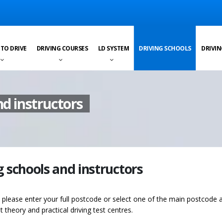
 TO DRIVE
DRIVING COURSES
LD SYSTEM
DRIVING SCHOOLS
DRIVIN
nd instructors
g schools and instructors
s please enter your full postcode or select one of the main postcode 
st theory and practical driving test centres.