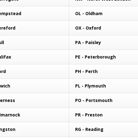
Hempstead
OL - Oldham
ereford
OX - Oxford
ll
PA - Paisley
alifax
PE - Peterborough
ford
PH - Perth
swich
PL - Plymouth
verness
PO - Portsmouth
ilmarnock
PR - Preston
ingston
RG - Reading