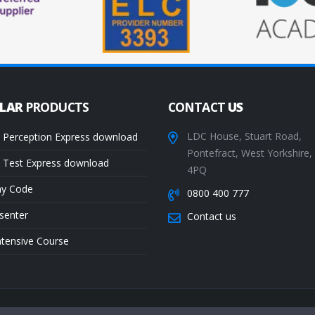
ULAR
PRODUCTS
CONTACT
US
LDC House, Stuart Road,
 Perception Express download
Pontefract, West Yorkshire
 Test Express download
4PQ
ay Code
0800 400 777
senter
Contact us
ntensive Course