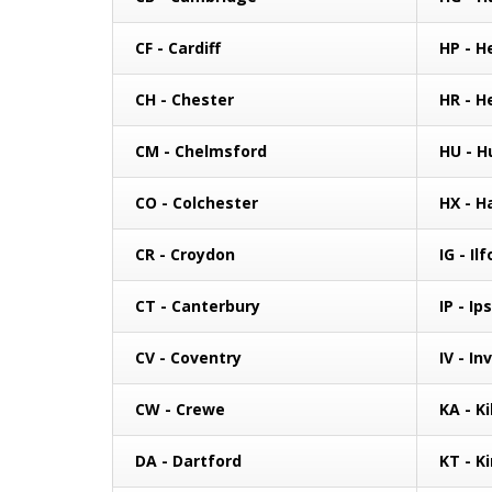
CF - Cardiff
HP - 
CH - Chester
HR - H
CM - Chelmsford
HU - Hu
CO - Colchester
HX - H
CR - Croydon
IG - Il
CT - Canterbury
IP - Ip
CV - Coventry
IV - In
CW - Crewe
KA - K
DA - Dartford
KT - K