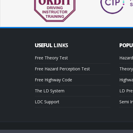
USEFUL
LINKS
POP
Free Theory Test
Hazard
Free Hazard Perception Test
Theory
Free Highway Code
Highw
The LD System
LD Pre
LDC Support
Semi I