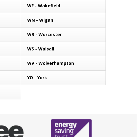
WF - Wakefield
WN - Wigan
WR - Worcester
WS - Walsall
WV - Wolverhampton
YO - York