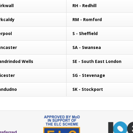
irkwall
RH - Redhill
rkcaldy
RM - Romford
erpool
S - Sheffield
ancaster
SA - Swansea
landrindod Wells
SE - South East London
eicester
SG - Stevenage
landudno
SK - Stockport