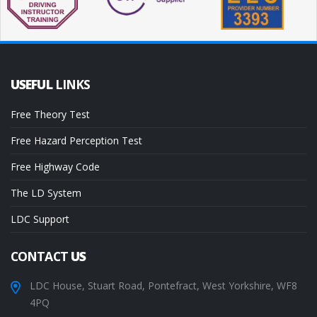
USEFUL
LINKS
Free Theory Test
Free Hazard Perception Test
Free Highway Code
The LD System
LDC Support
CONTACT
US
LDC House, Stuart Road, Pontefract, West Yorkshire, WF8
4PQ