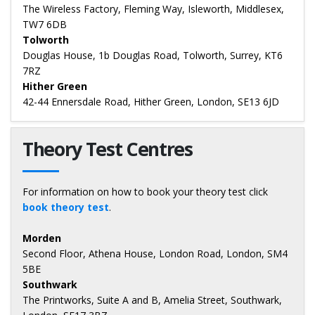
The Wireless Factory, Fleming Way, Isleworth, Middlesex,
TW7 6DB
Tolworth
Douglas House, 1b Douglas Road, Tolworth, Surrey, KT6
7RZ
Hither Green
42-44 Ennersdale Road, Hither Green, London, SE13 6JD
Theory Test Centres
For information on how to book your theory test click
book theory test
.
Morden
Second Floor, Athena House, London Road, London, SM4
5BE
Southwark
The Printworks, Suite A and B, Amelia Street, Southwark,