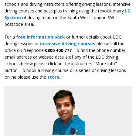
schools and driving instructors offering driving lessons, intensive
driving courses and pass plus training using the revolutionary
LD
System
of driving tuition in the South West London SW
postcode area.
For a
free information pack
or further details about LDC
driving lessons or
intensive driving courses
please call the
office on freephone
0800 400 777
. To find the phone number,
email address or website details of any of the LDC driving
schools below please click on the instructors "More Info"
button. To book a driving course or a series of driving lessons
online please use the
store
.