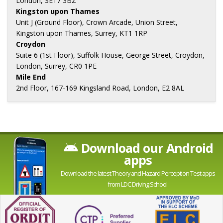
London, SE17 3BZ
Kingston upon Thames
Unit J (Ground Floor), Crown Arcade, Union Street,
Kingston upon Thames, Surrey, KT1 1RP
Croydon
Suite 6 (1st Floor), Suffolk House, George Street, Croydon,
London, Surrey, CR0 1PE
Mile End
2nd Floor, 167-169 Kingsland Road, London, E2 8AL
Download our Android
apps
Download the latest Theory and Hazard Perception Test apps
from LDC Driving School