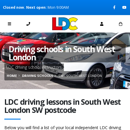
[Skip to Content]
Closed now. Next open:
Mon 9:00AM
[Skip to Navigation]
Driving schools in South West
London
LDC driving school instructors
HOME
DRIVING SCHOOLS
SW - SOUTH WEST LONDON
LDC driving lessons in South West
London SW postcode
Below you will find a list of your local independent LDC driving