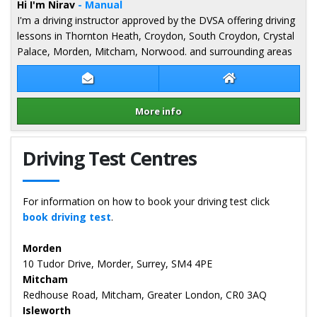
Hi I'm Nirav
- Manual
I'm a driving instructor approved by the DVSA offering driving
lessons in Thornton Heath, Croydon, South Croydon, Crystal
Palace, Morden, Mitcham, Norwood. and surrounding areas
Contact Nirav Patel
Nirav Patel Webs
More info
Details for Nirav Patel
Driving Test Centres
For information on how to book your driving test click
book driving test
.
Morden
10 Tudor Drive, Morder, Surrey, SM4 4PE
Mitcham
Redhouse Road, Mitcham, Greater London, CR0 3AQ
Isleworth