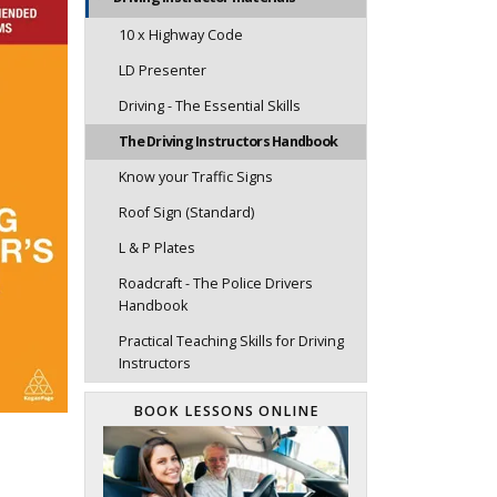
10 x Highway Code
LD Presenter
Driving - The Essential Skills
The Driving Instructors Handbook
Know your Traffic Signs
Roof Sign (Standard)
L & P Plates
Roadcraft - The Police Drivers
Handbook
Practical Teaching Skills for Driving
Instructors
BOOK LESSONS ONLINE