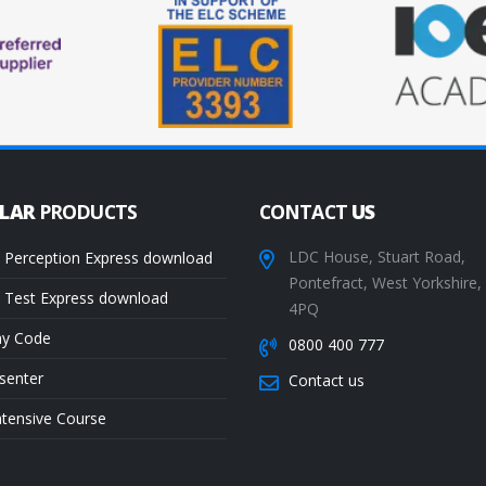
ULAR
PRODUCTS
CONTACT
US
LDC House, Stuart Road,
 Perception Express download
Pontefract, West Yorkshire
 Test Express download
4PQ
ay Code
0800 400 777
senter
Contact us
ntensive Course