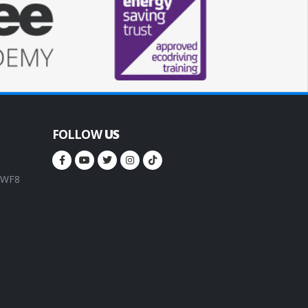
FOLLOW
US
, WF8