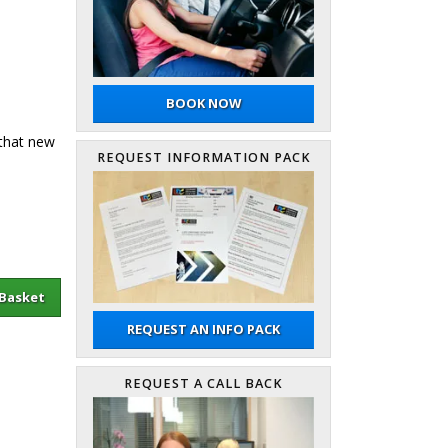
BOOK NOW
 that new
REQUEST INFORMATION PACK
sket
REQUEST AN INFO PACK
REQUEST A CALL BACK