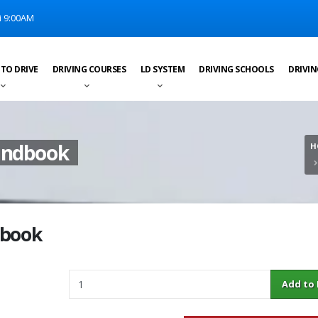
i 9:00AM
 TO DRIVE
DRIVING COURSES
LD SYSTEM
DRIVING SCHOOLS
DRIVIN
Handbook
H
dbook
Quantity
Add to Ba