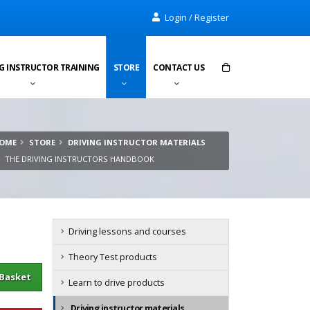
Login / Register
G INSTRUCTOR TRAINING
STORE
CONTACT US
Items in cart:
0
OME
STORE
DRIVING INSTRUCTOR MATERIALS
Total:
£0.00
THE DRIVING INSTRUCTORS HANDBOOK
Driving lessons and courses
Theory Test products
sket
Learn to drive products
Driving instructor materials