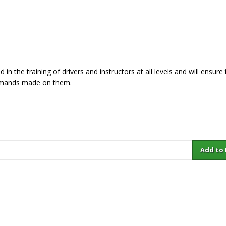
in the training of drivers and instructors at all levels and will ensure
 demands made on them.
Add to Ba