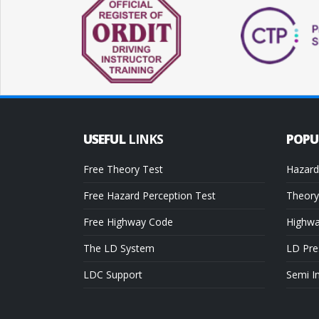
USEFUL
LINKS
POP
Free Theory Test
Hazard
Free Hazard Perception Test
Theory
Free Highway Code
Highw
The LD System
LD Pre
LDC Support
Semi I