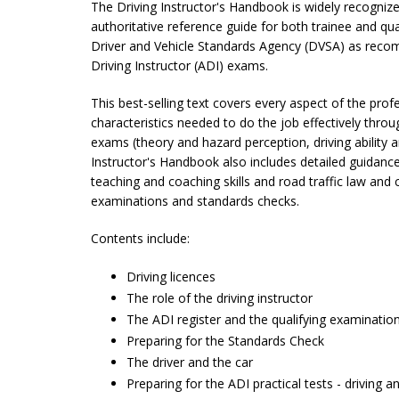
The Driving Instructor's Handbook is widely recognized
authoritative reference guide for both trainee and qual
Driver and Vehicle Standards Agency (DVSA) as rec
Driving Instructor (ADI) exams.
This best-selling text covers every aspect of the profe
characteristics needed to do the job effectively throu
exams (theory and hazard perception, driving ability an
Instructor's Handbook also includes det
ail
ed guidance
teaching and coaching skills and road traffic law and 
examinations and standards checks.
Contents include:
Driving licences
The role of the driving instructor
The ADI register and the qualifying examinatio
Preparing for the Standards Check
The driver and the car
Preparing for the ADI practical tests - driving an