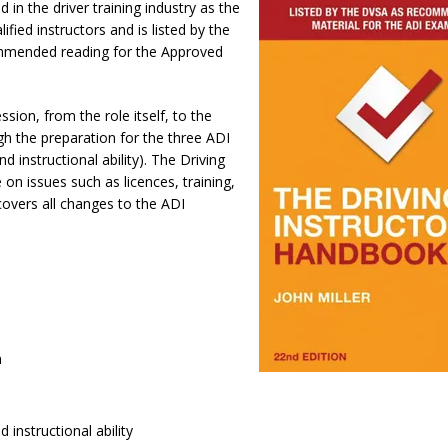
 in the driver training industry as the
ified instructors and is listed by the
ommended reading for the Approved
ssion, from the role itself, to the
gh the preparation for the three ADI
d instructional ability). The Driving
 on issues such as licences, training,
covers all changes to the ADI
n
d instructional ability