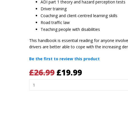
ADI part 1 theory and hazard perception tests
Driver training
Coaching and client-centred learning skills
Road traffic law
Teaching people with disabilities
This handbook is essential reading for anyone involved 
drivers are better able to cope with the increasing
Be the first to review this product
£26.99
£19.99
Quantity