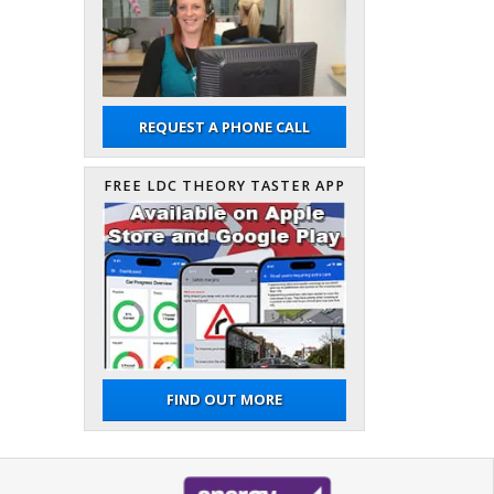
REQUEST A PHONE CALL
FREE LDC THEORY TASTER APP
FIND OUT MORE