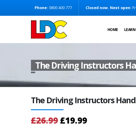
[Skip to Content]
Phone:
0800 400 777
Closed now. Next open:
Fr
[Skip to Navigation]
HOME
LEARN
The Driving Instructors 
The Driving Instructors Han
£26.99
£19.99