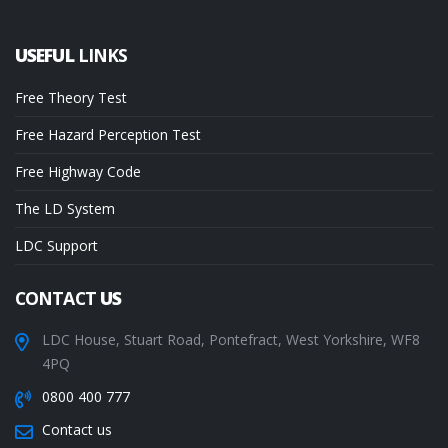
USEFUL
LINKS
Free Theory Test
Free Hazard Perception Test
Free Highway Code
The LD System
LDC Support
CONTACT
US
LDC House, Stuart Road, Pontefract, West Yorkshire, WF8
4PQ
0800 400 777
Contact us