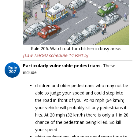
Rule 206: Watch out for children in busy areas
[Law TSRGD schedule 14 Part 5]
Particularly vulnerable pedestrians.
These
Rule
207
include:
children and older pedestrians who may not be
able to judge your speed and could step into
the road in front of you. At 40 mph (64 km/h)
your vehicle will probably kill any pedestrians it
hits. At 20 mph (32 km/h) there is only a 1 in 20
chance of the pedestrian being killed. So kill
your speed
older pedestrians who may need more time to