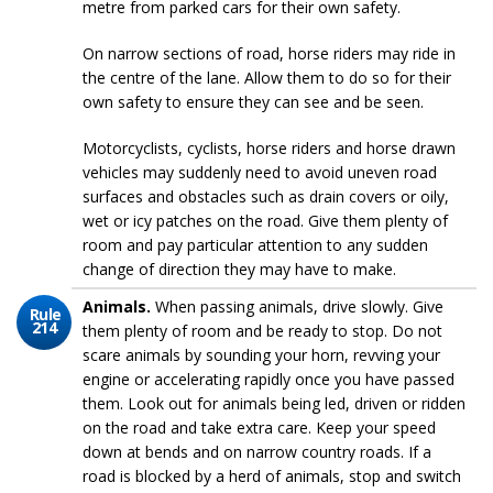
metre from parked cars for their own safety.
On narrow sections of road, horse riders may ride in
the centre of the lane. Allow them to do so for their
own safety to ensure they can see and be seen.
Motorcyclists, cyclists, horse riders and horse drawn
vehicles may suddenly need to avoid uneven road
surfaces and obstacles such as drain covers or oily,
wet or icy patches on the road. Give them plenty of
room and pay particular attention to any sudden
change of direction they may have to make.
Animals.
When passing animals, drive slowly. Give
Rule
214
them plenty of room and be ready to stop. Do not
scare animals by sounding your horn, revving your
engine or accelerating rapidly once you have passed
them. Look out for animals being led, driven or ridden
on the road and take extra care. Keep your speed
down at bends and on narrow country roads. If a
road is blocked by a herd of animals, stop and switch