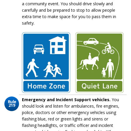
a community event. You should drive slowly and
carefully and be prepared to stop to allow people
extra time to make space for you to pass them in
safety.
Emergency and Incident Support vehicles.
You
Rule
219
should look and listen for ambulances, fire engines,
police, doctors or other emergency vehicles using
flashing blue, red or green lights and sirens or
flashing headlights, or traffic officer and incident