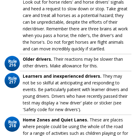
Look out for horse riders' and horse drivers' signals
and heed a request to slow down or stop. Take great
care and treat all horses as a potential hazard; they
can be unpredictable, despite the efforts of their
rider/driver. Remember there are three brains at work
when you pass a horse; the rider's, the driver's and
the horse's. Do not forget horses are flight animals
and can move incredibly quickly if startled.
Older drivers.
Their reactions may be slower than
Rule
216
other drivers. Make allowance for this.
Learners and inexperienced drivers.
They may
Rule
217
not be so skilful at anticipating and responding to
events. Be particularly patient with learner drivers and
young drivers. Drivers who have recently passed their
test may display a 'new driver' plate or sticker (see
'Safety code for new drivers').
Home Zones and Quiet Lanes.
These are places
Rule
218
where people could be using the whole of the road
for a range of activities such as children playing or for