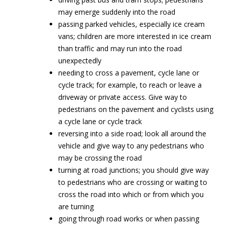
may emerge suddenly into the road
passing parked vehicles, especially ice cream
vans; children are more interested in ice cream
than traffic and may run into the road
unexpectedly
needing to cross a pavement, cycle lane or
cycle track; for example, to reach or leave a
driveway or private access. Give way to
pedestrians on the pavement and cyclists using
a cycle lane or cycle track
reversing into a side road; look all around the
vehicle and give way to any pedestrians who
may be crossing the road
turning at road junctions; you should give way
to pedestrians who are crossing or waiting to
cross the road into which or from which you
are turning
going through road works or when passing