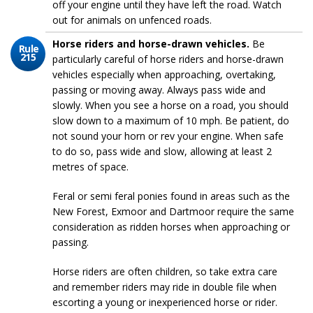
off your engine until they have left the road. Watch
out for animals on unfenced roads.
Horse riders and horse-drawn vehicles.
Be
Rule
215
particularly careful of horse riders and horse-drawn
vehicles especially when approaching, overtaking,
passing or moving away. Always pass wide and
slowly. When you see a horse on a road, you should
slow down to a maximum of 10 mph. Be patient, do
not sound your horn or rev your engine. When safe
to do so, pass wide and slow, allowing at least 2
metres of space.
Feral or semi feral ponies found in areas such as the
New Forest, Exmoor and Dartmoor require the same
consideration as ridden horses when approaching or
passing.
Horse riders are often children, so take extra care
and remember riders may ride in double file when
escorting a young or inexperienced horse or rider.