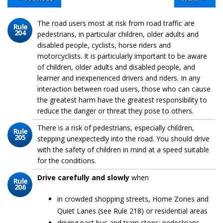
The road users most at risk from road traffic are
Rule
204
pedestrians, in particular children, older adults and
disabled people, cyclists, horse riders and
motorcyclists. It is particularly important to be aware
of children, older adults and disabled people, and
learner and inexperienced drivers and riders. In any
interaction between road users, those who can cause
the greatest harm have the greatest responsibility to
reduce the danger or threat they pose to others.
There is a risk of pedestrians, especially children,
Rule
205
stepping unexpectedly into the road. You should drive
with the safety of children in mind at a speed suitable
for the conditions.
Drive carefully and slowly
when
Rule
206
in crowded shopping streets, Home Zones and
Quiet Lanes (see Rule 218) or residential areas
driving past bus and tram stops; pedestrians