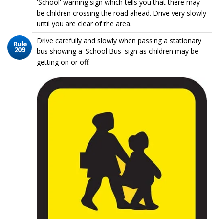
'School' warning sign which tells you that there may
be children crossing the road ahead. Drive very slowly
until you are clear of the area.
Drive carefully and slowly when passing a stationary
Rule
209
bus showing a 'School Bus' sign as children may be
getting on or off.