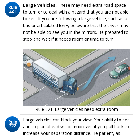
Large vehicles.
These may need extra road space
Rule
221
to turn or to deal with a hazard that you are not able
to see. If you are following a large vehicle, such as a
bus or articulated lorry, be aware that the driver may
not be able to see you in the mirrors. Be prepared to
stop and wait if it needs room or time to turn.
Rule 221: Large vehicles need extra room
Large vehicles can block your view. Your ability to see
Rule
222
and to plan ahead will be improved if you pull back to
increase your separation distance. Be patient, as