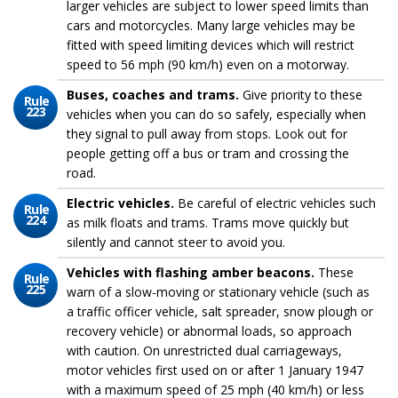
larger vehicles are subject to lower speed limits than
cars and motorcycles. Many large vehicles may be
fitted with speed limiting devices which will restrict
speed to 56 mph (90 km/h) even on a motorway.
Buses, coaches and trams.
Give priority to these
Rule
223
vehicles when you can do so safely, especially when
they signal to pull away from stops. Look out for
people getting off a bus or tram and crossing the
road.
Electric vehicles.
Be careful of electric vehicles such
Rule
224
as milk floats and trams. Trams move quickly but
silently and cannot steer to avoid you.
Vehicles with flashing amber beacons.
These
Rule
225
warn of a slow-moving or stationary vehicle (such as
a traffic officer vehicle, salt spreader, snow plough or
recovery vehicle) or abnormal loads, so approach
with caution. On unrestricted dual carriageways,
motor vehicles first used on or after 1 January 1947
with a maximum speed of 25 mph (40 km/h) or less