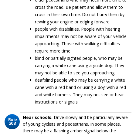
cross the road. Be patient and allow them to
cross in their own time. Do not hurry them by
revving your engine or edging forward
people with disabilities. People with hearing
impairments may not be aware of your vehicle
approaching. Those with walking difficulties
require more time
blind or partially sighted people, who may be
carrying a white cane using a guide dog. They
may not be able to see you approaching
deafblind people who may be carrying a white
cane with a red band or using a dog with a red
and white harness. They may not see or hear
instructions or signals.
Near schools.
Drive slowly and be particularly aware
Rule
208
of young cyclists and pedestrians. In some places,
there may be a flashing amber signal below the