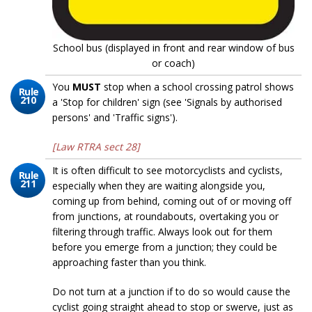
School bus (displayed in front and rear window of bus
or coach)
You
MUST
stop when a school crossing patrol shows
Rule
210
a 'Stop for children' sign (see 'Signals by authorised
persons' and 'Traffic signs').
[Law RTRA sect 28]
It is often difficult to see motorcyclists and cyclists,
Rule
211
especially when they are waiting alongside you,
coming up from behind, coming out of or moving off
from junctions, at roundabouts, overtaking you or
filtering through traffic. Always look out for them
before you emerge from a junction; they could be
approaching faster than you think.
Do not turn at a junction if to do so would cause the
cyclist going straight ahead to stop or swerve, just as