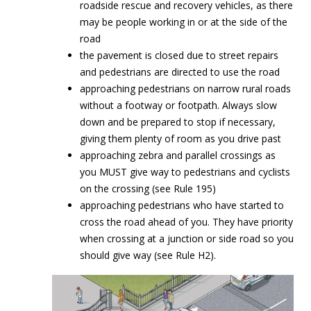
roadside rescue and recovery vehicles, as there
may be people working in or at the side of the
road
the pavement is closed due to street repairs
and pedestrians are directed to use the road
approaching pedestrians on narrow rural roads
without a footway or footpath. Always slow
down and be prepared to stop if necessary,
giving them plenty of room as you drive past
approaching zebra and parallel crossings as
you MUST give way to pedestrians and cyclists
on the crossing (see Rule 195)
approaching pedestrians who have started to
cross the road ahead of you. They have priority
when crossing at a junction or side road so you
should give way (see Rule H2).