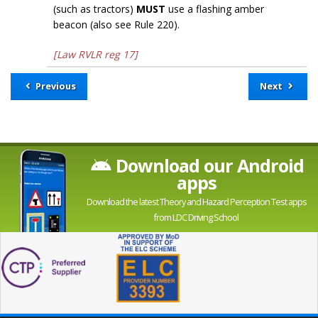
(such as tractors)
MUST
use a flashing amber
beacon (also see Rule 220).
[Law RVLR reg 17]
Previous
Next
Download our Android
apps
Download the latest Theory and Hazard Perception Test apps
from LDC Driving School