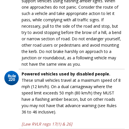
support vehicles using flashing amber lights. When
one approaches do not panic. Consider the route of
such a vehicle and take appropriate action to let it
pass, while complying with all traffic signs. If
necessary, pull to the side of the road and stop, but
try to avoid stopping before the brow of a hill, a bend
or narrow section of road. Do not endanger yourself,
other road users or pedestrians and avoid mounting
the kerb. Do not brake harshly on approach to a
junction or roundabout, as a following vehicle may
not have the same view as you.
Powered vehicles used by disabled people.
Rule
220
These small vehicles travel at a maximum speed of 8
mph (12 km/h). On a dual carriageway where the
speed limit exceeds 50 mph (80 km/h) they MUST
have a flashing amber beacon, but on other roads
you may not have that advance warning (see Rules
36 to 46 inclusive).
[Law RVLR regs 17(1) & 26]