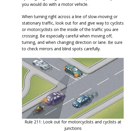
you would do with a motor vehicle.
When turning right across a line of slow-moving or
stationary traffic, look out for and give way to cyclists
or motorcyclists on the inside of the traffic you are
crossing. Be especially careful when moving off,
turning, and when changing direction or lane. Be sure
to check mirrors and blind spots carefully.
Rule 211: Look out for motorcyclists and cyclists at
junctions