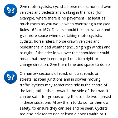
Give motorcyclists, cyclists, horse riders, horse drawn
Rule
212
vehicles and pedestrians walking in the road (for
example, where there is no pavement), at least as
much room as you would when overtaking a car (see
Rules 162 to 167). Drivers should take extra care and
give more space when overtaking motorcyclists,
cyclists, horse riders, horse drawn vehicles and
pedestrians in bad weather (including high winds) and
at night. If the rider looks over their shoulder it could
mean that they intend to pull out, turn right or
change direction. Give them time and space to do so.
On narrow sections of road, on quiet roads or
Rule
213
streets, at road junctions and in slower-moving
traffic, cyclists may sometimes ride in the centre of
the lane, rather than towards the side of the road. It
can be safer for groups of cyclists to ride two abreast
in these situations. Allow them to do so for their own
safety, to ensure they can see and be seen. Cyclists
are also advised to ride at least a door's width or 1