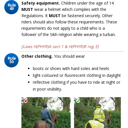
Safety equipment.
Children under the age of 14
Rule
49
MUST
wear a helmet which complies with the
Regulations. It
MUST
be fastened securely. Other
riders should also follow these requirements. These
requirements do not apply to a child who is a
follower of the Sikh religion while wearing a turban.
[Laws H(PHYR)A sect 1 & H(PHYR)R reg 3]
Other clothing.
You should wear
Rule
50
boots or shoes with hard soles and heels
light-coloured or fluorescent clothing in daylight
reflective clothing if you have to ride at night or
in poor visibility.