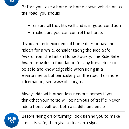
52
Before you take a horse or horse drawn vehicle on to
the road, you should
ensure all tack fits well and is in good condition
make sure you can control the horse.
If you are an inexperienced horse rider or have not
ridden for a while, consider taking the Ride Safe
Award from the British Horse Society. The Ride Safe
Award provides a foundation for any horse rider to
be safe and knowledgeable when riding in all
environments but particularly on the road. For more
information, see www.bhs.org.uk
Always ride with other, less nervous horses if you
think that your horse will be nervous of traffic. Never
ride a horse without both a saddle and bridle.
Before riding off or turning, look behind you to make
Rule
53
sure it is safe, then give a clear arm signal.