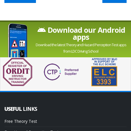
Download our Android
apps
Download the latest Theory and Hazard Perception Test apps
from LDC Driving School
USEFUL
LINKS
Free Theory Test