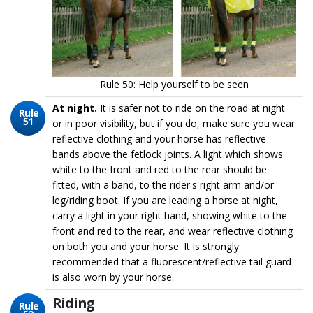
Rule 50: Help yourself to be seen
At night.
It is safer not to ride on the road at night
Rule
51
or in poor visibility, but if you do, make sure you wear
reflective clothing and your horse has reflective
bands above the fetlock joints. A light which shows
white to the front and red to the rear should be
fitted, with a band, to the rider's right arm and/or
leg/riding boot. If you are leading a horse at night,
carry a light in your right hand, showing white to the
front and red to the rear, and wear reflective clothing
on both you and your horse. It is strongly
recommended that a fluorescent/reflective tail guard
is also worn by your horse.
Riding
Rule