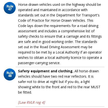
Horse-drawn vehicles used on the highway should be
Rule
47
operated and maintained in accordance with
standards set out in the Department for Transport's
Code of Practice for Horse-Drawn Vehicles. This
Code lays down the requirements for a road driving
assessment and includes a comprehensive list of
safety checks to ensure that a carriage and its fittings
are safe and in good working order. The standards
set out in the Road Driving Assessment may be
required to be met by a Local Authority if an operator
wishes to obtain a local authority licence to operate a
passenger-carrying service.
Safety equipment and clothing.
All horse-drawn
Rule
48
vehicles should have two red rear reflectors. It is
safer not to drive at night but if you do, a light
showing white to the front and red to the rear MUST
be fitted.
[Law RVLR reg 4]