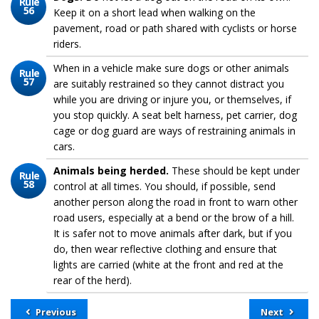
Rule
56
Keep it on a short lead when walking on the
pavement, road or path shared with cyclists or horse
riders.
When in a vehicle make sure dogs or other animals
Rule
57
are suitably restrained so they cannot distract you
while you are driving or injure you, or themselves, if
you stop quickly. A seat belt harness, pet carrier, dog
cage or dog guard are ways of restraining animals in
cars.
Animals being herded.
These should be kept under
Rule
58
control at all times. You should, if possible, send
another person along the road in front to warn other
road users, especially at a bend or the brow of a hill.
It is safer not to move animals after dark, but if you
do, then wear reflective clothing and ensure that
lights are carried (white at the front and red at the
rear of the herd).
Previous
Next