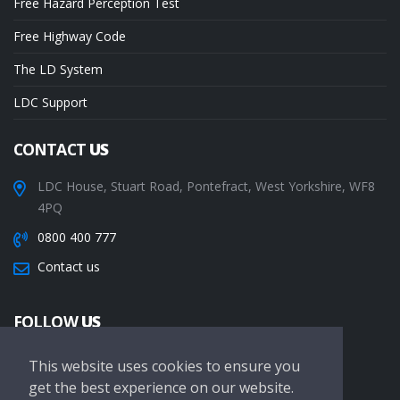
Free Hazard Perception Test
Free Highway Code
The LD System
LDC Support
CONTACT
US
LDC House, Stuart Road, Pontefract, West Yorkshire, WF8
4PQ
0800 400 777
Contact us
FOLLOW
US
This website uses cookies to ensure you
get the best experience on our website.