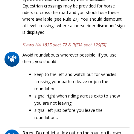
Equestrian crossings may be provided for horse
riders to cross the road and you should use these
where available (see Rule 27). You should dismount
at level crossings where a 'horse rider dismount' sign
is displayed.
[Laws HA 1835 sect 72 & R(S)A sect 129(5)]
Avoid roundabouts wherever possible. If you use
Rule
55
them, you should
keep to the left and watch out for vehicles
crossing your path to leave or join the
roundabout
signal right when riding across exits to show
you are not leaving
signal left just before you leave the
roundabout.
Dogs.
Do not let a dog out on the road on its own.