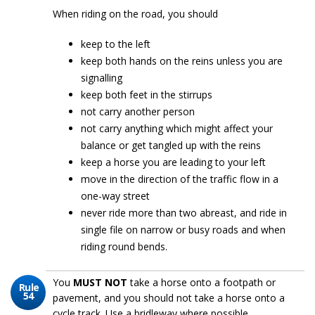
When riding on the road, you should
keep to the left
keep both hands on the reins unless you are
signalling
keep both feet in the stirrups
not carry another person
not carry anything which might affect your
balance or get tangled up with the reins
keep a horse you are leading to your left
move in the direction of the traffic flow in a
one-way street
never ride more than two abreast, and ride in
single file on narrow or busy roads and when
riding round bends.
You
MUST NOT
take a horse onto a footpath or
Rule
54
pavement, and you should not take a horse onto a
cycle track. Use a bridleway where possible.