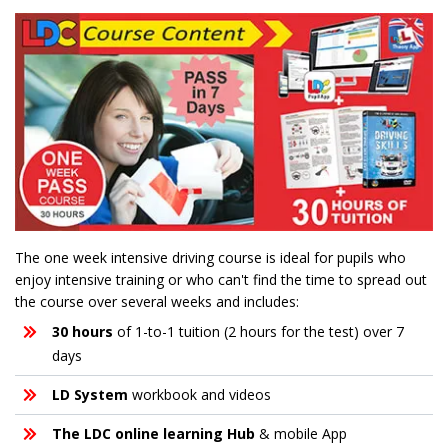
The one week intensive driving course is ideal for pupils who
enjoy intensive training or who can't find the time to spread out
the course over several weeks and includes:
30 hours
of 1-to-1 tuition (2 hours for the test) over 7
days
LD System
workbook and videos
The LDC online learning Hub
& mobile App