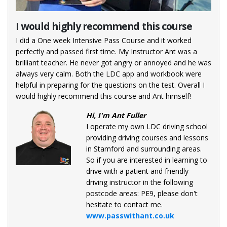
I would highly recommend this course
Pas
ctor.
I did a One week Intensive Pass Course and it worked
I thi
e to
perfectly and passed first time. My Instructor Ant was a
unde
nd
brilliant teacher. He never got angry or annoyed and he was
foun
always very calm. Both the LDC app and workbook were
Ques
ldn’t
helpful in preparing for the questions on the test. Overall I
expe
with
would highly recommend this course and Ant himself!
if y
l.
Hi, I'm Ant Fuller
tor!
I operate my own LDC driving school
providing driving courses and lessons
hool
in Stamford and surrounding areas.
sons
So if you are interested in learning to
drive with a patient and friendly
 Ford
driving instructor in the following
are
postcode areas: PE9, please don't
h a
hesitate to contact me.
ctor
www.passwithant.co.uk