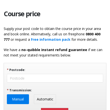
Course price
Supply your post code to obtain the course price in your area
and book online. Alternatively, call us on freephone
0800 400
777
or request a
Free information pack
for more details.
We have a
no-quibble instant refund guarantee
if we can
not meet your stated requirements below.
*
Postcode:
*
Transmission:
Manual
Automatic