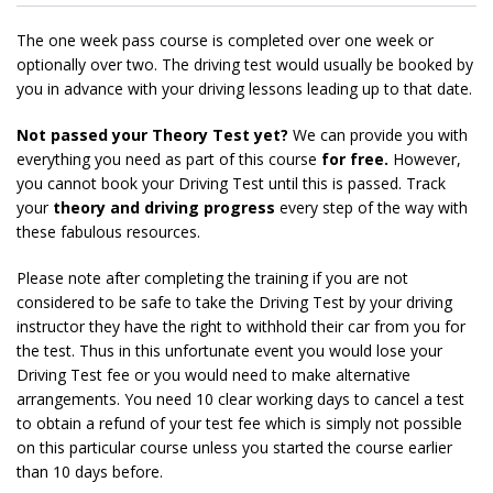
The one week pass course is completed over one week or
optionally over two. The driving test would usually be booked by
you in advance with your driving lessons leading up to that date.
Not passed your Theory Test yet?
We can provide you with
everything you need as part of this course
for free.
However,
you cannot book your Driving Test until this is passed. Track
your
theory and driving progress
every step of the way with
these fabulous resources.
Please note after completing the training if you are not
considered to be safe to take the Driving Test by your driving
instructor they have the right to withhold their car from you for
the test. Thus in this unfortunate event you would lose your
Driving Test fee or you would need to make alternative
arrangements. You need 10 clear working days to cancel a test
to obtain a refund of your test fee which is simply not possible
on this particular course unless you started the course earlier
than 10 days before.