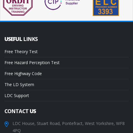
USEFUL
LINKS
Free Theory Test
Free Hazard Perception Test
Free Highway Code
The LD System
LDC Support
CONTACT
US
LDC House, Stuart Road, Pontefract, West Yorkshire, WF8
4PQ