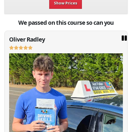
Show Prices
We passed on this course so can you
Oliver Radley
No