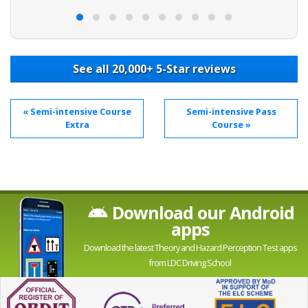
e to
See all 20,000+ 5-Star reviews
« Semi-intensive Course
Semi-intensive Pass
Extra
Course »
Download our Android
apps
Download the latest Theory and Hazard Perception Test apps
from LDC Driving School