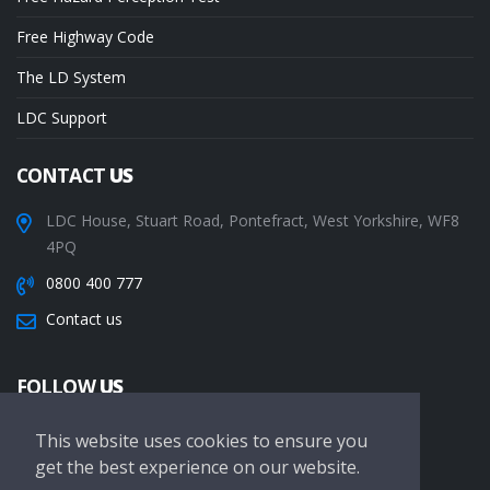
Free Highway Code
The LD System
LDC Support
CONTACT
US
LDC House, Stuart Road, Pontefract, West Yorkshire, WF8
4PQ
0800 400 777
Contact us
FOLLOW
US
This website uses cookies to ensure you
get the best experience on our website.