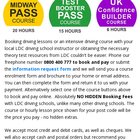
Booking driving lessons or an intensive driving course with your
local LDC driving school instructor or obtaining the necessary
theory test resources from LDC couldn't be easier. Phone our
freephone number
0800 400 777 to book and pay
or submit
the
information request form
and we will send you a course
enrolment form and brochure to your home or email address.
You can then complete the form and return it to us with your
payment. Alternatively select one of the course buttons above
to book and pay online. Absolutely
NO HIDDEN Booking Fees
with LDC driving schools, unlike many other driving schools. The
course or hourly lesson price shown for your post code will be
the price you pay - no hidden extras.
We accept most credit and debit cards, as well as cheques. We
will also accept cash and postal orders but recommend you