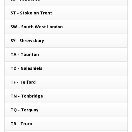
ST - Stoke on Trent
SW - South West London
SY - Shrewsbury
TA - Taunton
TD - Galashiels
TF - Telford
TN - Tonbridge
TQ - Torquay
TR - Truro