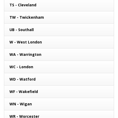
TS - Cleveland
TW - Twickenham
UB - Southall
W - West London
WA - Warrington
WC - London
WD - Watford
WF - Wakefield
WN - Wigan
WR - Worcester