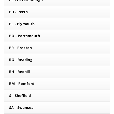
PH - Perth
PL - Plymouth
PO - Portsmouth
PR - Preston
RG - Reading
RH - Redhill
RM - Romford
S - Sheffield
SA - Swansea