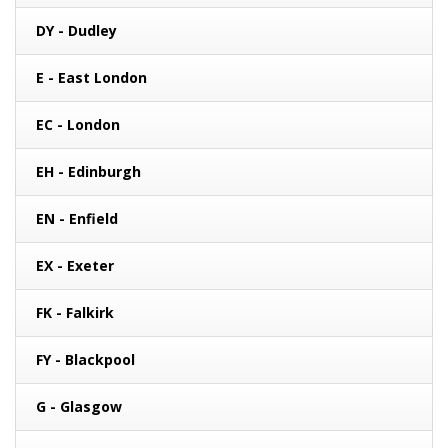
DY - Dudley
E - East London
EC - London
EH - Edinburgh
EN - Enfield
EX - Exeter
FK - Falkirk
FY - Blackpool
G - Glasgow