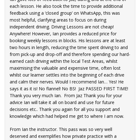
each lesson. He also took the time to provide additional
lt
feedback using a ‘closed group’ on WhatsApp, this was
,
most helpful, clarifying areas to focus on during
ng to
independent driving. Driving Lessons are not cheap!
y
Anywhere! However, Ian provides a reduced price for
wer
booking weekly lessons in blocks. His lessons are at least
two hours in length, reducing the time spent driving to and
that
from pick-up and drop-off and therefore spending our hard-
earned cash driving within the local Test Areas, whilst
maximising the valuable and expensive time, often lost
whilst our learner settles into the beginning of each drive
and calm their nerves. Would I recommend Ian… Yes! He
hool
says it as it is! No flannel! No BS! Jaz PASSED FIRST TIME!
sons
Thank you very much Ian. From Jaz Thank you for your
advice Ian will take it all on board and use for future
decisions etc.. Thank you again for all you support and
ord,
knowledge which had helped me get to where I am now.
o if
rive
From Ian the instructor. This pass was so very well
deserved and exemplifies how private practice with a