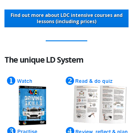
Find out more about LDC intensive courses and
lessons (including prices)
The unique LD System