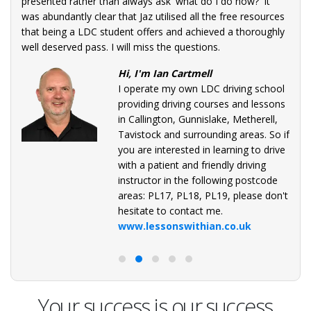
presented rather than always ask 'what do I do now?' It
was abundantly clear that Jaz utilised all the free resources
that being a LDC student offers and achieved a thoroughly
well deserved pass. I will miss the questions.
Hi, I'm Ian Cartmell
I operate my own LDC driving school
providing driving courses and lessons
in Callington, Gunnislake, Metherell,
Tavistock and surrounding areas. So if
you are interested in learning to drive
with a patient and friendly driving
instructor in the following postcode
areas: PL17, PL18, PL19, please don't
hesitate to contact me.
www.lessonswithian.co.uk
Your success is our success