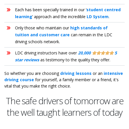
Each has been specially trained in our ‘
student centred
learning
’ approach and the incredible
LD System
.
Only those who maintain our
high standards of
tuition and customer care
can remain in the LDC
driving schools network.
LDC driving instructors have over
20,000
5
star reviews
as testimony to the quality they offer.
So whether you are choosing
driving lessons
or an
intensive
driving course
for yourself, a family member or a friend, it's
vital that you make the right choice.
The safe drivers of tomorrow are
the well taught learners of today