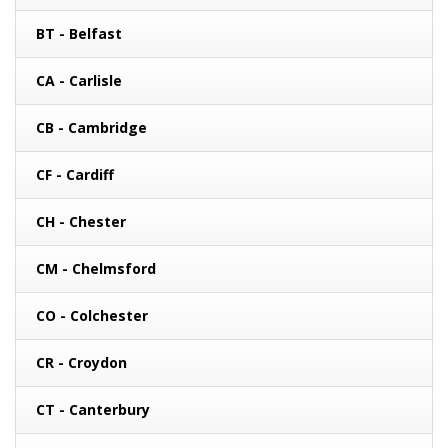
BT - Belfast
CA - Carlisle
CB - Cambridge
CF - Cardiff
CH - Chester
CM - Chelmsford
CO - Colchester
CR - Croydon
CT - Canterbury