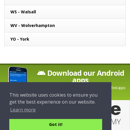
WS - Walsall
WV - Wolverhampton
YO - York
Download our Android
apps
Download the latest Theory and Hazard Perception Test apps
from LDC Driving School
This website uses cookies to ensure you
get the best experience on our website.
Learn more
Got it!