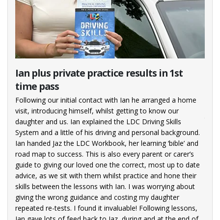
rst
Ian plus private practice results in 1st
Pas
time pass
I enj
with
(not
Following our initial contact with Ian he arranged a home
pick
vious
visit, introducing himself, whilst getting to know our
the 
daughter and us. Ian explained the LDC Driving Skills
goin
g
System and a little of his driving and personal background.
oing
Ian handed Jaz the LDC Workbook, her learning ‘bible’ and
ed
road map to success. This is also every parent or carer’s
rom
guide to giving our loved one the correct, most up to date
e
advice, as we sit with them whilst practice and hone their
e to
skills between the lessons with Ian. I was worrying about
 the
giving the wrong guidance and costing my daughter
for
repeated re-tests. I found it invaluable! Following lessons,
 my
Ian gave lots of feed back to Jaz, during and at the end of