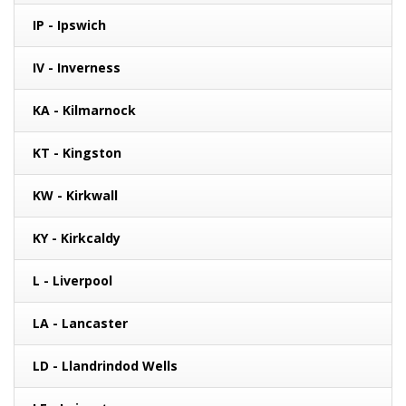
IP - Ipswich
IV - Inverness
KA - Kilmarnock
KT - Kingston
KW - Kirkwall
KY - Kirkcaldy
L - Liverpool
LA - Lancaster
LD - Llandrindod Wells