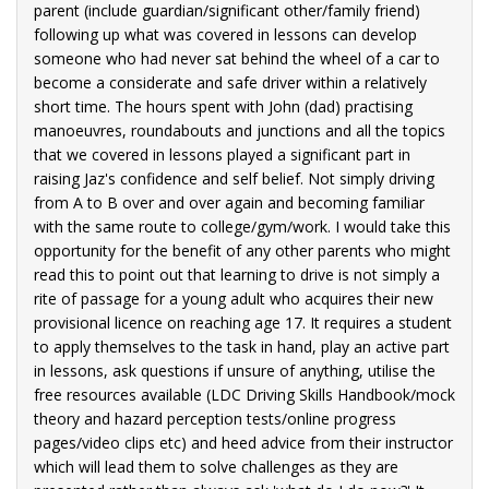
ode
parent (include guardian/significant other/family friend)
7,
following up what was covered in lessons can develop
someone who had never sat behind the wheel of a car to
become a considerate and safe driver within a relatively
short time. The hours spent with John (dad) practising
manoeuvres, roundabouts and junctions and all the topics
that we covered in lessons played a significant part in
raising Jaz's confidence and self belief. Not simply driving
from A to B over and over again and becoming familiar
with the same route to college/gym/work. I would take this
opportunity for the benefit of any other parents who might
read this to point out that learning to drive is not simply a
rite of passage for a young adult who acquires their new
provisional licence on reaching age 17. It requires a student
to apply themselves to the task in hand, play an active part
in lessons, ask questions if unsure of anything, utilise the
free resources available (LDC Driving Skills Handbook/mock
theory and hazard perception tests/online progress
pages/video clips etc) and heed advice from their instructor
which will lead them to solve challenges as they are