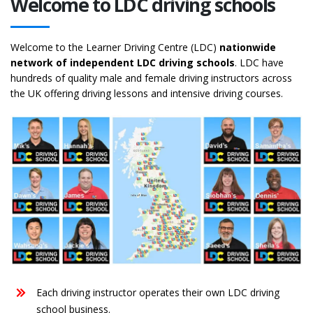
Welcome to LDC driving schools
Welcome to the Learner Driving Centre (LDC)
nationwide
network of independent LDC driving schools
. LDC have
hundreds of quality male and female driving instructors across
the UK offering driving lessons and intensive driving courses.
Each driving instructor operates their own LDC driving
school business.