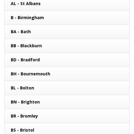
AL - St Albans
B - Birmingham
BA - Bath
BB - Blackburn
BD - Bradford
BH - Bournemouth
BL - Bolton
BN - Brighton
BR - Bromley
BS - Bristol