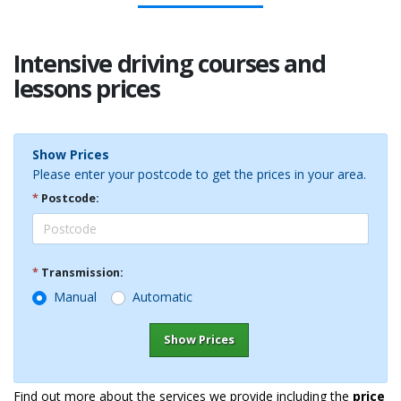
Intensive driving courses and
lessons prices
Show Prices
Please enter your postcode to get the prices in your area.
*
Postcode:
*
Transmission:
Manual
Automatic
Show Prices
Find out more about the services we provide including the
price