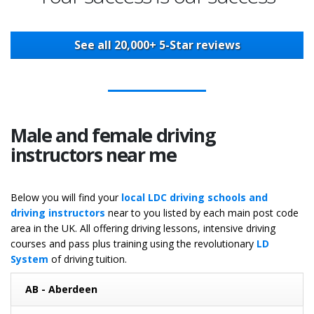
See all 20,000+ 5-Star reviews
Male and female driving
instructors near me
Below you will find your
local LDC driving schools and
driving instructors
near to you listed by each main post code
area in the UK. All offering driving lessons, intensive driving
courses and pass plus training using the revolutionary
LD
System
of driving tuition.
AB - Aberdeen