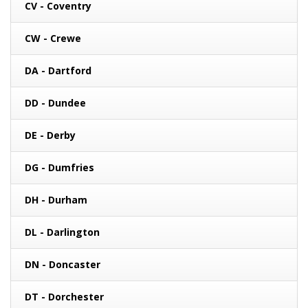
CV - Coventry
CW - Crewe
DA - Dartford
DD - Dundee
DE - Derby
DG - Dumfries
DH - Durham
DL - Darlington
DN - Doncaster
DT - Dorchester