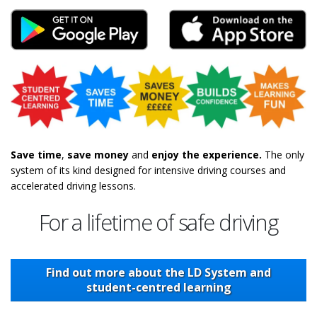
Hazard Perception Test Android
Hazard Percept
Save time
,
save money
and
enjoy the experience.
The only
system of its kind designed for intensive driving courses and
accelerated driving lessons.
For a lifetime of safe driving
Find out more about the LD System and
student-centred learning