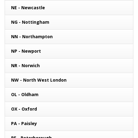
NE - Newcastle
NG - Nottingham
NN - Northampton
NP - Newport
NR - Norwich
NW - North West London
OL - Oldham
OX - Oxford
PA - Paisley
PE - Peterborough