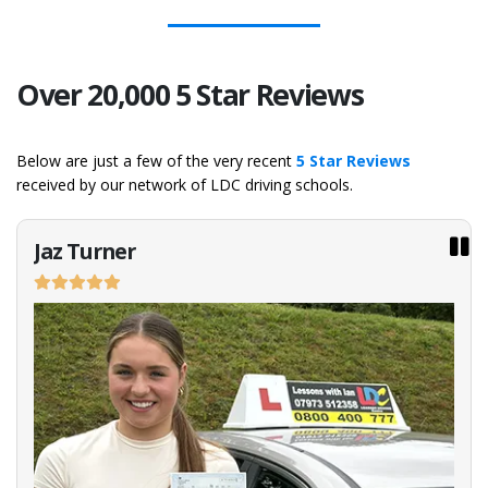
Over 20,000 5 Star Reviews
Below are just a few of the very recent
5 Star Reviews
received by our network of LDC driving schools.
Jaz Turner
Emi