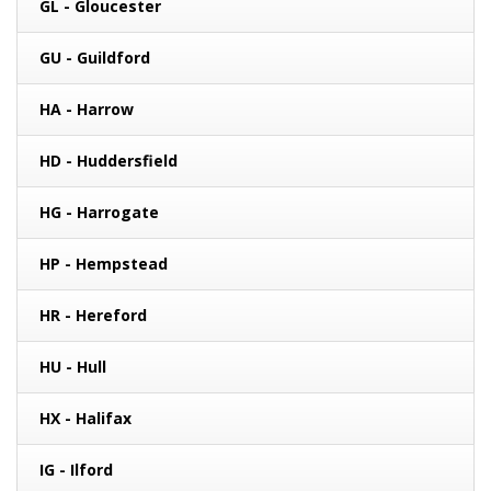
GL - Gloucester
GU - Guildford
HA - Harrow
HD - Huddersfield
HG - Harrogate
HP - Hempstead
HR - Hereford
HU - Hull
HX - Halifax
IG - Ilford