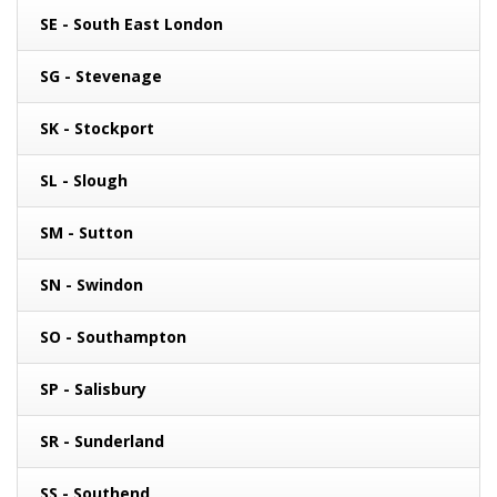
SE - South East London
SG - Stevenage
SK - Stockport
SL - Slough
SM - Sutton
SN - Swindon
SO - Southampton
SP - Salisbury
SR - Sunderland
SS - Southend