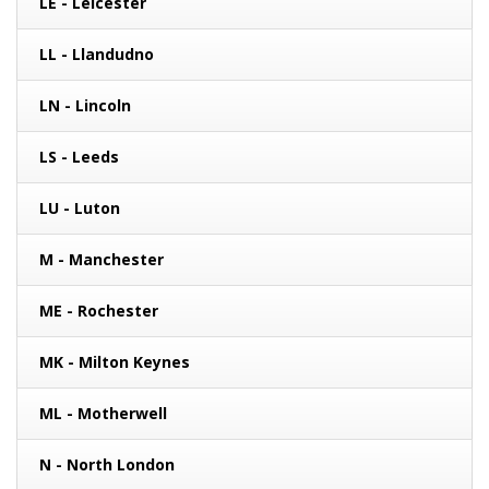
LE - Leicester
LL - Llandudno
LN - Lincoln
LS - Leeds
LU - Luton
M - Manchester
ME - Rochester
MK - Milton Keynes
ML - Motherwell
N - North London