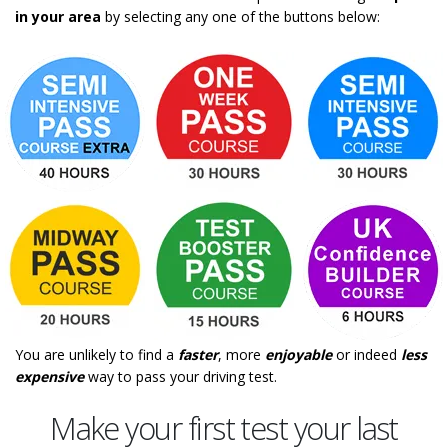
in your area
by selecting any one of the buttons below:
You are unlikely to find a
faster
, more
enjoyable
or indeed
less
expensive
way to pass your driving test.
Make your first test your last