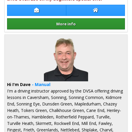
Contact Andy Ruane
Andy Ruane Webs
More info
Details for Andy Ruane
Hi I'm Dave
- Manual
I'm a driving instructor approved by the DVSA offering driving
lessons in Caversham, Sonning, Sonning Common, Kidmore
End, Sonning Eye, Dunsden Green, Mapledurham, Chazey
Heath, Tokers Green, Chalkhouse Green, Cane End, Henley-
on-Thames, Hambleden, Rotherfield Peppard, Turville,
Turville Heath, Skirmett, Rockwell End, Mill End, Fawley,
Fingest, Frieth, Greenlands, Nettlebed, Shiplake, Charvil,