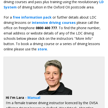
driving courses and pass plus training using the revolutionary
LD
System
of driving tuition in the Oxford OX postcode area.
For a
free information pack
or further details about LDC
driving lessons or
intensive driving courses
please call the
office on freephone
0800 400 777
. To find the phone number,
email address or website details of any of the LDC driving
schools below please click on the instructors "More Info"
button. To book a driving course or a series of driving lessons
online please use the
store
.
Hi I'm Lara
- Manual
I'm a female trainee driving instructor licenced by the DVSA