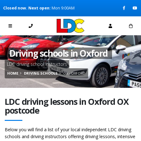
[Skip to Content]
Closed now. Next open:
Mon 9:00AM
[Skip to Navigation]
Driving schools in Oxford
LDC driving school instructors
HOME
DRIVING SCHOOLS
OX - OXFORD
LDC driving lessons in Oxford OX
postcode
Below you will find a list of your local independent LDC driving
schools and driving instructors offering driving lessons, intensive