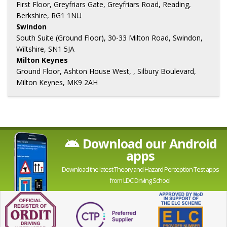
First Floor, Greyfriars Gate, Greyfriars Road, Reading,
Berkshire, RG1 1NU
Swindon
South Suite (Ground Floor), 30-33 Milton Road, Swindon,
Wiltshire, SN1 5JA
Milton Keynes
Ground Floor, Ashton House West, , Silbury Boulevard,
Milton Keynes, MK9 2AH
Download our Android
apps
Download the latest Theory and Hazard Perception Test apps
from LDC Driving School