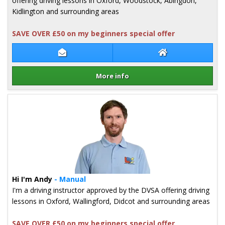
offering driving lessons in Oxford, Woodstock, Abingdon,
Kidlington and surrounding areas
SAVE OVER £50 on my beginners special offer
Contact Lara Stokes
Lara Stokes Web
More info
Details for Lara Stokes
Hi I'm Andy
- Manual
I'm a driving instructor approved by the DVSA offering driving
lessons in Oxford, Wallingford, Didcot and surrounding areas
SAVE OVER £50 on my beginners special offer