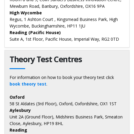
Mewburn Road, Banbury, Oxfordshire, OX16 9PA
High Wycombe
Regus, 1 Ashton Court , Kingsmead Business Park, High
Wycombe, Buckinghamshire, HP11 1JU
Reading (Pacific House)
Suite A, 1st Floor, Pacific House, Imperial Way, RG2 0TD
Theory Test Centres
For information on how to book your theory test click
book theory test
.
Oxford
58 St Aldates (3rd Floor), Oxford, Oxfordshire, OX1 1ST
Aylesbury
Unit 2A (Ground Floor), Midshires Business Park, Smeaton
Close, Aylesbury, HP19 8HL
Reading