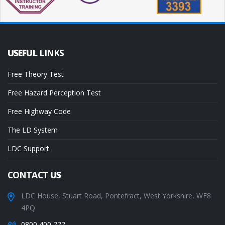
USEFUL
LINKS
Free Theory Test
Free Hazard Perception Test
Free Highway Code
The LD System
LDC Support
CONTACT
US
LDC House, Stuart Road, Pontefract, West Yorkshire, WF8
4PQ
0800 400 777