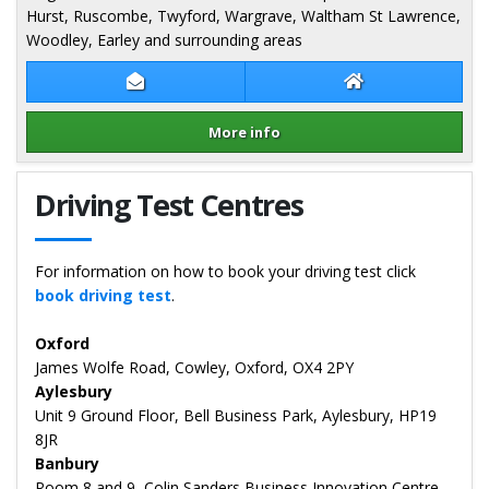
Hurst, Ruscombe, Twyford, Wargrave, Waltham St Lawrence,
Woodley, Earley and surrounding areas
Contact Dave Wozencroft
Dave Wozencroft
More info
Details for Dave Wozencroft
Driving Test Centres
For information on how to book your driving test click
book driving test
.
Oxford
James Wolfe Road, Cowley, Oxford, OX4 2PY
Aylesbury
Unit 9 Ground Floor, Bell Business Park, Aylesbury, HP19
8JR
Banbury
Room 8 and 9, Colin Sanders Business Innovation Centre,