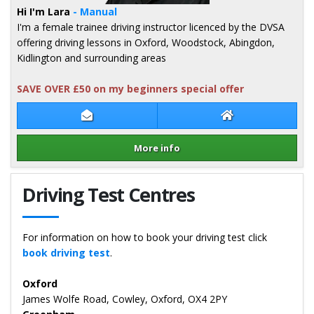
Hi I'm Lara
- Manual
I'm a female trainee driving instructor licenced by the DVSA
offering driving lessons in Oxford, Woodstock, Abingdon,
Kidlington and surrounding areas
SAVE OVER £50 on my beginners special offer
Contact Lara Stokes
Lara Stokes Web
More info
Details for Lara Stokes
Driving Test Centres
For information on how to book your driving test click
book driving test
.
Oxford
James Wolfe Road, Cowley, Oxford, OX4 2PY