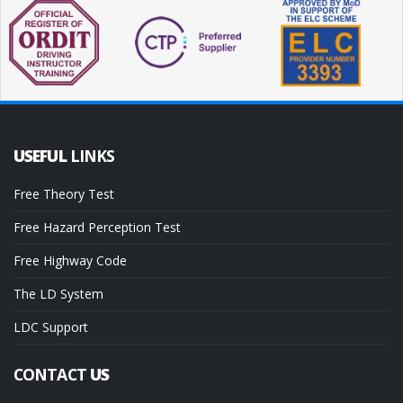
USEFUL
LINKS
Free Theory Test
Free Hazard Perception Test
Free Highway Code
The LD System
LDC Support
CONTACT
US