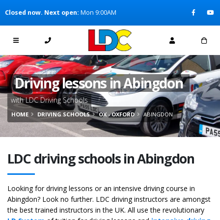
[Skip to Content]
Closed now. Next open:
Mon 9:00AM
[Skip to Navigation]
Driving lessons in Abingdon
with LDC Driving Schools
HOME
DRIVING SCHOOLS
OX - OXFORD
ABINGDON
LDC driving schools in Abingdon
Looking for driving lessons or an intensive driving course in
Abingdon? Look no further. LDC driving instructors are amongst
the best trained instructors in the UK. All use the revolutionary