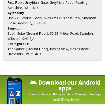
First Floor, Greyfriars Gate, Greyfriars Road, Reading,
Berkshire, RG1 1NU
Aylesbury
Unit 2A (Ground Floor), Midshires Business Park, Smeaton
Close, Aylesbury, HP19 8HL
Swindon
South Suite (Ground Floor), 30-33 Milton Road, Swindon,
Wiltshire, SN1 5JA
Basingstoke
The Square (Ground Floor), Basing View, Basingstoke,
Hampshire, RG21 4EB
Download our Android
apps
Download the latest Theory and Hazard Perception Test apps
from LDC Driving School