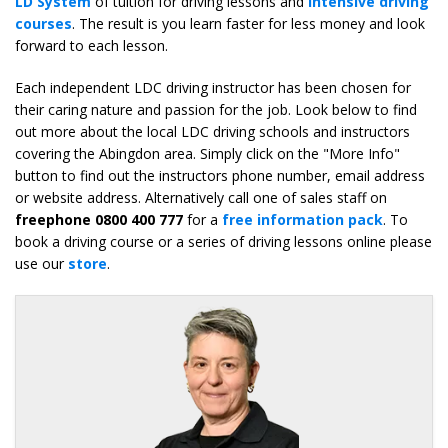
LD System
of tuition for driving lessons and
intensive driving
courses
. The result is you learn faster for less money and look
forward to each lesson.
Each independent LDC driving instructor has been chosen for
their caring nature and passion for the job. Look below to find
out more about the local LDC driving schools and instructors
covering the Abingdon area. Simply click on the "More Info"
button to find out the instructors phone number, email address
or website address. Alternatively call one of sales staff on
freephone 0800 400 777
for a
free information pack
. To
book a driving course or a series of driving lessons online please
use our
store
.