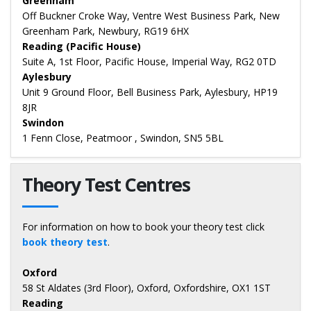
Greenham
Off Buckner Croke Way, Ventre West Business Park, New
Greenham Park, Newbury, RG19 6HX
Reading (Pacific House)
Suite A, 1st Floor, Pacific House, Imperial Way, RG2 0TD
Aylesbury
Unit 9 Ground Floor, Bell Business Park, Aylesbury, HP19
8JR
Swindon
1 Fenn Close, Peatmoor , Swindon, SN5 5BL
Theory Test Centres
For information on how to book your theory test click
book theory test
.
Oxford
58 St Aldates (3rd Floor), Oxford, Oxfordshire, OX1 1ST
Reading