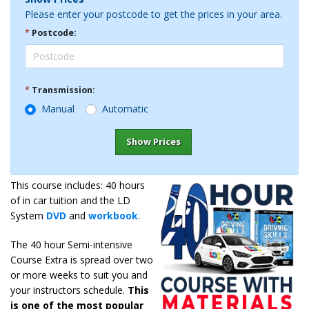
Please enter your postcode to get the prices in your area.
*
Postcode:
*
Transmission:
Manual
Automatic
Show Prices
This course includes: 40 hours
of in car tuition and the LD
System
DVD
and
workbook
.
The 40 hour Semi-intensive
Course Extra is spread over two
or more weeks to suit you and
your instructors schedule.
This
is one of the most popular