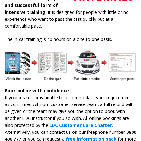
and successful form of
intensive training.
It is designed for people with little or no
experience who want to pass the test quickly but at a
comfortable pace.
The in-car training is 40 hours on a one to one basis.
Book online with confidence
If your instructor is unable to accommodate your requirements
as confirmed with our customer service team, a full refund will
be given or the team may give you the option to book with
another LDC instructor if you so wish. All online bookings are
also protected by the
LDC Customer Care Charter.
Alternatively, you can contact us on our freephone number
0800
400 777
or you can request a
free information pack
for more