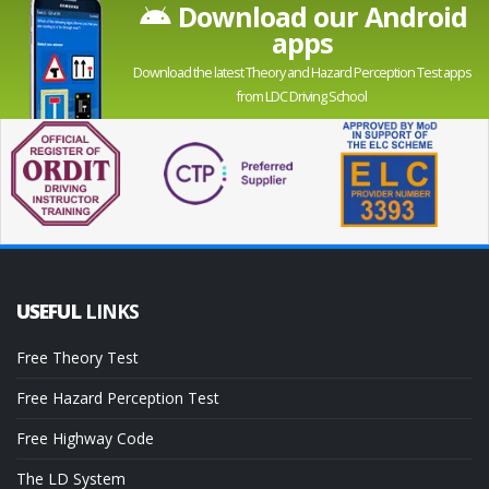
Download our Android
apps
Download the latest Theory and Hazard Perception Test apps
from LDC Driving School
USEFUL
LINKS
Free Theory Test
Free Hazard Perception Test
Free Highway Code
The LD System