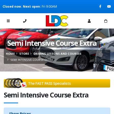
[Skip to Content]
Closed now. Next open:
Fri 9:00AM
[Skip to Navigation]
Semi Intensive Course Extra
HOME
STORE
DRIVING LESSONS AND COURSES
SEMI INTENSIVE COURSE EXTRA
The FAST PASS Specialists
Semi Intensive Course Extra
Show Prices