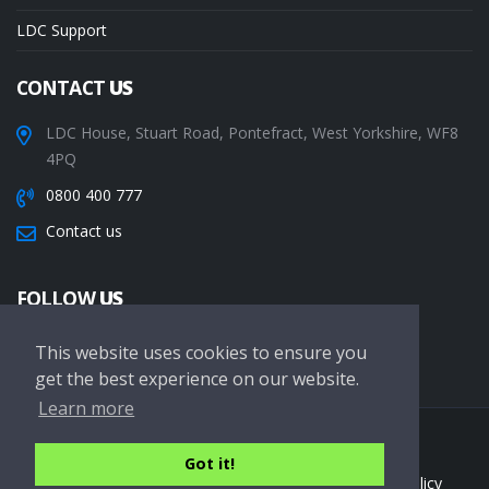
LDC Support
CONTACT
US
LDC House, Stuart Road, Pontefract, West Yorkshire, WF8
4PQ
0800 400 777
Contact us
FOLLOW
US
This website uses cookies to ensure you
get the best experience on our website.
Learn more
Copyright © 2026 LDC Driving Schools. All Rights Reserved.
Got it!
Terms of service
Privacy Policy
Cookie Policy