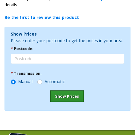
details.
Be the first to review this product
Show Prices
Please enter your postcode to get the prices in your area.
*
Postcode:
*
Transmission:
Manual
Automatic
Show Prices