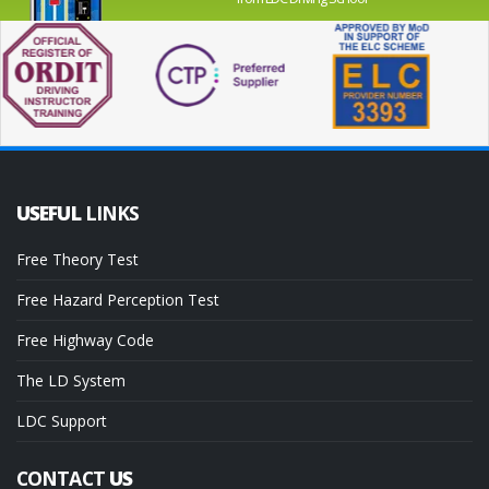
USEFUL
LINKS
Free Theory Test
Free Hazard Perception Test
Free Highway Code
The LD System
LDC Support
CONTACT
US