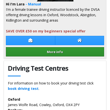
Hi I'm Lara
- Manual
I'm a female trainee driving instructor licenced by the DVSA
offering driving lessons in Oxford, Woodstock, Abingdon,
Kidlington and surrounding areas
SAVE OVER £50 on my beginners special offer
Contact Lara Stokes
Lara Stokes Web
More info
Details for Lara Stokes
Driving Test Centres
For information on how to book your driving test click
book driving test
.
Oxford
James Wolfe Road, Cowley, Oxford, OX4 2PY