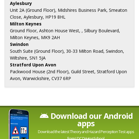
Aylesbury
Unit 2A (Ground Floor), Midshires Business Park, Smeaton
Close, Aylesbury, HP19 8HL
Milton Keynes
Ground Floor, Ashton House West, , Silbury Boulevard,
Milton Keynes, MK9 2AH
Swindon
South Suite (Ground Floor), 30-33 Milton Road, Swindon,
Wiltshire, SN1 5JA
Stratford Upon Avon
Packwood House (2nd Floor), Guild Street, Stratford Upon
Avon, Warwickshire, CV37 6RP
Download our Android
apps
Download the latest Theory and Hazard Perception Test apps
from LDC Driving School