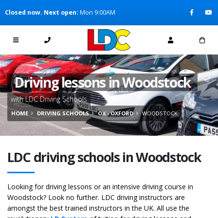
[Skip to Content]
Closed now. Next open:
Mon 9:00AM
[Skip to Navigation]
Driving lessons in Woodstock
with LDC Driving Schools
HOME
DRIVING SCHOOLS
OX - OXFORD
WOODSTOCK
LDC driving schools in Woodstock
Looking for driving lessons or an intensive driving course in
Woodstock? Look no further. LDC driving instructors are
amongst the best trained instructors in the UK. All use the