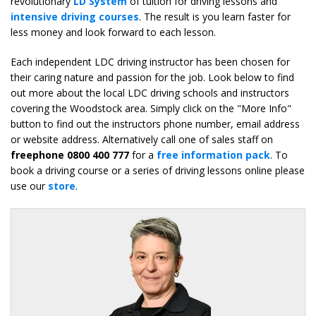
revolutionary
LD System
of tuition for driving lessons and
intensive driving courses
. The result is you learn faster for
less money and look forward to each lesson.
Each independent LDC driving instructor has been chosen for
their caring nature and passion for the job. Look below to find
out more about the local LDC driving schools and instructors
covering the Woodstock area. Simply click on the "More Info"
button to find out the instructors phone number, email address
or website address. Alternatively call one of sales staff on
freephone 0800 400 777
for a
free information pack
. To
book a driving course or a series of driving lessons online please
use our
store
.