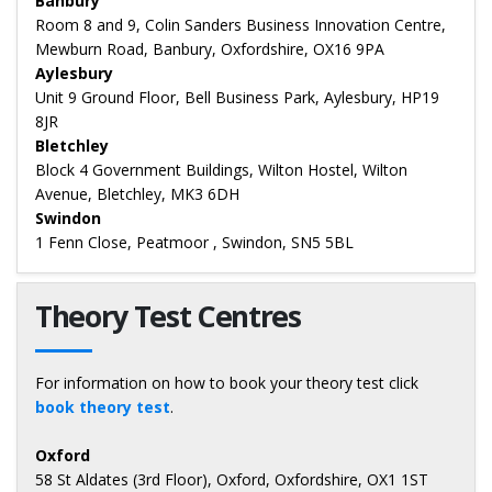
Banbury
Room 8 and 9, Colin Sanders Business Innovation Centre,
Mewburn Road, Banbury, Oxfordshire, OX16 9PA
Aylesbury
Unit 9 Ground Floor, Bell Business Park, Aylesbury, HP19
8JR
Bletchley
Block 4 Government Buildings, Wilton Hostel, Wilton
Avenue, Bletchley, MK3 6DH
Swindon
1 Fenn Close, Peatmoor , Swindon, SN5 5BL
Theory Test Centres
For information on how to book your theory test click
book theory test
.
Oxford
58 St Aldates (3rd Floor), Oxford, Oxfordshire, OX1 1ST