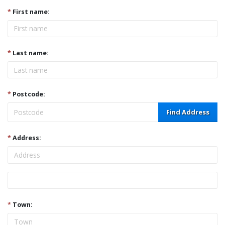
*
First name:
*
Last name:
*
Postcode:
Find Address
*
Address:
Address
*
Town: