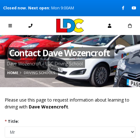
[Skip to Content]
Closed now. Next open:
Mon 9:00AM
[Skip to Navigation]
Contact Dave Wozencroft
Dave Wozencroft - LDC Driving School
HOME
DRIVING SCHOOLS
Please use this page to request information about learning to
driving with
Dave Wozencroft
.
*
Title: