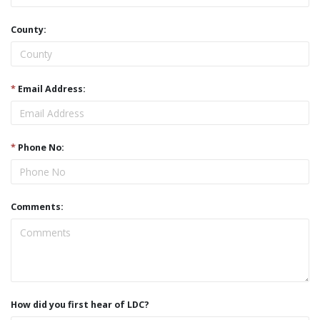
County:
*
Email Address:
*
Phone No:
Comments:
How did you first hear of LDC?