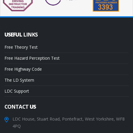
USEFUL
LINKS
Free Theory Test
Free Hazard Perception Test
Free Highway Code
The LD System
LDC Support
CONTACT
US
LDC House, Stuart Road, Pontefract, West Yorkshire, WF8
4PQ