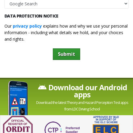
DATA PROTECTION NOTICE
Our
privacy policy
explains how and why we use your personal
information - including what details we hold, and your choices
and rights.
Submit
Download our Android
apps
Download the latest Theory and Hazard Perception Test apps
from LDC Driving School