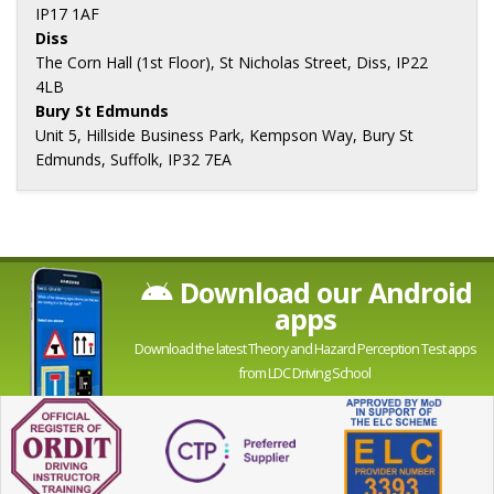
IP17 1AF
Diss
The Corn Hall (1st Floor), St Nicholas Street, Diss, IP22
4LB
Bury St Edmunds
Unit 5, Hillside Business Park, Kempson Way, Bury St
Edmunds, Suffolk, IP32 7EA
Download our Android
apps
Download the latest Theory and Hazard Perception Test apps
from LDC Driving School