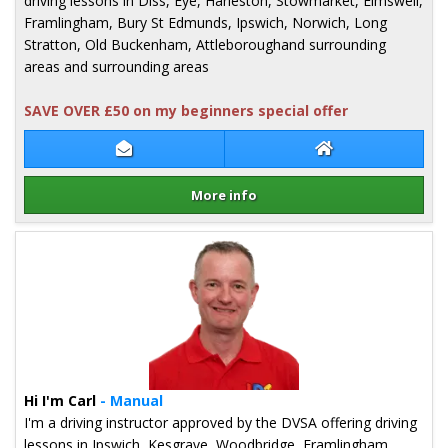
driving lessons in Diss, Eye, Harleston, Stowmarket, Elmswell,
Framlingham, Bury St Edmunds, Ipswich, Norwich, Long
Stratton, Old Buckenham, Attleboroughand surrounding
areas and surrounding areas
SAVE OVER £50 on my beginners special offer
Contact Andy Starkey
Andy Starkey We
More info
Details for Andy Starkey
Hi I'm Carl
- Manual
I'm a driving instructor approved by the DVSA offering driving
lessons in Ipswich, Kesgrave, Woodbridge, Framlingham,