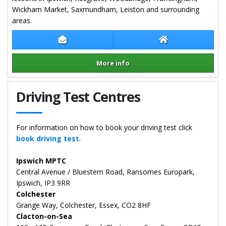
Wickham Market, Saxmundham, Leiston and surrounding
areas.
Contact Carl Isaac
Carl Isaac Websit
More info
Details for Carl Isaac
Driving Test Centres
For information on how to book your driving test click
book driving test
.
Ipswich MPTC
Central Avenue / Bluestem Road, Ransomes Europark,
Ipswich, IP3 9RR
Colchester
Grange Way, Colchester, Essex, CO2 8HF
Clacton-on-Sea