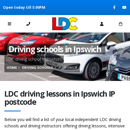
[Skip to Content]
Open today till 5:00PM
[Skip to Navigation]
Driving schools in Ipswich
LDC driving school instructors
HOME
DRIVING SCHOOLS
IP - IPSWICH
LDC driving lessons in Ipswich IP
postcode
Below you will find a list of your local independent LDC driving
schools and driving instructors offering driving lessons, intensive