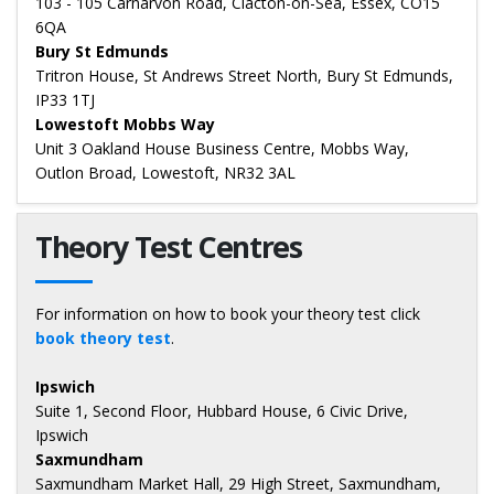
103 - 105 Carnarvon Road, Clacton-on-Sea, Essex, CO15
6QA
Bury St Edmunds
Tritron House, St Andrews Street North, Bury St Edmunds,
IP33 1TJ
Lowestoft Mobbs Way
Unit 3 Oakland House Business Centre, Mobbs Way,
Outlon Broad, Lowestoft, NR32 3AL
Theory Test Centres
For information on how to book your theory test click
book theory test
.
Ipswich
Suite 1, Second Floor, Hubbard House, 6 Civic Drive,
Ipswich
Saxmundham
Saxmundham Market Hall, 29 High Street, Saxmundham,