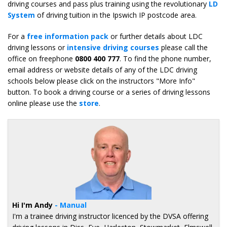
driving courses and pass plus training using the revolutionary
LD
System
of driving tuition in the Ipswich IP postcode area.
For a
free information pack
or further details about LDC
driving lessons or
intensive driving courses
please call the
office on freephone
0800 400 777
. To find the phone number,
email address or website details of any of the LDC driving
schools below please click on the instructors "More Info"
button. To book a driving course or a series of driving lessons
online please use the
store
.
Hi I'm Andy
- Manual
I'm a trainee driving instructor licenced by the DVSA offering