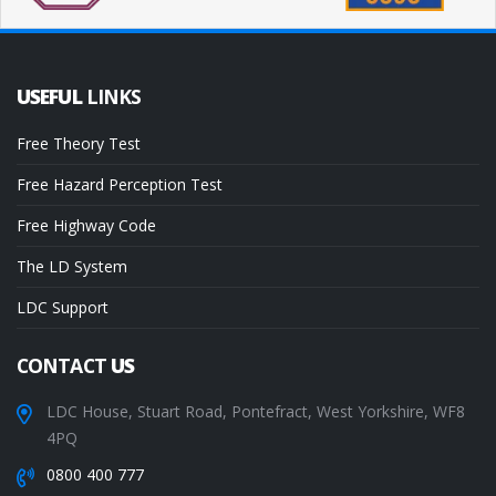
USEFUL
LINKS
Free Theory Test
Free Hazard Perception Test
Free Highway Code
The LD System
LDC Support
CONTACT
US
LDC House, Stuart Road, Pontefract, West Yorkshire, WF8
4PQ
0800 400 777