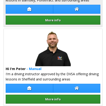
lessons in Barnsley, Pontefract. and surrounding areas
Contact Martin Firth
Martin Firth Web
More info
Details for Martin Firth
Hi I'm Peter
- Manual
I'm a driving instructor approved by the DVSA offering driving
lessons in Sheffield and surrounding areas
Contact Peter Toth
Peter Toth Webs
More info
Details for Peter Toth