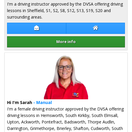
I'm a driving instructor approved by the DVSA offering driving
lessons in Sheffield, S1, S2, S8, S12, S13, S19, S20 and
surrounding areas.
Contact Des Sancho
Des Sancho Webs
More info
Details for Des Sancho
Hi I'm Sarah
- Manual
I'm a female driving instructor approved by the DVSA offering
driving lessons in Hemsworth, South Kirkby, South Elmsall,
Upton, Ackworth, Pontefract, Badsworth, Thorpe Audlin,
Darrington, Grimethorpe, Brierley, Shafton, Cudworth, South