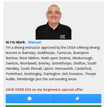
Hi I'm Mark
- Manual
I'm a driving instructor approved by the DVSA offering driving
lessons in Barnsley, Goldthorpe, Turnscoe, Brampton
Bierlow, West Melton, Wath upon Dearne, Mexborough,
Swinton, Wombwell, Brierley, Grimethorpe, Shafton, South
Hiendley, South Elmsall, Upton, Hemsworth, Castleford,
Pontefract, Knottingley, Darrington, Kirk Smeaton, Thorpe
Audlin, Wentbridge plus the surrounding areas
SAVE OVER £50 on my beginners special offer
Contact Mark Ledger
Mark Ledger Web