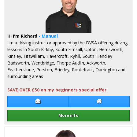
Hi I'm Richard
- Manual
I'm a driving instructor approved by the DVSA offering driving
lessons in South Kirkby, South Elmsall, Upton, Hemsworth,
Kinsley, Fitzwilliam, Havercroft, Ryhill, South Hiendley
Badsworth, Wentbridge, Thorpe Audlin, Ackworth,
Featherstone, Purston, Brierley, Pontefract, Darrington and
surrounding areas
SAVE OVER £50 on my beginners special offer
Contact Richard Taber
Richard Taber We
More info
Details for Richard Taber