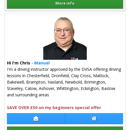
More info
Details for Mark Ledger
Hi I'm Chris
- Manual
I'm a driving instructor approved by the DVSA offering driving
lessons in Chesterfield, Dronfield, Clay Cross, Matlock,
Bakewell, Brampton, Hasland, Newbold, Brimington,
Staveley, Calow, Ashover, Whittington, Eckington, Baslow
and surrounding areas
SAVE OVER £50 on my beginners special offer
Contact Chris Slack
Chris Slack Webs