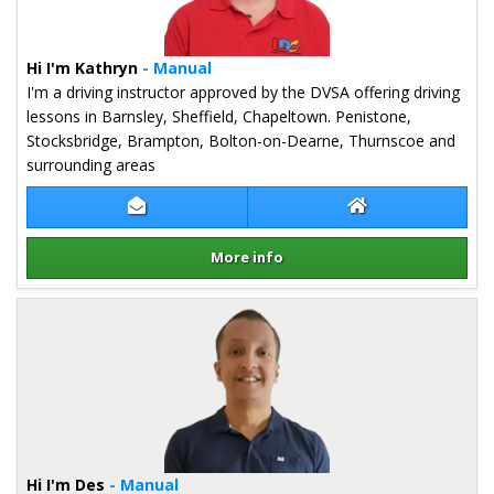
Hi I'm Kathryn
- Manual
I'm a driving instructor approved by the DVSA offering driving
lessons in Barnsley, Sheffield, Chapeltown. Penistone,
Stocksbridge, Brampton, Bolton-on-Dearne, Thurnscoe and
surrounding areas
Contact Kathryn Pannett
Kathryn Pannett
More info
Details for Kathryn Pannett
Hi I'm Des
- Manual