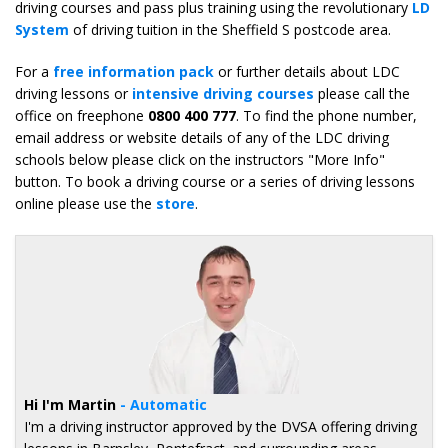
driving courses and pass plus training using the revolutionary
LD
System
of driving tuition in the Sheffield S postcode area.
For a
free information pack
or further details about LDC
driving lessons or
intensive driving courses
please call the
office on freephone
0800 400 777
. To find the phone number,
email address or website details of any of the LDC driving
schools below please click on the instructors "More Info"
button. To book a driving course or a series of driving lessons
online please use the
store
.
Hi I'm Martin
- Automatic
I'm a driving instructor approved by the DVSA offering driving