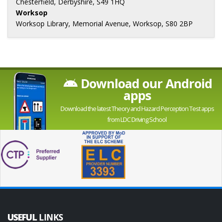
Chesterfield, Derbyshire, S49 1HQ
Worksop
Worksop Library, Memorial Avenue, Worksop, S80 2BP
Download our Android
apps
Download the latest Theory and Hazard Perception Test apps
from LDC Driving School
USEFUL
LINKS