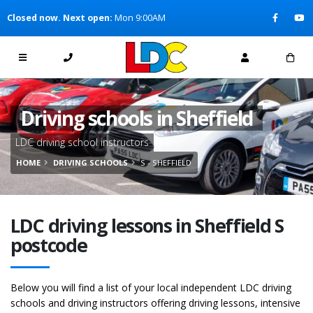
[Skip to Content]
Closed now. Next open:
Mon 9:00AM
[Skip to Navigation]
Driving schools in Sheffield
LDC driving school instructors
HOME
DRIVING SCHOOLS
S - SHEFFIELD
LDC driving lessons in Sheffield S
postcode
Below you will find a list of your local independent LDC driving
schools and driving instructors offering driving lessons, intensive