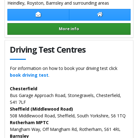
Heindley, Royston, Barnsley and surrounding areas
Contact Sarah Topliss
Sarah Topliss We
More info
Details for Sarah Topliss
Driving Test Centres
For information on how to book your driving test click
book driving test
.
Chesterfield
Bus Garage Approach Road, Stonegravels, Chesterfield,
S41 7LF
Sheffield (Middlewood Road)
508 Middlewood Road, Sheffield, South Yorkshire, S6 1TQ
Rotherham MPTC
Mangham Way, Off Mangham Rd, Rotherham, S61 4RL
Barnsley