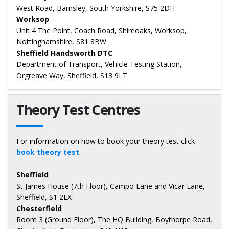
West Road, Barnsley, South Yorkshire, S75 2DH
Worksop
Unit 4 The Point, Coach Road, Shireoaks, Worksop,
Nottinghamshire, S81 8BW
Sheffield Handsworth DTC
Department of Transport, Vehicle Testing Station,
Orgreave Way, Sheffield, S13 9LT
Theory Test Centres
For information on how to book your theory test click
book theory test
.
Sheffield
St James House (7th Floor), Campo Lane and Vicar Lane,
Sheffield, S1 2EX
Chesterfield
Room 3 (Ground Floor), The HQ Building, Boythorpe Road,