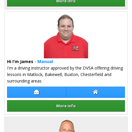
More info
Details for Craig Millington
Hi I'm James
- Manual
I'm a driving instructor approved by the DVSA offering driving
lessons in Matlock, Bakewell, Buxton, Chesterfield and
surrounding areas
Contact James Farrar
James Farrar Web
More info
Details for James Farrar