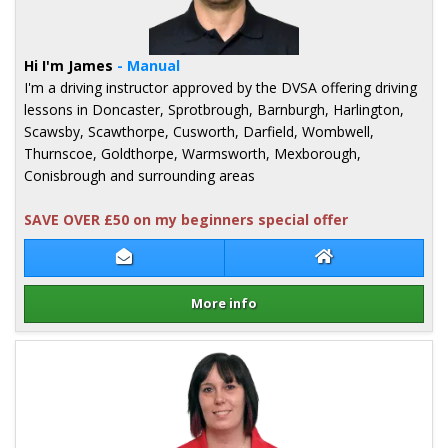
Hi I'm James
- Manual
I'm a driving instructor approved by the DVSA offering driving
lessons in Doncaster, Sprotbrough, Barnburgh, Harlington,
Scawsby, Scawthorpe, Cusworth, Darfield, Wombwell,
Thurnscoe, Goldthorpe, Warmsworth, Mexborough,
Conisbrough and surrounding areas
SAVE OVER £50 on my beginners special offer
Contact James Walker
James Walker We
More info
Details for James Walker