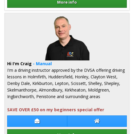
More info
Details for Chris Slack
Hi I'm Craig
- Manual
I'm a driving instructor approved by the DVSA offering driving
lessons in Holmfirth, Huddersfield, Honley, Clayton West,
Denby Dale, Kirkburton, Lepton, Scissett, Shelley, Shepley,
Skelmanthorpe, Almondbury, Kirkheaton, Moldgreen,
Ingbirchworth, Penistone and surrounding areas
SAVE OVER £50 on my beginners special offer
Contact Craig Millington
Craig Millington