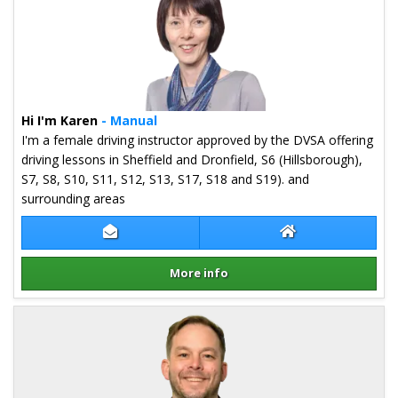
Hi I'm Karen
- Manual
I'm a female driving instructor approved by the DVSA offering
driving lessons in Sheffield and Dronfield, S6 (Hillsborough),
S7, S8, S10, S11, S12, S13, S17, S18 and S19). and
surrounding areas
Contact Karen Bannister
Karen Bannister 
More info
Details for Karen Bannister