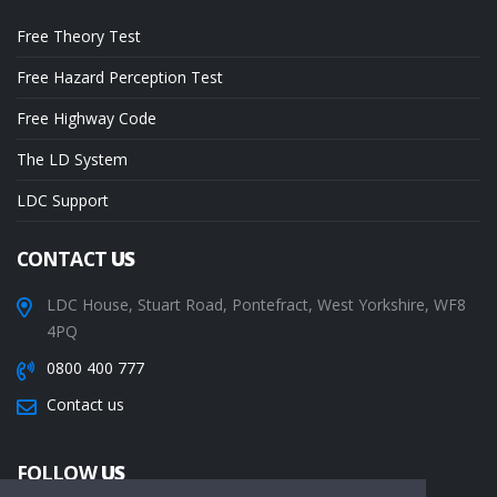
Free Theory Test
Free Hazard Perception Test
Free Highway Code
The LD System
LDC Support
CONTACT
US
LDC House, Stuart Road, Pontefract, West Yorkshire, WF8
4PQ
0800 400 777
Contact us
FOLLOW
US