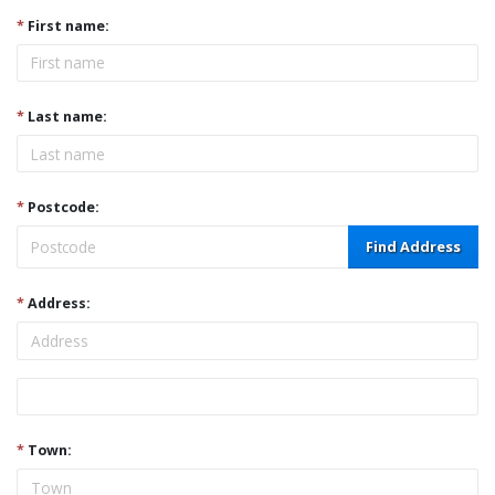
*
First name:
*
Last name:
*
Postcode:
Find Address
*
Address:
Address
*
Town: