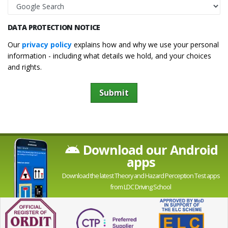
DATA PROTECTION NOTICE
Our
privacy policy
explains how and why we use your personal
information - including what details we hold, and your choices
and rights.
Submit
Download our Android
apps
Download the latest Theory and Hazard Perception Test apps
from LDC Driving School