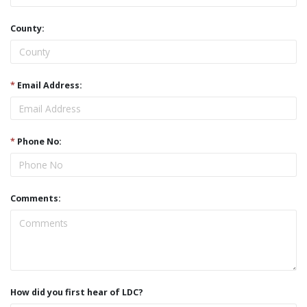
County:
*
Email Address:
*
Phone No:
Comments:
How did you first hear of LDC?