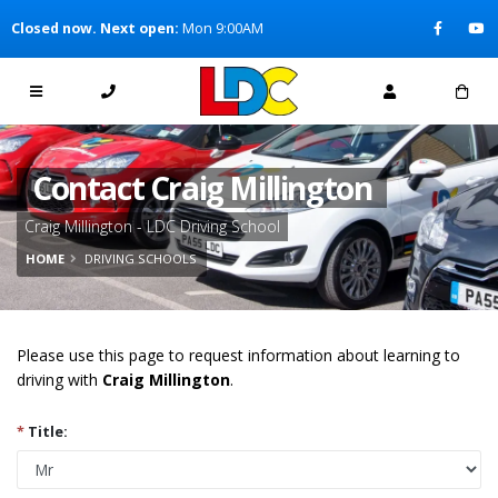
[Skip to Content]
Closed now. Next open:
Mon 9:00AM
[Skip to Navigation]
Contact Craig Millington
Craig Millington - LDC Driving School
HOME
DRIVING SCHOOLS
Please use this page to request information about learning to
driving with
Craig Millington
.
*
Title: