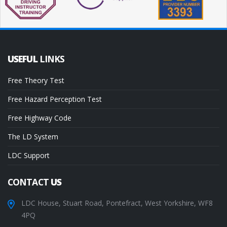
USEFUL
LINKS
Free Theory Test
Free Hazard Perception Test
Free Highway Code
The LD System
LDC Support
CONTACT
US
LDC House, Stuart Road, Pontefract, West Yorkshire, WF8
4PQ