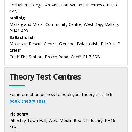
Lochaber College, An Aird, Fort William, Inverness, PH33
6AN
Mallaig
Mallaig and Morar Community Centre, West Bay, Mallaig,
PH41 4PX
Ballachulish
Mountain Rescue Centre, Glencoe, Balachulish, PH49 4HP
Crieff
Crieff Fire Station, Broich Road, Crieff, PH7 3SB
Theory Test Centres
For information on how to book your theory test click
book theory test
.
Pitlochry
Pitlochry Town Hall, West Moulin Road, Pitlochry, PH16
5EA