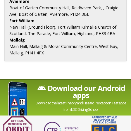
Aviemore
Boat of Garten Community Hall, Reidhaven Park, , Craigie
Ave, Boat of Garten, Aviemore, PH24 3BL
Fort William
New Hall (Ground Floor), Fort William Kilmallie Church of
Scotland, The Parade, Fort William, Highland, PH33 6BA
Mallaig
Main Hall, Mallaig & Morar Community Centre, West Bay,
Mallaig, PH41 4PX
Download our Android
apps
Download the latest Theory and Hazard Perception Test apps
from LDC Driving School