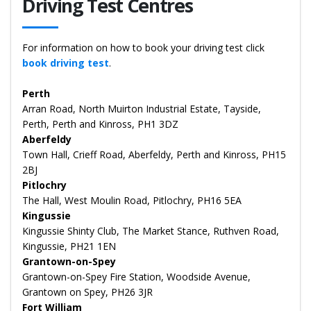
Driving Test Centres
For information on how to book your driving test click
book driving test
.
Perth
Arran Road, North Muirton Industrial Estate, Tayside,
Perth, Perth and Kinross, PH1 3DZ
Aberfeldy
Town Hall, Crieff Road, Aberfeldy, Perth and Kinross, PH15
2BJ
Pitlochry
The Hall, West Moulin Road, Pitlochry, PH16 5EA
Kingussie
Kingussie Shinty Club, The Market Stance, Ruthven Road,
Kingussie, PH21 1EN
Grantown-on-Spey
Grantown-on-Spey Fire Station, Woodside Avenue,
Grantown on Spey, PH26 3JR
Fort William