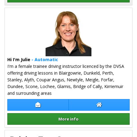
Details for Trevor Pugh
Hi I'm Julie
- Automatic
I'm a female trainee driving instructor licenced by the DVSA
offering driving lessons in Blairgowrie, Dunkeld, Perth,
Stanley, Alyth, Coupar Angus, Newtyle, Meigle, Forfar,
Dundee, Scone, Lochee, Glamis, Bridge of Cally, Kirriemuir
and surrounding areas
Contact Julie Kane
Julie Kane Websit
More info
Details for Julie Kane