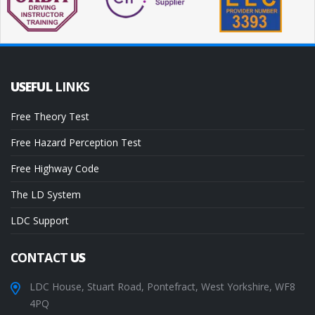
USEFUL
LINKS
Free Theory Test
Free Hazard Perception Test
Free Highway Code
The LD System
LDC Support
CONTACT
US
LDC House, Stuart Road, Pontefract, West Yorkshire, WF8
4PQ