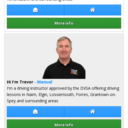
Contact Louise Cochrane
Louise Cochrane
More info
Details for Louise Cochrane
Hi I'm Trevor
- Manual
I'm a driving instructor approved by the DVSA offering driving
lessons in Nairn, Elgin, Lossiemouth, Forres, Grantown-on-
Spey and surrounding areas
Contact Trevor Pugh
Trevor Pugh Web
More info