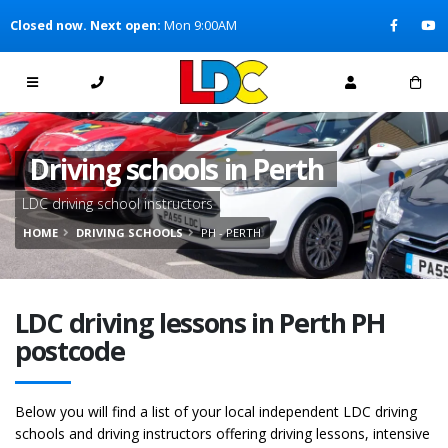
[Skip to Content]
Closed now. Next open:
Mon 9:00AM
[Skip to Navigation]
Driving schools in Perth
LDC driving school instructors
HOME
DRIVING SCHOOLS
PH - PERTH
LDC driving lessons in Perth PH
postcode
Below you will find a list of your local independent LDC driving
schools and driving instructors offering driving lessons, intensive