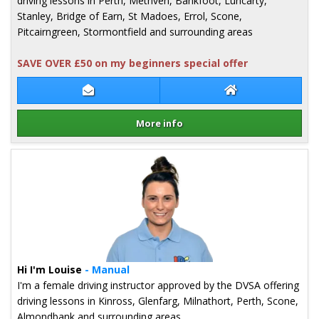
driving lessons in Perth, Methven, Bankfoot, Luncarty,
Stanley, Bridge of Earn, St Madoes, Errol, Scone,
Pitcairngreen, Stormontfield and surrounding areas
SAVE OVER £50 on my beginners special offer
Contact Andrew Callum
Andrew Callum W
More info
Details for Andrew Callum
Hi I'm Louise
- Manual
I'm a female driving instructor approved by the DVSA offering
driving lessons in Kinross, Glenfarg, Milnathort, Perth, Scone,
Almondbank and surrounding areas