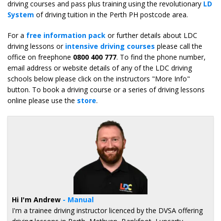
driving courses and pass plus training using the revolutionary
LD
System
of driving tuition in the Perth PH postcode area.
For a
free information pack
or further details about LDC
driving lessons or
intensive driving courses
please call the
office on freephone
0800 400 777
. To find the phone number,
email address or website details of any of the LDC driving
schools below please click on the instructors "More Info"
button. To book a driving course or a series of driving lessons
online please use the
store
.
Hi I'm Andrew
- Manual
I'm a trainee driving instructor licenced by the DVSA offering