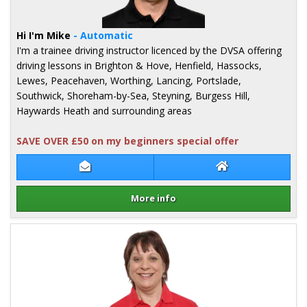
Hi I'm Mike
- Automatic
I'm a trainee driving instructor licenced by the DVSA offering
driving lessons in Brighton & Hove, Henfield, Hassocks,
Lewes, Peacehaven, Worthing, Lancing, Portslade,
Southwick, Shoreham-by-Sea, Steyning, Burgess Hill,
Haywards Heath and surrounding areas
SAVE OVER £50 on my beginners special offer
Contact Mike Collins
Mike Collins Web
More info
Details for Mike Collins