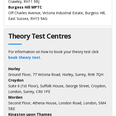
Crawley, RH11 9BJ
Burgess Hill MPTC
Off Charles Avenue, Victoria Industrial Estate, Burgess Hill,
East Sussex, RH15 9AG
Theory Test Centres
For information on how to book your theory test click
book theory test
.
Horley
Ground Floor, 77 Victoria Road, Horley, Surrey, RH6 7QH
Croydon
Suite 6 (1st Floor), Suffolk House, George Street, Croydon,
London, Surrey, CR0 1PE
Morden
Second Floor, Athena House, London Road, London, SM4
5BE
Kingston upon Thames