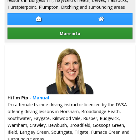
lessons in Burgess Hill, Hayward's Heath, Lewes, Hassocks,
Hurstpierpoint, Plumpton, Ditchling and surrounding areas
Contact Marion Jenner
Marion Jenner We
More info
Details for Marion Jenner
Hi I'm Pip
- Manual
I'm a female trainee driving instructor licenced by the DVSA
offering driving lessons in Horsham, Broadbridge Heath,
Southwater, Faygate, Kilnwood Vale, Rusper, Rudgwick,
Warnham, Crawley, Bewbush, Broadfield, Gossops Green,
Ifield, Langley Green, Southgate, Tilgate, Furnace Green and
surrounding areas