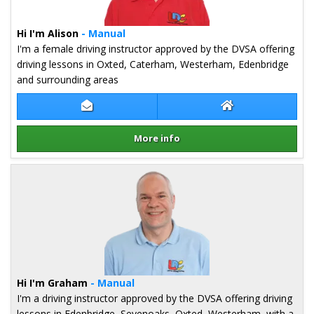
Hi I'm Alison
- Manual
I'm a female driving instructor approved by the DVSA offering
driving lessons in Oxted, Caterham, Westerham, Edenbridge
and surrounding areas
Contact Alison Redford
Alison Redford W
More info
Details for Alison Redford
Hi I'm Graham
- Manual
I'm a driving instructor approved by the DVSA offering driving
lessons in Edenbridge, Sevenoaks, Oxted, Westerham, with a