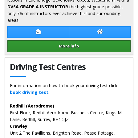
DVSA GRADE A INSTRUCTOR
the highest grade possible,
only 7% of instructors ever achieve this! and surrounding
areas
Contact Graham Lowe
Graham Lowe We
More info
Details for Graham Lowe
Driving Test Centres
For information on how to book your driving test click
book driving test
.
Redhill (Aerodrome)
First Floor, Redhill Aerodrome Business Centre, Kings Mill
Lane, Redhill, Surrey, RH1 5JZ
Crawley
Unit 2 The Pavillions, Brighton Road, Pease Pottage,