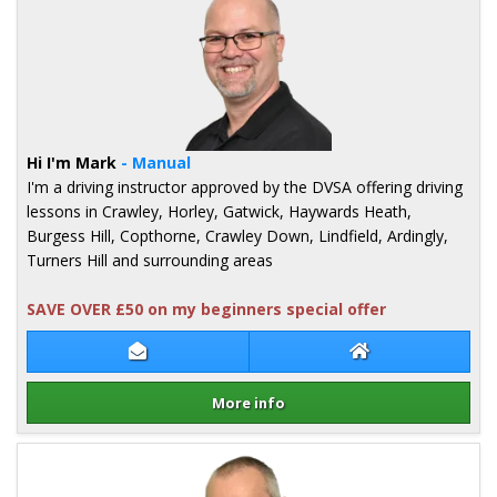
Hi I'm Mark
- Manual
I'm a driving instructor approved by the DVSA offering driving
lessons in Crawley, Horley, Gatwick, Haywards Heath,
Burgess Hill, Copthorne, Crawley Down, Lindfield, Ardingly,
Turners Hill and surrounding areas
SAVE OVER £50 on my beginners special offer
Contact Mark Brewster
Mark Brewster W
More info
Details for Mark Brewster