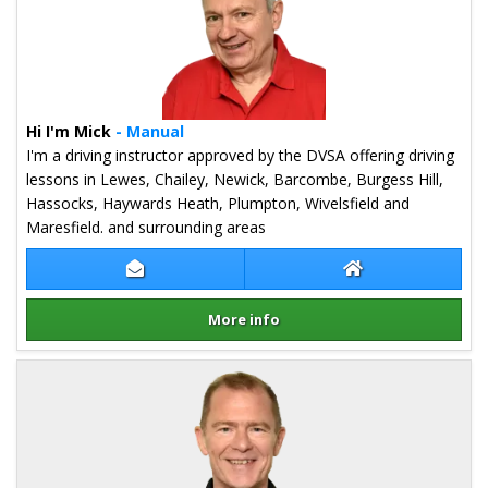
Hi I'm Mick
- Manual
I'm a driving instructor approved by the DVSA offering driving
lessons in Lewes, Chailey, Newick, Barcombe, Burgess Hill,
Hassocks, Haywards Heath, Plumpton, Wivelsfield and
Maresfield. and surrounding areas
Contact Mick Carter
Mick Carter Webs
More info
Details for Mick Carter