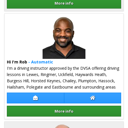
More info
Details for Linda Griffiths
Hi I'm Rob
- Automatic
I'm a driving instructor approved by the DVSA offering driving
lessons in Lewes, Ringmer, Uckfield, Haywards Heath,
Burgess Hill, Horsted Keynes, Chailey, Plumpton, Hassock,
Hailsham, Polegate and Eastbourne and surrounding areas
Contact Rob Stevens
Rob Stevens Web
More info
Details for Rob Stevens