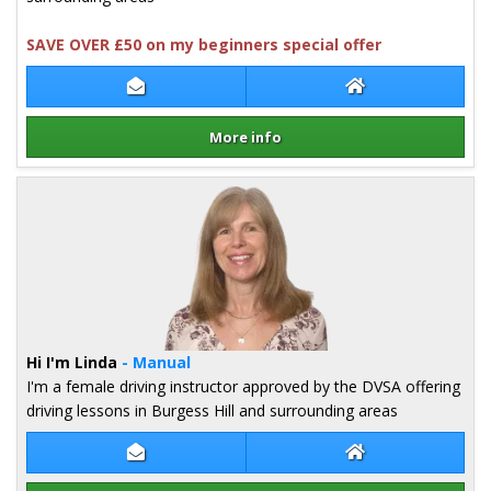
SAVE OVER £50 on my beginners special offer
Contact Pip Quy
Pip Quy Website
More info
Details for Pip Quy
Hi I'm Linda
- Manual
I'm a female driving instructor approved by the DVSA offering
driving lessons in Burgess Hill and surrounding areas
Contact Linda Griffiths
Linda Griffiths W