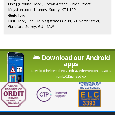
Unit J (Ground Floor), Crown Arcade, Union Street,
Kingston upon Thames, Surrey, KT1 1RP
Guildford
First Floor, The Old Magistrates Court, 71 North Street,
Guildford, Surrey, GU1 4AW
Download our Android
apps
Download the latest Theory and Hazard Perception Test apps
from LDC Driving School