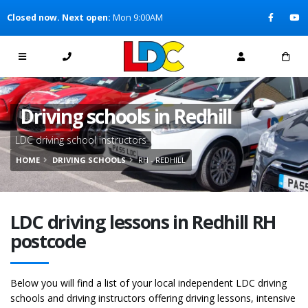
[Skip to Content]
Closed now. Next open:
Mon 9:00AM
[Skip to Navigation]
Driving schools in Redhill
LDC driving school instructors
HOME
DRIVING SCHOOLS
RH - REDHILL
LDC driving lessons in Redhill RH
postcode
Below you will find a list of your local independent LDC driving
schools and driving instructors offering driving lessons, intensive