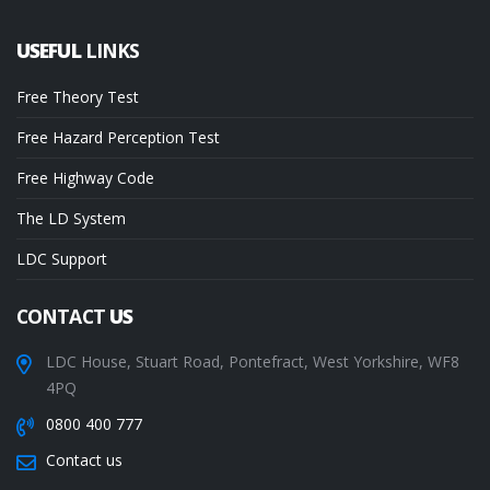
USEFUL
LINKS
Free Theory Test
Free Hazard Perception Test
Free Highway Code
The LD System
LDC Support
CONTACT
US
LDC House, Stuart Road, Pontefract, West Yorkshire, WF8
4PQ
0800 400 777
Contact us