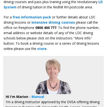
driving courses and pass plus training using the revolutionary
LD
System
of driving tuition in the Redhill RH postcode area.
For a
free information pack
or further details about LDC
driving lessons or
intensive driving courses
please call the
office on freephone
0800 400 777
. To find the phone number,
email address or website details of any of the LDC driving
schools below please click on the instructors "More Info"
button. To book a driving course or a series of driving lessons
online please use the
store
.
Hi I'm Marion
- Manual
I'm a driving instructor approved by the DVSA offering driving