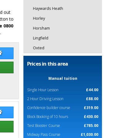
Haywards Heath
nd out
Horley
tton to
e 0800
Horsham
.
Lingfield
Oxted
 Stevens
Rob Stevens Website
Prices in this area
Manual tuition
Single Hour Lesson
£44.00
2 Hour Driving Lesson
£88.00
Confidence builder course
£319.00
k Carter
Mick Carter Website
Block Booking of 10 hours
£430.00
Test Booster Course
£785.00
Midway Pass Course
£1,030.00