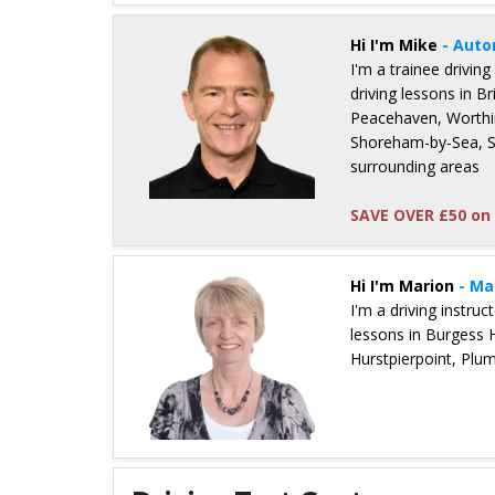
Hi I'm Mike
- Auto
I'm a trainee driving
driving lessons in 
Peacehaven, Worthin
Shoreham-by-Sea, St
surrounding areas
SAVE OVER £50 on 
Details for Mike Collins
Hi I'm Marion
- Ma
I'm a driving instru
lessons in Burgess 
Hurstpierpoint, Plu
Details for Marion Jenner