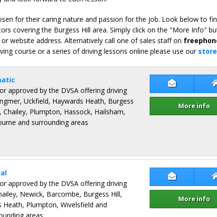
en for their caring nature and passion for the job. Look below to fi
ors covering the Burgess Hill area. Simply click on the "More Info" bu
or website address. Alternatively call one of sales staff on
freephon
iving course or a series of driving lessons online please use our
store
atic
Contact Rob
ctor approved by the DVSA offering driving
ingmer, Uckfield, Haywards Heath, Burgess
More info
s, Chailey, Plumpton, Hassock, Hailsham,
ourne and surrounding areas
al
Contact Mic
ctor approved by the DVSA offering driving
hailey, Newick, Barcombe, Burgess Hill,
More info
Heath, Plumpton, Wivelsfield and
rounding areas