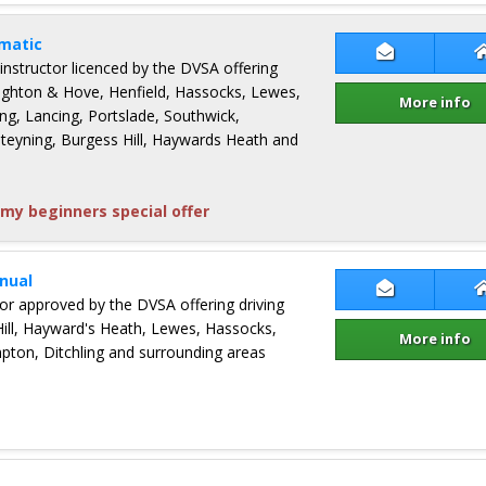
matic
Contact Mike
 instructor licenced by the DVSA offering
Brighton & Hove, Henfield, Hassocks, Lewes,
More info
g, Lancing, Portslade, Southwick,
eyning, Burgess Hill, Haywards Heath and
my beginners special offer
nual
Contact Mar
ctor approved by the DVSA offering driving
Hill, Hayward's Heath, Lewes, Hassocks,
More info
mpton, Ditchling and surrounding areas