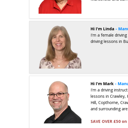
Details for Mick Carter
Hi I'm Linda
- Man
I'm a female driving
driving lessons in B
Details for Linda Griffiths
Hi I'm Mark
- Manu
I'm a driving instru
lessons in Crawley,
Hill, Copthorne, Craw
and surrounding are
SAVE OVER £50 on 
Details for Mark Brewster