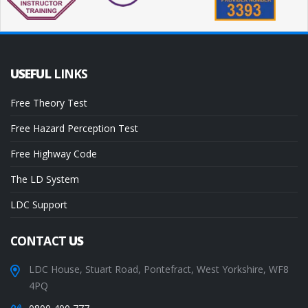
USEFUL
LINKS
Free Theory Test
Free Hazard Perception Test
Free Highway Code
The LD System
LDC Support
CONTACT
US
LDC House, Stuart Road, Pontefract, West Yorkshire, WF8
4PQ