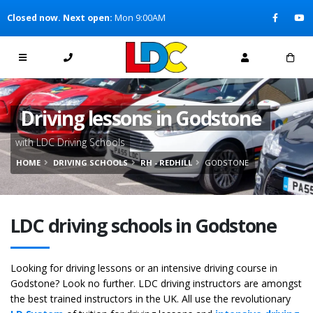
[Skip to Content]
Closed now. Next open:
Mon 9:00AM
[Skip to Navigation]
Driving lessons in Godstone
with LDC Driving Schools
HOME
DRIVING SCHOOLS
RH - REDHILL
GODSTONE
LDC driving schools in Godstone
Looking for driving lessons or an intensive driving course in
Godstone? Look no further. LDC driving instructors are amongst
the best trained instructors in the UK. All use the revolutionary