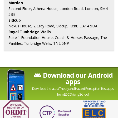
Morden
Second Floor, Athena House, London Road, London, SM4
5BE
Sidcup
Nexus House, 2 Cray Road, Sidcup, Kent, DA14 5DA
Royal Tunbridge Wells
Suite 1 Foundation House, Coach & Horses Passage, The
Pantiles, Tunbridge Wells, TN2 5NP
Download our Android
apps
Download the latest Theory and Hazard Perception Test apps
from LDC Driving School