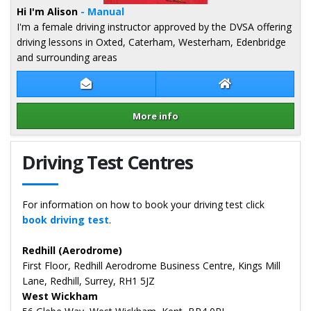
Hi I'm Alison
- Manual
I'm a female driving instructor approved by the DVSA offering
driving lessons in Oxted, Caterham, Westerham, Edenbridge
and surrounding areas
Contact Alison Redford
Alison Redford W
More info
Details for Alison Redford
Driving Test Centres
For information on how to book your driving test click
book driving test
.
Redhill (Aerodrome)
First Floor, Redhill Aerodrome Business Centre, Kings Mill
Lane, Redhill, Surrey, RH1 5JZ
West Wickham