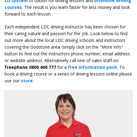
LD System
of tuition for driving lessons and
intensive driving
courses
. The result is you learn faster for less money and look
forward to each lesson.
Each independent LDC driving instructor has been chosen for
their caring nature and passion for the job. Look below to find
out more about the local LDC driving schools and instructors
covering the Godstone area. Simply click on the "More Info"
button to find out the instructors phone number, email address
or website address. Alternatively call one of sales staff on
freephone 0800 400 777
for a
free information pack
. To
book a driving course or a series of driving lessons online please
use our
store
.