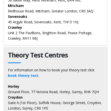
56 Glebe Way, West Wickham, Kent, BR4 0RL
Mitcham
Redhouse Road, Mitcham, Greater London, CR0 3AQ
Sevenoaks
45 Argyle Road, Sevenoaks, Kent, TN13 1HJ
Crawley
Unit 2 The Pavillions, Brighton Road, Pease Pottage,
Crawley, RH11 9BJ
Theory Test Centres
For information on how to book your theory test click
book theory test
.
Horley
Ground Floor, 77 Victoria Road, Horley, Surrey, RH6 7QH
Croydon
Suite 6 (1st Floor), Suffolk House, George Street, Croydon,
London, Surrey, CR0 1PE