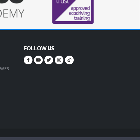
FOLLOW
US
, WF8