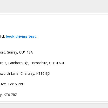
lick
book driving test
.
dford, Surrey, GU1 1SA
Cirrus, Farnborough, Hampshire, GU14 6UU
nworth Lane, Chertsey, KT16 9JX
lesex, TW15 2PH
ey, KT6 7RZ