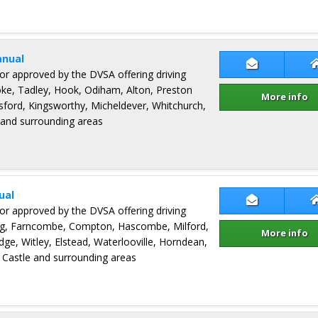
anual
Contact Ric
ctor approved by the DVSA offering driving
oke, Tadley, Hook, Odiham, Alton, Preston
More info
ford, Kingsworthy, Micheldever, Whitchurch,
 and surrounding areas
ual
Contact Davi
ctor approved by the DVSA offering driving
ng, Farncombe, Compton, Hascombe, Milford,
More info
dge, Witley, Elstead, Waterlooville, Horndean,
Castle and surrounding areas