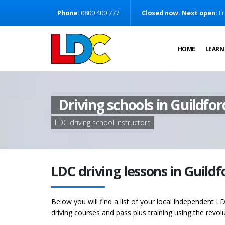
[Skip to Content]
Phone:
0800 400 777
Closed now. Next open:
Fr
[Skip to Navigation]
HOME
LEARN
Driving schools in Guildfor
LDC driving school instructors
LDC driving lessons in Guild
Below you will find a list of your local independent LD
driving courses and pass plus training using the revol