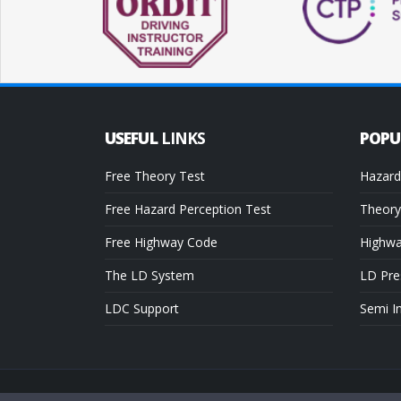
USEFUL
LINKS
POP
Free Theory Test
Hazard
Free Hazard Perception Test
Theory
Free Highway Code
Highw
The LD System
LD Pre
LDC Support
Semi I