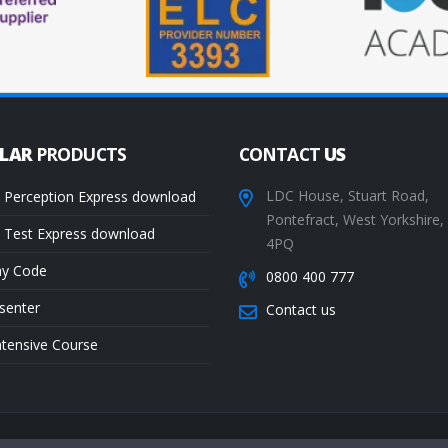
ULAR
PRODUCTS
CONTACT
US
LDC House, Stuart Road,
 Perception Express download
Pontefract, West Yorkshire
 Test Express download
4PQ
ay Code
0800 400 777
senter
Contact us
ntensive Course