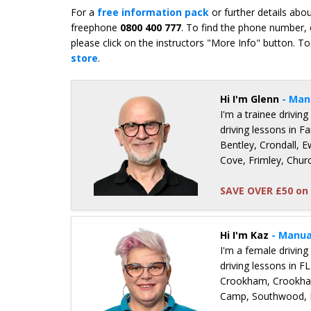
For a
free information pack
or further details abo
freephone
0800 400 777
. To find the phone number, 
please click on the instructors "More Info" button. To
store
.
Hi I'm Glenn
- Man
I'm a trainee driving
driving lessons in 
Bentley, Crondall, 
Cove, Frimley, Chu
SAVE OVER £50 on 
Details for Glenn Tofts
Hi I'm Kaz
- Manua
I'm a female driving
driving lessons in 
Crookham, Crookha
Camp, Southwood, H