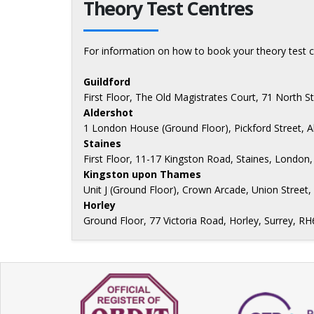
Theory Test Centres
For information on how to book your theory test c
Guildford
First Floor, The Old Magistrates Court, 71 North S
Aldershot
1 London House (Ground Floor), Pickford Street, 
Staines
First Floor, 11-17 Kingston Road, Staines, Londo
Kingston upon Thames
Unit J (Ground Floor), Crown Arcade, Union Stree
Horley
Ground Floor, 77 Victoria Road, Horley, Surrey, R