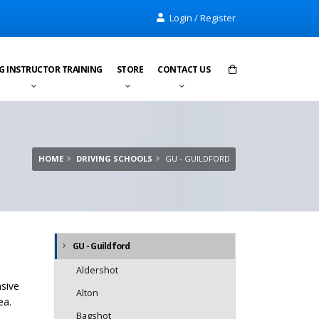
Login / Register
G INSTRUCTOR TRAINING
STORE
CONTACT US
Items in cart:
0
Total:
£0.00
HOME
DRIVING SCHOOLS
GU - GUILDFORD
GU - Guildford
Aldershot
nsive
Alton
ea.
Bagshot