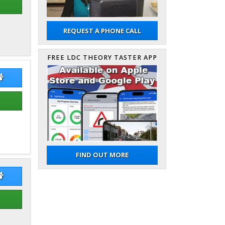
REQUEST A PHONE CALL
FREE LDC THEORY TASTER APP
an Ale Magar
Sujan Ale Magar Website
FIND OUT MORE
t Czarnecki
Bart Czarnecki Website