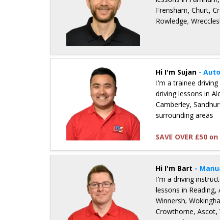
Frensham, Churt, Cr
Rowledge, Wreccles
Details for Nick Sheppard
Hi I'm Sujan
- Aut
I'm a trainee driving
driving lessons in A
Camberley, Sandhur
surrounding areas
SAVE OVER £50 on 
Details for Sujan Ale Magar
Hi I'm Bart
- Manu
I'm a driving instru
lessons in Reading, 
Winnersh, Wokingha
Crowthorne, Ascot,