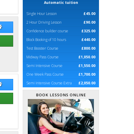
Automatic tuition
Single Hour Lesson
£45.00
2 Hour Driving Lesson
£90.00
hard Podevin
Richard Podevin Website
Confidence builder course
£325.00
Block Booking of 10 hours
£440.00
Test Booster Course
£800.00
Midway Pass Course
£1,050.00
Semi Intensive Course
£1,550.00
One Week Pass Course
£1,700.00
Semi Intensive Course Extra
£2,050.00
d Balchin
David Balchin Website
BOOK LESSONS ONLINE