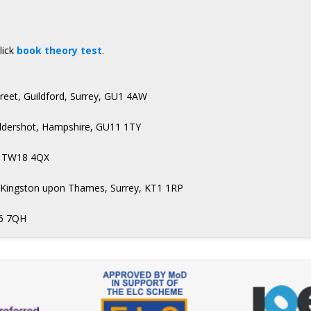
lick
book theory test
.
treet, Guildford, Surrey, GU1 4AW
Aldershot, Hampshire, GU11 1TY
n, TW18 4QX
t, Kingston upon Thames, Surrey, KT1 1RP
H6 7QH