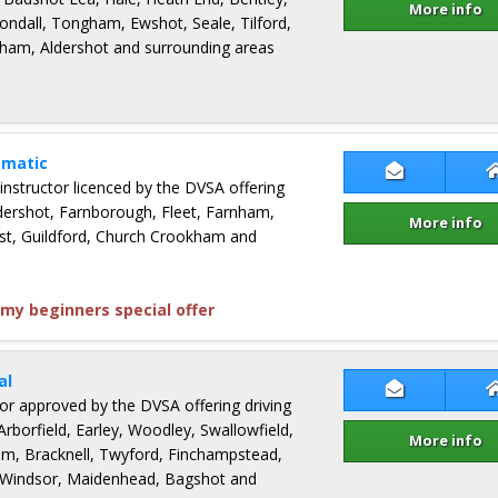
More info
ondall, Tongham, Ewshot, Seale, Tilford,
ham, Aldershot and surrounding areas
omatic
Contact Suj
 instructor licenced by the DVSA offering
ldershot, Farnborough, Fleet, Farnham,
More info
st, Guildford, Church Crookham and
my beginners special offer
al
Contact Bar
ctor approved by the DVSA offering driving
Arborfield, Earley, Woodley, Swallowfield,
More info
m, Bracknell, Twyford, Finchampstead,
 Windsor, Maidenhead, Bagshot and