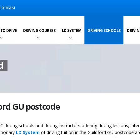
i 9:00AM
 TO DRIVE
DRIVING COURSES
LD SYSTEM
DRIVING SCHOOLS
DRIVIN
d
ford GU postcode
C driving schools and driving instructors offering driving lessons, inte
utionary
LD System
of driving tuition in the Guildford GU postcode ar