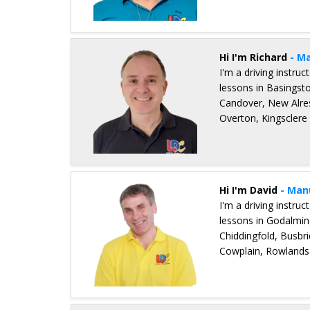
Details for Kaz Field
Hi I'm Richard
- M
I'm a driving instru
lessons in Basingst
Candover, New Alres
Overton, Kingsclere
Details for Richard Podevin
Hi I'm David
- Man
I'm a driving instru
lessons in Godalmi
Chiddingfold, Busbri
Cowplain, Rowlands 
Details for David Balchin