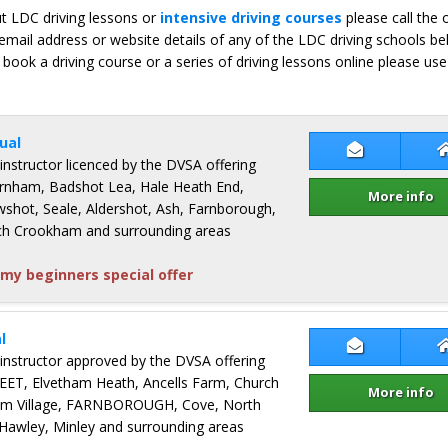
ut LDC driving lessons or
intensive driving courses
please call the 
email address or website details of any of the LDC driving schools b
 book a driving course or a series of driving lessons online please use
ual
Contact Gle
 instructor licenced by the DVSA offering
Farnham, Badshot Lea, Hale Heath End,
More info
Ewshot, Seale, Aldershot, Ash, Farnborough,
rch Crookham and surrounding areas
my beginners special offer
l
Contact Kaz 
 instructor approved by the DVSA offering
FLEET, Elvetham Heath, Ancells Farm, Church
More info
m Village, FARNBOROUGH, Cove, North
awley, Minley and surrounding areas