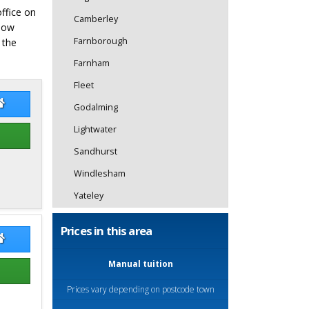
office on
Camberley
elow
Farnborough
 the
Farnham
Fleet
nn Tofts
Glenn Tofts Website
Godalming
Lightwater
Sandhurst
Windlesham
Yateley
Prices in this area
Field
Kaz Field Website
Manual tuition
Prices vary depending on postcode town