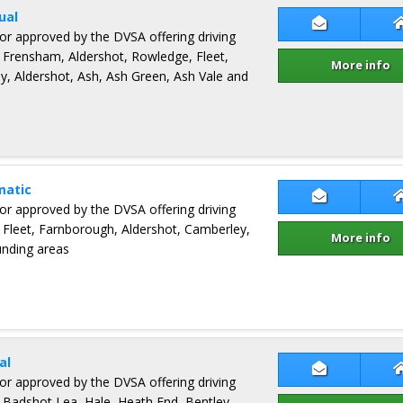
ual
Contact Pet
ctor approved by the DVSA offering driving
 Frensham, Aldershot, Rowledge, Fleet,
More info
y, Aldershot, Ash, Ash Green, Ash Vale and
matic
Contact Man
ctor approved by the DVSA offering driving
 Fleet, Farnborough, Aldershot, Camberley,
More info
unding areas
al
Contact Nic
ctor approved by the DVSA offering driving
 Badshot Lea, Hale, Heath End, Bentley,