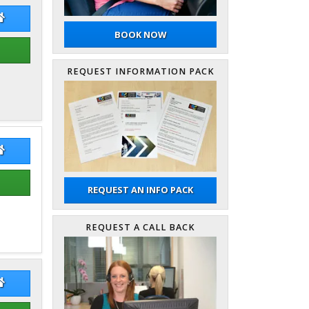
er Dann
Peter Dann Website
BOOK NOW
REQUEST INFORMATION PACK
 Ho Cheung
Man Ho Cheung Website
REQUEST AN INFO PACK
REQUEST A CALL BACK
k Sheppard
Nick Sheppard Website