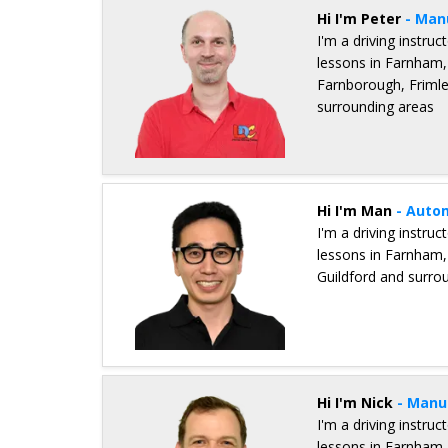
Hi I'm Peter
- Man
I'm a driving instru
lessons in Farnham,
Farnborough, Frimle
surrounding areas
Details for Peter Dann
Hi I'm Man
- Auto
I'm a driving instru
lessons in Farnham,
Guildford and surro
Details for Man Ho Cheung
Hi I'm Nick
- Manu
I'm a driving instru
lessons in Farnham,