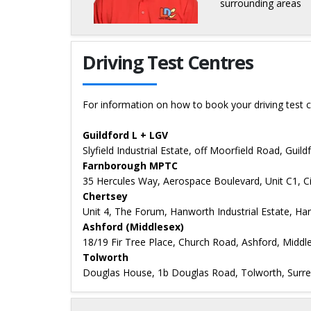
surrounding areas
Details for Bart Czarnecki
Driving Test Centres
For information on how to book your driving test c
Guildford L + LGV
Slyfield Industrial Estate, off Moorfield Road, Guil
Farnborough MPTC
35 Hercules Way, Aerospace Boulevard, Unit C1, 
Chertsey
Unit 4, The Forum, Hanworth Industrial Estate, Ha
Ashford (Middlesex)
18/19 Fir Tree Place, Church Road, Ashford, Midd
Tolworth
Douglas House, 1b Douglas Road, Tolworth, Surr