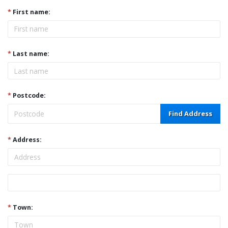
*
First name:
*
Last name:
*
Postcode:
Find Address
*
Address:
Address
*
Town: