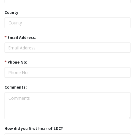
County:
*
Email Address:
*
Phone No:
Comments:
How did you first hear of LDC?