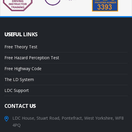
USEFUL
LINKS
Free Theory Test
Free Hazard Perception Test
Free Highway Code
The LD System
LDC Support
CONTACT
US
LDC House, Stuart Road, Pontefract, West Yorkshire, WF8
4PQ