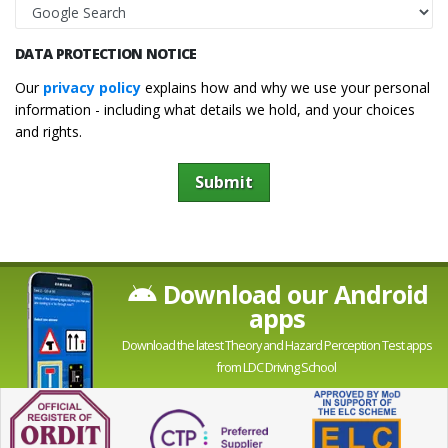
DATA PROTECTION NOTICE
Our
privacy policy
explains how and why we use your personal
information - including what details we hold, and your choices
and rights.
Submit
Download our Android
apps
Download the latest Theory and Hazard Perception Test apps
from LDC Driving School