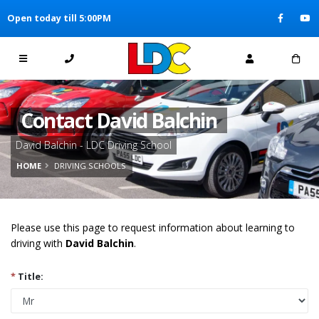
[Skip to Content]
Open today till 5:00PM
[Skip to Navigation]
Contact David Balchin
David Balchin - LDC Driving School
HOME
DRIVING SCHOOLS
Please use this page to request information about learning to
driving with
David Balchin
.
*
Title: