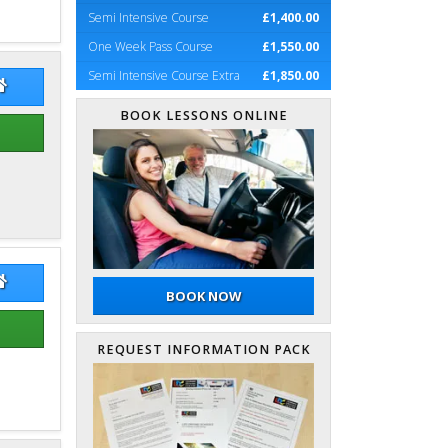
Semi Intensive Course
£1,400.00
One Week Pass Course
£1,550.00
Semi Intensive Course Extra
£1,850.00
dsay Zobel
Lindsay Zobel Website
BOOK LESSONS ONLINE
rin Simpson
Guarin Simpson Website
BOOK NOW
REQUEST INFORMATION PACK