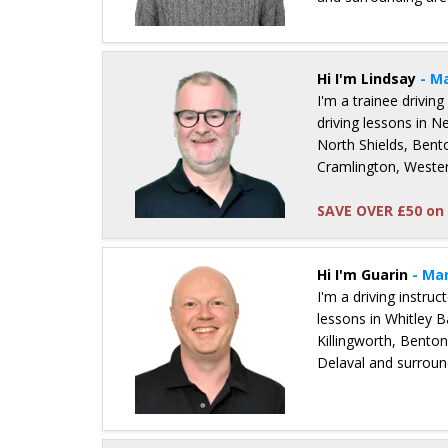
Details for Neal Nonas
Hi I'm Lindsay
- M
I'm a trainee driving
driving lessons in 
North Shields, Bent
Cramlington, Weste
SAVE OVER £50 on 
Details for Lindsay Zobel
Hi I'm Guarin
- Ma
I'm a driving instru
lessons in Whitley B
Killingworth, Bento
Delaval and surroun
Details for Guarin Simpson