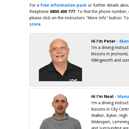
For a
free information pack
or further details abo
freephone
0800 400 777
. To find the phone number, 
please click on the instructors "More Info" button. To
store
.
Hi I'm Peter
- Man
I'm a driving instru
lessons in Jesmond,
Killingworth and su
Details for Peter Edney
Hi I'm Neal
- Manu
I'm a driving instru
lessons in City Cen
Walker, Byker, High
Wideopen, Lemmingt
and surrounding are