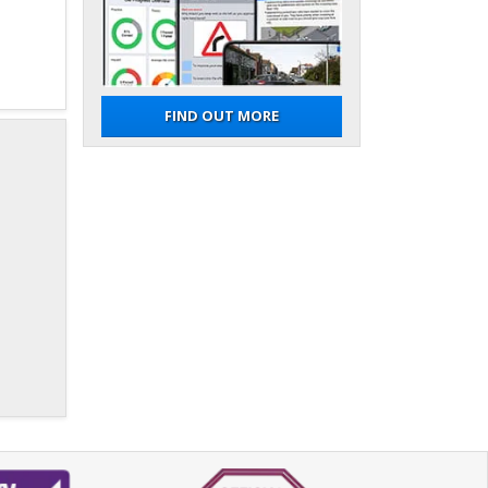
FIND OUT MORE