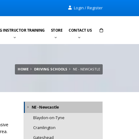
Login / Register
G INSTRUCTOR TRAINING
STORE
CONTACT US
Items in cart:
0
Total:
£0.00
HOME
DRIVING SCHOOLS
NE - NEWCASTLE
NE - Newcastle
Blaydon-on-Tyne
nsive
Cramlington
rea.
Gateshead