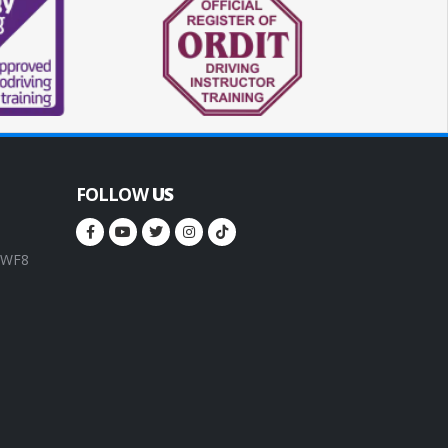
FOLLOW
US
, WF8