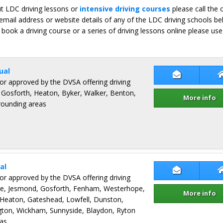
ut LDC driving lessons or
intensive driving courses
please call the 
email address or website details of any of the LDC driving schools b
 book a driving course or a series of driving lessons online please use
ual
Contact Pet
ctor approved by the DVSA offering driving
 Gosforth, Heaton, Byker, Walker, Benton,
More info
rrounding areas
al
Contact Nea
ctor approved by the DVSA offering driving
tre, Jesmond, Gosforth, Fenham, Westerhope,
More info
 Heaton, Gateshead, Lowfell, Dunston,
on, Wickham, Sunnyside, Blaydon, Ryton
as.