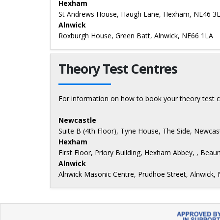
Hexham
St Andrews House, Haugh Lane, Hexham, NE46 3
Alnwick
Roxburgh House, Green Batt, Alnwick, NE66 1LA
Theory Test Centres
For information on how to book your theory test c
Newcastle
Suite B (4th Floor), Tyne House, The Side, Newca
Hexham
First Floor, Priory Building, Hexham Abbey, , Be
Alnwick
Alnwick Masonic Centre, Prudhoe Street, Alnwick