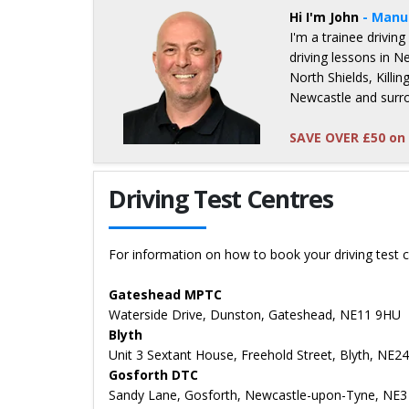
Hi I'm John
- Manu
I'm a trainee driving
driving lessons in 
North Shields, Kill
Newcastle and surr
SAVE OVER £50 on 
Details for John Whitenstall
Driving Test Centres
For information on how to book your driving test c
Gateshead MPTC
Waterside Drive, Dunston, Gateshead, NE11 9HU
Blyth
Unit 3 Sextant House, Freehold Street, Blyth, NE2
Gosforth DTC
Sandy Lane, Gosforth, Newcastle-upon-Tyne, NE