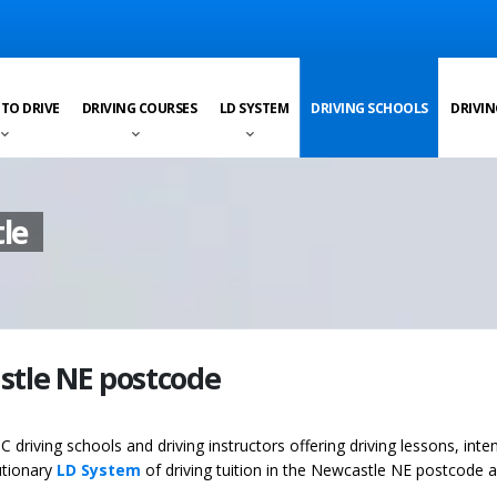
 TO DRIVE
DRIVING COURSES
LD SYSTEM
DRIVING SCHOOLS
DRIVIN
le
astle NE postcode
C driving schools and driving instructors offering driving lessons, inte
utionary
LD System
of driving tuition in the Newcastle NE postcode a