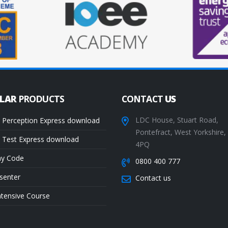
ULAR
PRODUCTS
CONTACT
US
LDC House, Stuart Road,
 Perception Express download
Pontefract, West Yorkshire
 Test Express download
4PQ
ay Code
0800 400 777
senter
Contact us
ntensive Course