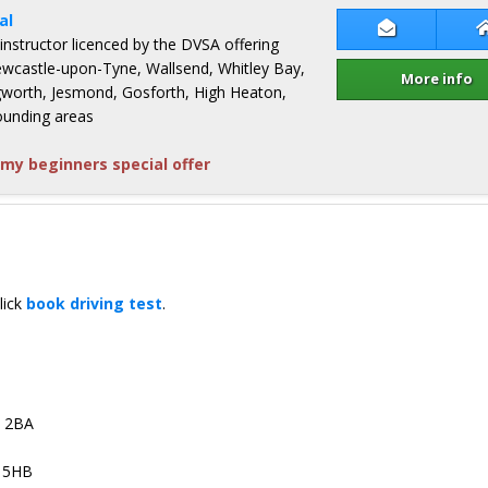
al
Contact John
 instructor licenced by the DVSA offering
Newcastle-upon-Tyne, Wallsend, Whitley Bay,
More info
ingworth, Jesmond, Gosforth, High Heaton,
ounding areas
my beginners special offer
lick
book driving test
.
4 2BA
3 5HB