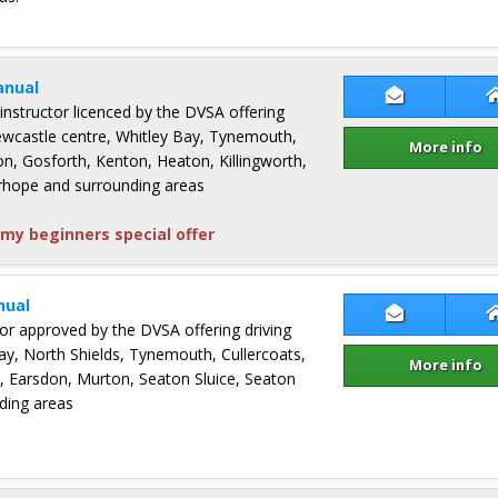
anual
Contact Lin
 instructor licenced by the DVSA offering
Newcastle centre, Whitley Bay, Tynemouth,
More info
on, Gosforth, Kenton, Heaton, Killingworth,
rhope and surrounding areas
my beginners special offer
nual
Contact Gua
ctor approved by the DVSA offering driving
ay, North Shields, Tynemouth, Cullercoats,
More info
n, Earsdon, Murton, Seaton Sluice, Seaton
ding areas