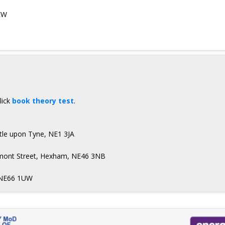
EW
lick
book theory test
.
stle upon Tyne, NE1 3JA
aumont Street, Hexham, NE46 3NB
, NE66 1UW