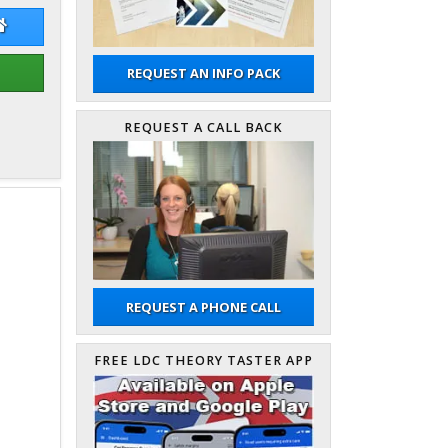
 Whitenstall
John Whitenstall Website
REQUEST AN INFO PACK
REQUEST A CALL BACK
REQUEST A PHONE CALL
FREE LDC THEORY TASTER APP