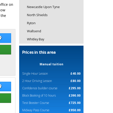
office on
Newcastle Upon Tyne
elow
North Shields
 the
Ryton
Wallsend
er Edney
Peter Edney Website
Whitley Bay
Prices in this area
Manual tuition
Single Hour Lesson
£40.00
2 Hour Driving Lesson
£80.00
l Nonas
Neal Nonas Website
Confidence builder course
£295.00
Block Booking of 10 hours
£390.00
Test Booster Course
£725.00
Midway Pass Course
£950.00