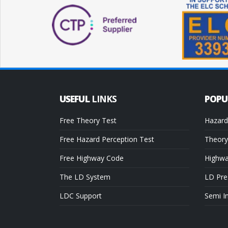
USEFUL
LINKS
POP
Free Theory Test
Hazard
Free Hazard Perception Test
Theory
Free Highway Code
Highw
The LD System
LD Pre
LDC Support
Semi I