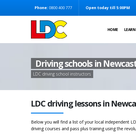
[Skip to Content]
Phone:
0800 400 777
Open today till 5:00PM
[Skip to Navigation]
HOME
LEARN
Driving schools in Newcast
LDC driving school instructors
LDC driving lessons in Newc
Below you will find a list of your local independent LD
driving courses and pass plus training using the revol