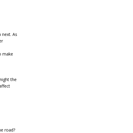
 next. As
er
to make
night the
affect
the road?