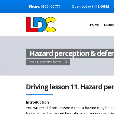
[Skip to Content]
Phone:
0800 400 777
Open today till 5:00PM
[Skip to Navigation]
HOME
LEARN
Hazard perception & defen
Driving lessons from LDC
Driving lesson 11. Hazard pe
Introduction
You will recall from Lesson 6 that a hazard may be de
Hazards can be caused by static road features (e.g. 