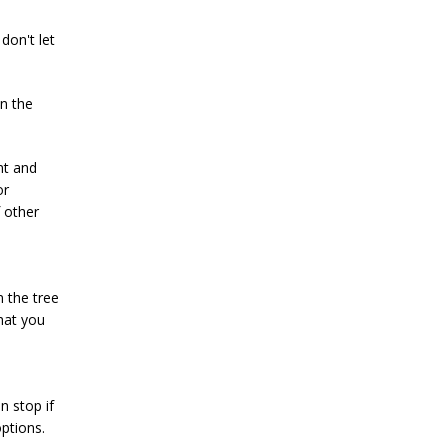
don't let
on the
nt and
or
 other
n the tree
hat you
n stop if
ptions.