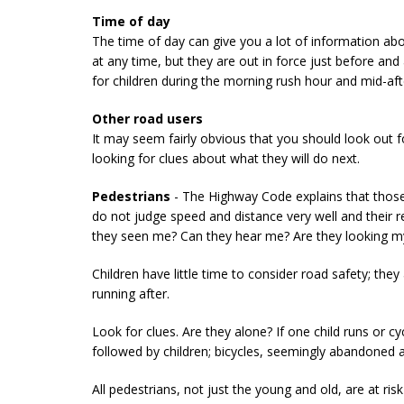
Time of day
The time of day can give you a lot of information abo
at any time, but they are out in force just before and
for children during the morning rush hour and mid-af
Other road users
It may seem fairly obvious that you should look out 
looking for clues about what they will do next.
Pedestrians
- The Highway Code explains that those 
do not judge speed and distance very well and their 
they seen me? Can they hear me? Are they looking 
Children have little time to consider road safety; the
running after.
Look for clues. Are they alone? If one child runs or cy
followed by children; bicycles, seemingly abandoned at
All pedestrians, not just the young and old, are at r