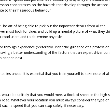
 lesson concentrates on the hazards that develop through the actions 
te to their hazardous behaviour.
'The art of being able to pick out the important details from all the
iver must look for clues and build up a mental picture of what they th
er road users and to determine any risks.
red through experience (preferably under the guidance of a professiona
having a better understanding of the factors that an expert driver con
to happen next.
 lies ahead. It is essential that you train yourself to take note of all
t would be unlikely that you would meet a flock of sheep in the high s
y road. Whatever your location you must always consider the type of
t such a speed that you can stop safely, if necessary.