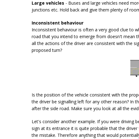
Large vehicles
- Buses and large vehicles need mor
junctions etc. Hold back and give them plenty of roo
Inconsistent behaviour
Inconsistent behaviour is often a very good clue to wh
road that you intend to emerge from doesn't mean tha
all the actions of the driver are consistent with the 
proposed turn?
Is the position of the vehicle consistent with the pro
the driver be signalling left for any other reason? In t
after the side road. Make sure you look at all the evid
Let's consider another example. If you were driving beh
sign at its entrance it is quite probable that the driv
the mistake. Therefore anything that would potentia