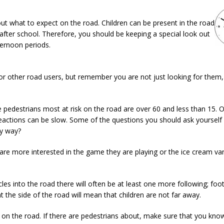
ut what to expect on the road. Children can be present in the road
 after school. Therefore, you should be keeping a special look out
ternoon periods.
for other road users, but remember you are not just looking for them,
pedestrians most at risk on the road are over 60 and less than 15. 
reactions can be slow. Some of the questions you should ask yourself
my way?
y are more interested in the game they are playing or the ice cream va
cles into the road there will often be at least one more following; foot
 the side of the road will mean that children are not far away.
isk on the road. If there are pedestrians about, make sure that you kn