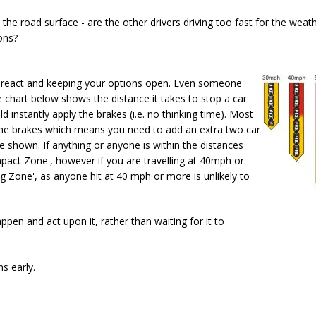
he road surface - are the other drivers driving too fast for the weat
ons?
 to react and keeping your options open. Even someone
e chart below shows the distance it takes to stop a car
instantly apply the brakes (i.e. no thinking time). Most
 the brakes which means you need to add an extra two car
 shown. If anything or anyone is within the distances
Impact Zone', however if you are travelling at 40mph or
ing Zone', as anyone hit at 40 mph or more is unlikely to
ppen and act upon it, rather than waiting for it to
s early.