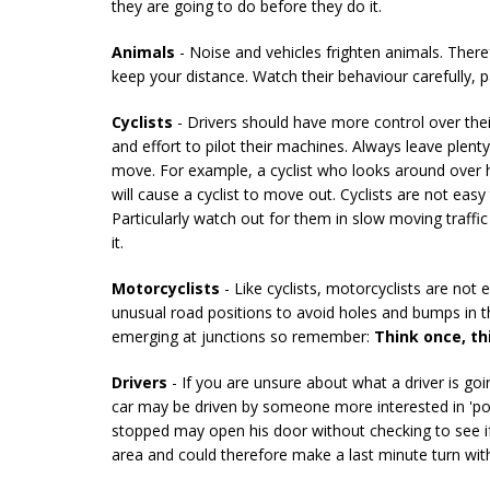
they are going to do before they do it.
Animals
- Noise and vehicles frighten animals. There
keep your distance. Watch their behaviour carefully, part
Cyclists
- Drivers should have more control over thei
and effort to pilot their machines. Always leave plent
move. For example, a cyclist who looks around over hi
will cause a cyclist to move out. Cyclists are not easy
Particularly watch out for them in slow moving traffi
it.
Motorcyclists
- Like cyclists, motorcyclists are not 
unusual road positions to avoid holes and bumps in t
emerging at junctions so remember:
Think once, th
Drivers
- If you are unsure about what a driver is go
car may be driven by someone more interested in 'posi
stopped may open his door without checking to see if 
area and could therefore make a last minute turn with