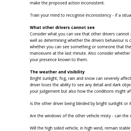
make the proposed action inconsistent.
Train your mind to recognise inconsistency - if a situat
What other drivers cannot see
Consider what you can see that other drivers cannot
well as determining whether the drivers behaviour is
whether you can see something or someone that they 
manoeuvre at the last minute. Also consider whether
your presence known to them.
The weather and visibility
Bright sunlight, fog, rain and snow can severely affec
driver loses the ability to see any detail and dark obj
your judgement but also how the conditions might aff
Is the other driver being blinded by bright sunlight or 
Are the windows of the other vehicle misty - can the 
Will the high sided vehicle, in high wind, remain stabl