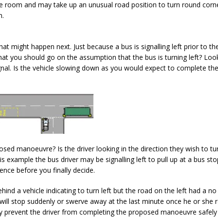
e room and may take up an unusual road position to turn round corn
m.
at might happen next. Just because a bus is signalling left prior to th
t you should go on the assumption that the bus is turning left? Look
signal. Is the vehicle slowing down as you would expect to complete th
posed manoeuvre? Is the driver looking in the direction they wish to tu
his example the bus driver may be signalling left to pull up at a bus sto
ence before you finally decide.
ind a vehicle indicating to turn left but the road on the left had a no
er will stop suddenly or swerve away at the last minute once he or she r
lly prevent the driver from completing the proposed manoeuvre safel