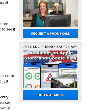
ers at
e side
 to see if
REQUEST A PHONE CALL
e
FREE LDC THEORY TASTER APP
rn? Could
p just
FIND OUT MORE
 entry
ealises
y would