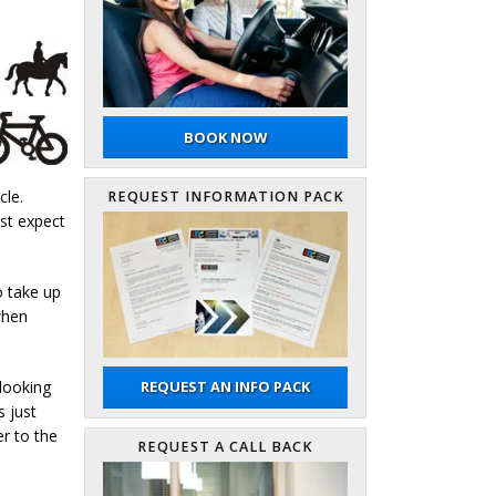
BOOK NOW
cle.
REQUEST INFORMATION PACK
ast expect
o take up
when
 looking
REQUEST AN INFO PACK
s just
r to the
REQUEST A CALL BACK