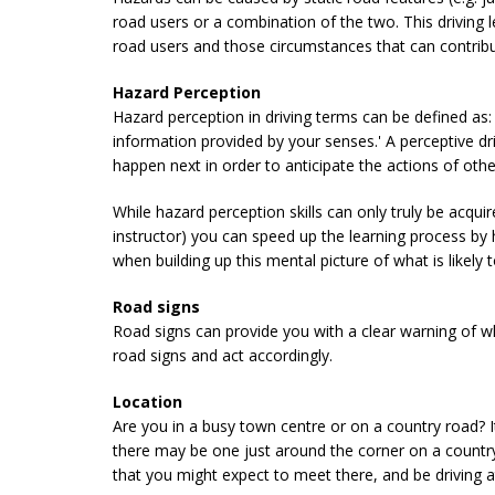
road users or a combination of the two. This driving
road users and those circumstances that can contribu
Hazard Perception
Hazard perception in driving terms can be defined as: 
information provided by your senses.' A perceptive dr
happen next in order to anticipate the actions of oth
While hazard perception skills can only truly be acqui
instructor) you can speed up the learning process by 
when building up this mental picture of what is likely 
Road signs
Road signs can provide you with a clear warning of what
road signs and act accordingly.
Location
Are you in a busy town centre or on a country road? I
there may be one just around the corner on a countr
that you might expect to meet there, and be driving a