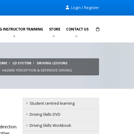
Login / Register
G INSTRUCTOR TRAINING
STORE
CONTACT US
Items in cart:
0
OME
LD SYSTEM
DRIVING LESSONS
Total:
£0.00
HAZARD PERCEPTION & DEFENSIVE DRIVING
Student centred learning
Driving Skills DVD
Driving Skills Workbook
irection.
other