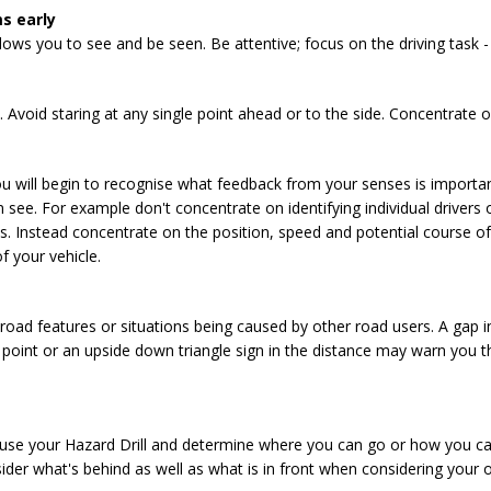
s early
ows you to see and be seen. Be attentive; focus on the driving task - 
Avoid staring at any single point ahead or to the side. Concentrate 
u will begin to recognise what feedback from your senses is importa
n see. For example don't concentrate on identifying individual drivers 
s. Instead concentrate on the position, speed and potential course of
f your vehicle.
 road features or situations being caused by other road users. A gap i
 point or an upside down triangle sign in the distance may warn you t
 use your Hazard Drill and determine where you can go or how you ca
er what's behind as well as what is in front when considering your o