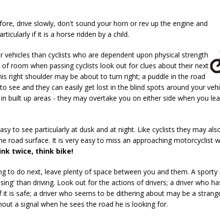
fore, drive slowly, don't sound your horn or rev up the engine and
icularly if it is a horse ridden by a child.
r vehicles than cyclists who are dependent upon physical strength
y of room when passing cyclists look out for clues about their next
s right shoulder may be about to turn right; a puddle in the road
 to see and they can easily get lost in the blind spots around your vehi
c in built up areas - they may overtake you on either side when you le
easy to see particularly at dusk and at night. Like cyclists they may als
he road surface. It is very easy to miss an approaching motorcyclist 
ink twice, think bike!
ing to do next, leave plenty of space between you and them. A sporty
ng' than driving. Look out for the actions of drivers; a driver who ha
it is safe; a driver who seems to be dithering about may be a strange
out a signal when he sees the road he is looking for.