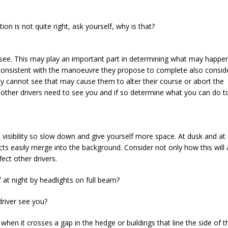
ion is not quite right, ask yourself, why is that?
 see. This may play an important part in determining what may happen
 consistent with the manoeuvre they propose to complete also consid
cannot see that may cause them to alter their course or abort the
 other drivers need to see you and if so determine what you can do 
t visibility so slow down and give yourself more space. At dusk and at 
ects easily merge into the background. Consider not only how this will 
ect other drivers.
if at night by headlights on full beam?
driver see you?
e when it crosses a gap in the hedge or buildings that line the side of 