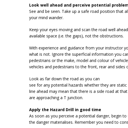
Look well ahead and perceive potential problem
See and be seen. Take up a safe road position that all
your mind wander.
Keep your eyes moving and scan the road well ahead. 
available space (i.e. the gaps), not the obstructions.
With experience and guidance from your instructor yo
what is not. Ignore the superficial information you ca
pedestrians or the make, model and colour of vehicle
vehicles and pedestrians to the front, rear and sides o
Look as far down the road as you can
see for any potential hazards whether they are static
line ahead may mean that there is a side road at that
are approaching a T junction.
Apply the Hazard Drill in good time
As soon as you perceive a potential danger, begin to
the danger materialises. Remember you need to consid