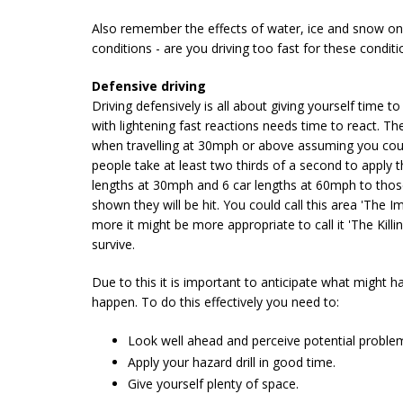
Also remember the effects of water, ice and snow on t
conditions - are you driving too fast for these conditi
Defensive driving
Driving defensively is all about giving yourself time
with lightening fast reactions needs time to react. Th
when travelling at 30mph or above assuming you could 
people take at least two thirds of a second to apply
lengths at 30mph and 6 car lengths at 60mph to those
shown they will be hit. You could call this area 'The 
more it might be more appropriate to call it 'The Kill
survive.
Due to this it is important to anticipate what might ha
happen. To do this effectively you need to:
Look well ahead and perceive potential problem
Apply your hazard drill in good time.
Give yourself plenty of space.