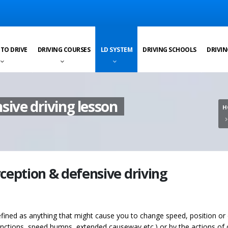
 TO DRIVE
DRIVING COURSES
LD SYSTEM
DRIVING SCHOOLS
DRIVIN
sive driving lesson
H
rception & defensive driving
fined as anything that might cause you to change speed, position or d
junctions, speed humps, extended causeway etc.) or by the actions of 