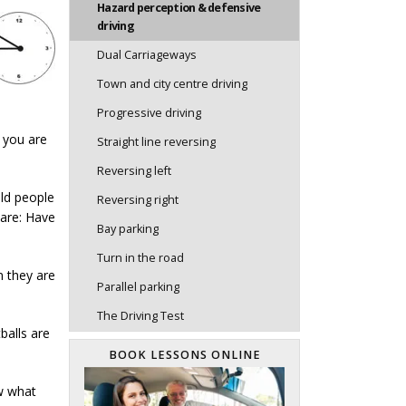
Hazard perception & defensive
driving
Dual Carriageways
Town and city centre driving
Progressive driving
 you are
Straight line reversing
Reversing left
Old people
Reversing right
 are: Have
Bay parking
Turn in the road
n they are
Parallel parking
The Driving Test
balls are
BOOK LESSONS ONLINE
ow what