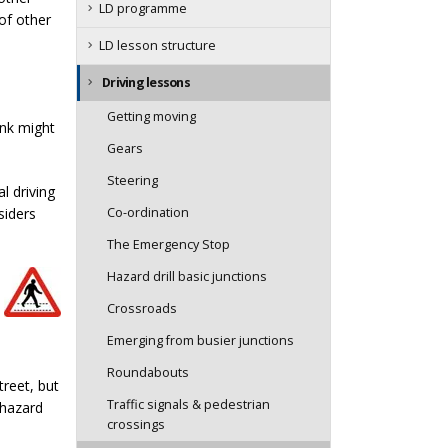
LD programme
of other
LD lesson structure
Driving lessons
Getting moving
ink might
Gears
Steering
l driving
siders
Co-ordination
The Emergency Stop
Hazard drill basic junctions
Crossroads
Emerging from busier junctions
Roundabouts
treet, but
Traffic signals & pedestrian
 hazard
crossings