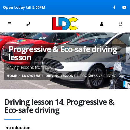
[Skip to Content]
Open today till 5:00PM
[Skip to Navigation]
Progressive & Eco-safe driving
lesson
Driving lessons from LDC
HOME
LD SYSTEM
DRIVING LESSONS
PROGRESSIVE DRIVING
Driving lesson 14. Progressive &
Eco-safe driving
Introduction