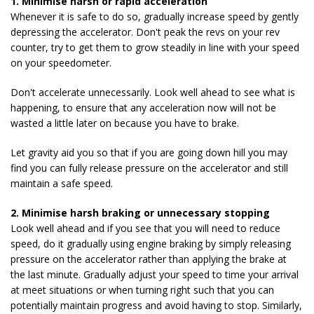
1. Minimise harsh or rapid acceleration
Whenever it is safe to do so, gradually increase speed by gently
depressing the accelerator. Don't peak the revs on your rev
counter, try to get them to grow steadily in line with your speed
on your speedometer.
Don't accelerate unnecessarily. Look well ahead to see what is
happening, to ensure that any acceleration now will not be
wasted a little later on because you have to brake.
Let gravity aid you so that if you are going down hill you may
find you can fully release pressure on the accelerator and still
maintain a safe speed.
2. Minimise harsh braking or unnecessary stopping
Look well ahead and if you see that you will need to reduce
speed, do it gradually using engine braking by simply releasing
pressure on the accelerator rather than applying the brake at
the last minute. Gradually adjust your speed to time your arrival
at meet situations or when turning right such that you can
potentially maintain progress and avoid having to stop. Similarly,