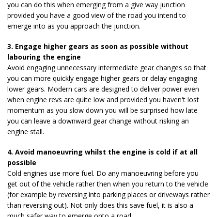
you can do this when emerging from a give way junction
provided you have a good view of the road you intend to
emerge into as you approach the junction.
3. Engage higher gears as soon as possible without
labouring the engine
Avoid engaging unnecessary intermediate gear changes so that
you can more quickly engage higher gears or delay engaging
lower gears. Modern cars are designed to deliver power even
when engine revs are quite low and provided you haven't lost
momentum as you slow down you will be surprised how late
you can leave a downward gear change without risking an
engine stall.
4. Avoid manoeuvring whilst the engine is cold if at all
possible
Cold engines use more fuel. Do any manoeuvring before you
get out of the vehicle rather then when you return to the vehicle
(for example by reversing into parking places or driveways rather
than reversing out). Not only does this save fuel, it is also a
much safer way to emerge onto a road.