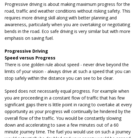
Progressive driving is about making maximum progress for the
road, traffic and weather conditions without risking safety. This
requires more driving skill along with better planning and
awareness, particularly when you are overtaking or negotiating
bends in the road. Eco safe driving is very similar but with more
emphasis on saving fuel.
Progressive Driving
Speed versus Progress
There is one golden rule about speed - never drive beyond the
limits of your vision - always drive at such a speed that you can
stop safely within the distance you can see to be clear.
Speed does not necessarily equal progress. For example when
you are proceeding in a constant flow of traffic that has few
significant gaps there is little point in racing to overtake at every
opportunity as your progress will continually be hindered by the
overall flow of the traffic. You would be constantly slowing
down and accelerating to save a few minutes out of a 60
minute journey time. The fuel you would use on such a journey