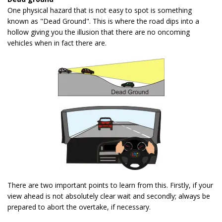
One physical hazard that is not easy to spot is something
known as "Dead Ground". This is where the road dips into a
hollow giving you the illusion that there are no oncoming
vehicles when in fact there are.
There are two important points to learn from this. Firstly, if your
view ahead is not absolutely clear wait and secondly; always be
prepared to abort the overtake, if necessary.