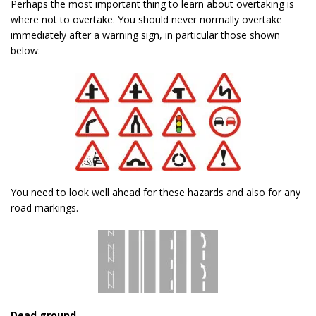
Perhaps the most important thing to learn about overtaking is
where not to overtake. You should never normally overtake
immediately after a warning sign, in particular those shown
below:
You need to look well ahead for these hazards and also for any
road markings.
Dead ground