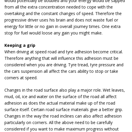
would potentially be doubled and your energy would be sapped
from all the extra concentration needed to cope with the
overtaking and the constant changes of speed. Therefore the
progressive driver uses his brain and does not waste fuel or
energy for little or no gain in overall journey times. One extra
stop for fuel would loose any gain you might make.
Keeping a grip
When driving at speed road and tyre adhesion become critical.
Therefore anything that will influence this adhesion must be
considered when you are driving. Tyre tread, tyre pressure and
the cars suspension all affect the cars ability to stop or take
corners at speed.
Changes in the road surface also play a major role. Wet leaves,
mud, oil, ice and water on the surface of the road all affect
adhesion as does the actual material make up of the road
surface itself. Certain road surface materials give a better grip.
Changes in the way the road inclines can also affect adhesion
particularly on corners. All the above need to be carefully
considered if you want to make maximum progress without