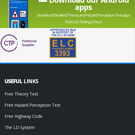
apps
Download the latest Theory and Hazard Perception Test apps
from LDC Driving School
USEFUL
LINKS
Free Theory Test
Free Hazard Perception Test
Free Highway Code
The LD System