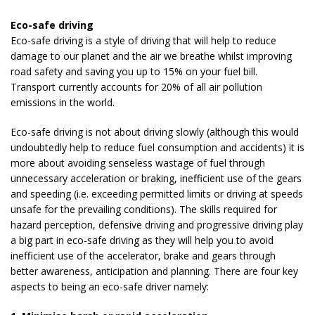
Eco-safe driving
Eco-safe driving is a style of driving that will help to reduce
damage to our planet and the air we breathe whilst improving
road safety and saving you up to 15% on your fuel bill.
Transport currently accounts for 20% of all air pollution
emissions in the world.
Eco-safe driving is not about driving slowly (although this would
undoubtedly help to reduce fuel consumption and accidents) it is
more about avoiding senseless wastage of fuel through
unnecessary acceleration or braking, inefficient use of the gears
and speeding (i.e. exceeding permitted limits or driving at speeds
unsafe for the prevailing conditions). The skills required for
hazard perception, defensive driving and progressive driving play
a big part in eco-safe driving as they will help you to avoid
inefficient use of the accelerator, brake and gears through
better awareness, anticipation and planning. There are four key
aspects to being an eco-safe driver namely: