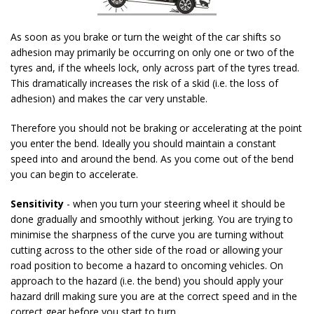
As soon as you brake or turn the weight of the car shifts so
adhesion may primarily be occurring on only one or two of the
tyres and, if the wheels lock, only across part of the tyres tread.
This dramatically increases the risk of a skid (i.e. the loss of
adhesion) and makes the car very unstable.
Therefore you should not be braking or accelerating at the point
you enter the bend. Ideally you should maintain a constant
speed into and around the bend. As you come out of the bend
you can begin to accelerate.
Sensitivity
- when you turn your steering wheel it should be
done gradually and smoothly without jerking. You are trying to
minimise the sharpness of the curve you are turning without
cutting across to the other side of the road or allowing your
road position to become a hazard to oncoming vehicles. On
approach to the hazard (i.e. the bend) you should apply your
hazard drill making sure you are at the correct speed and in the
correct gear before you start to turn.