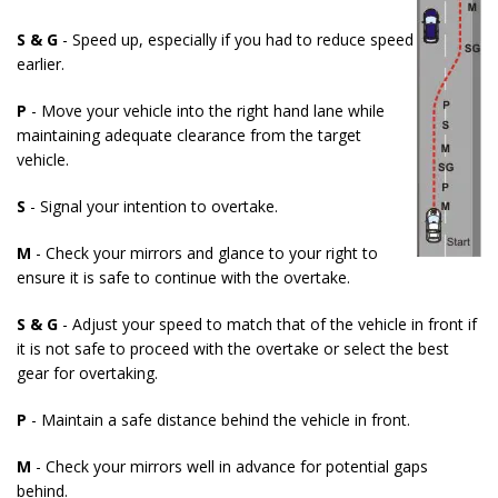
S & G
- Speed up, especially if you had to reduce speed
earlier.
P
- Move your vehicle into the right hand lane while
maintaining adequate clearance from the target
vehicle.
S
- Signal your intention to overtake.
M
- Check your mirrors and glance to your right to
ensure it is safe to continue with the overtake.
S & G
- Adjust your speed to match that of the vehicle in front if
it is not safe to proceed with the overtake or select the best
gear for overtaking.
P
- Maintain a safe distance behind the vehicle in front.
M
- Check your mirrors well in advance for potential gaps
behind.