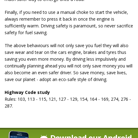
Finally, if you need to use a manual choke to start the vehicle,
always remember to press it back in once the engine is
sufficiently warm. Driving safety is paramount, so never sacrifice
safety for fuel saving.
The above behaviours will not only save you fuel they will also
save wear and tear on the cars engine, brakes and tyres thus
saving you even more money. By driving less impulsively and
continually planning ahead you will not only save money you will
also become an even safer driver. So save money, save lives,
save our planet - adopt an eco-safe style of driving.
Highway Code study
Rules: 103, 113 - 115, 121, 127 - 129, 154, 164 - 169, 274, 276 -
287.
Download our Android