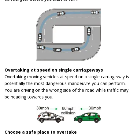
Overtaking at speed on single carriageways
Overtaking moving vehicles at speed on a single carriageway is
potentially the most dangerous manoeuvre you can perform.
You are driving on the wrong side of the road while traffic may
be heading towards you.
Choose a safe place to overtake