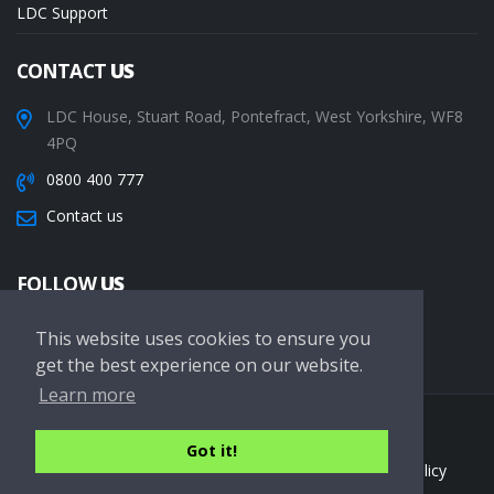
LDC Support
CONTACT
US
LDC House, Stuart Road, Pontefract, West Yorkshire, WF8
4PQ
0800 400 777
Contact us
FOLLOW
US
This website uses cookies to ensure you
get the best experience on our website.
Learn more
Copyright © 2026 LDC Driving Schools. All Rights Reserved.
Got it!
Terms of service
Privacy Policy
Cookie Policy