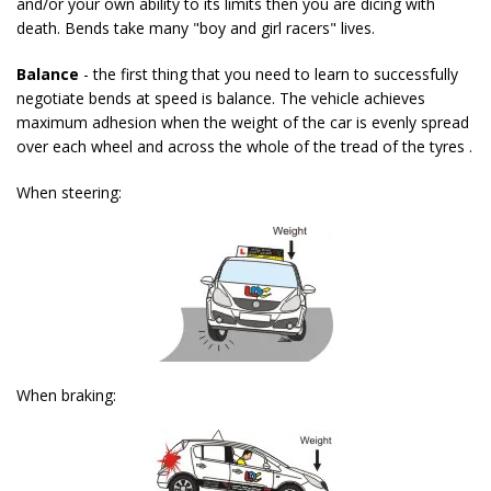
and/or your own ability to its limits then you are dicing with
death. Bends take many "boy and girl racers" lives.
Balance
- the first thing that you need to learn to successfully
negotiate bends at speed is balance. The vehicle achieves
maximum adhesion when the weight of the car is evenly spread
over each wheel and across the whole of the tread of the tyres .
When steering:
When braking: