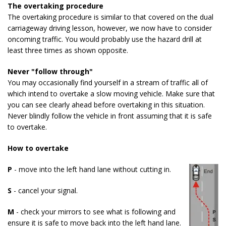
The overtaking procedure
The overtaking procedure is similar to that covered on the dual
carriageway driving lesson, however, we now have to consider
oncoming traffic. You would probably use the hazard drill at
least three times as shown opposite.
Never "follow through"
You may occasionally find yourself in a stream of traffic all of
which intend to overtake a slow moving vehicle. Make sure that
you can see clearly ahead before overtaking in this situation.
Never blindly follow the vehicle in front assuming that it is safe
to overtake.
How to overtake
P
- move into the left hand lane without cutting in.
S
- cancel your signal.
M
- check your mirrors to see what is following and
ensure it is safe to move back into the left hand lane.