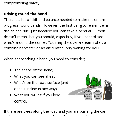
compromising safety.
Driving round the bend
There is a lot of skill and balance needed to make maximum
progress round bends. However, the first thing to remember is
the golden rule. Just because you can take a bend at 50 mph
doesn't mean that you should, especially, if you cannot see
what's around the corner. You may discover a steam roller, a
combine harvester or an articulated lorry waiting for you!
When approaching a bend you need to consider;
The shape of the bend;
What you can see ahead;
What's on the road surface (and
does it incline in any way)
What you will hit if you lose
control.
If there are trees along the road and you are pushing the car