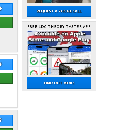
dy Owen
Andy Owen Website
REQUEST A PHONE CALL
FREE LDC THEORY TASTER APP
es Sharrock
James Sharrock Website
FIND OUT MORE
rad Gurzynski
Konrad Gurzynski Website