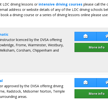
ut LDC driving lessons or
intensive driving courses
please call the 
email address or website details of any of the LDC driving schools b
 book a driving course or a series of driving lessons online please use
matic
Contact Pau
 instructor licenced by the DVSA offering
Trowbridge, Frome, Warminster, Westbury,
More info
 Melksham, Corsham, Chippenham and
al
Contact Pau
ctor approved by the DVSA offering driving
rome, Radstock, Midsomer Norton, Temple
More info
surrounding areas.