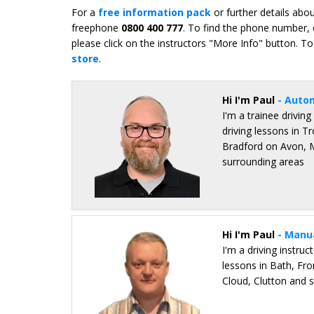
For a
free information pack
or further details abo
freephone
0800 400 777
. To find the phone number, 
please click on the instructors "More Info" button. To
store
.
Hi I'm Paul
- Auto
I'm a trainee driving
driving lessons in 
Bradford on Avon,
surrounding areas
Details for Paul Malcolm
Hi I'm Paul
- Manu
I'm a driving instru
lessons in Bath, F
Cloud, Clutton and 