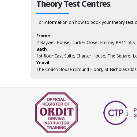
Theory Test Centres
For information on how to book your theory test c
Frome
2 Baywell House, Tucker Close, Frome, BA11 5LS
Bath
1st floor East Suite, Charter House, The Square, 
Yeovil
The Coach House (Ground Floor), St Nicholas Close