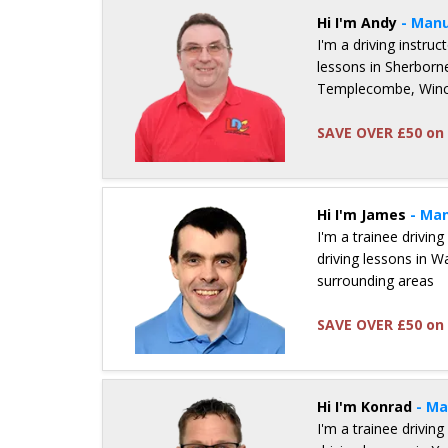
Hi I'm Andy
- Manu
I'm a driving instru
lessons in Sherborne
Templecombe, Winca
SAVE OVER £50 on 
Details for Andy Owen
Hi I'm James
- Man
I'm a trainee driving
driving lessons in 
surrounding areas
SAVE OVER £50 on 
Details for James Sharrock
Hi I'm Konrad
- Ma
I'm a trainee driving