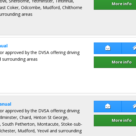
ovil, Sherborne, Yetminster, Tintinhull,
More info
 East Coker, Odcombe, Mudford, Chilthorne
urrounding areas
ual
Contact Jam
ctor approved by the DVSA offering driving
d surrounding areas
More info
anual
Contact Gra
ctor approved by the DVSA offering driving
Ilminster, Chard, Hinton St George,
More info
, South Petherton, Montacute, Stoke-sub-
chester, Mudford, Yeovil and surrounding