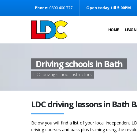
[Skip to Content]
Phone:
0800 400 777
Open today till 5:00PM
[Skip to Navigation]
HOME
LEARN
Driving schools in Bath
LDC driving school instructors
LDC driving lessons in Bath 
Below you will find a list of your local independent LD
driving courses and pass plus training using the revol