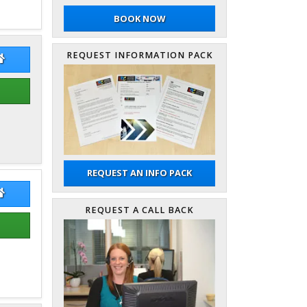
BOOK NOW
REQUEST INFORMATION PACK
on Hunter
Simon Hunter Website
REQUEST AN INFO PACK
ry Gallimore
Terry Gallimore Website
REQUEST A CALL BACK