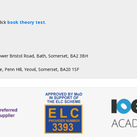
lick
book theory test
.
Lower Bristol Road, Bath, Somerset, BA2 3BH
, Penn Hill, Yeovil, Somerset, BA20 1SF