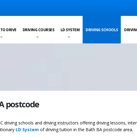
 TO DRIVE
DRIVING COURSES
LD SYSTEM
DRIVING SCHOOLS
DRIVIN
BA postcode
C driving schools and driving instructors offering driving lessons, inte
utionary
LD System
of driving tuition in the Bath BA postcode area.