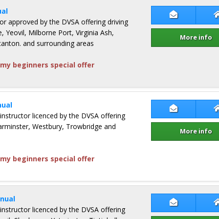
al
Contact An
ctor approved by the DVSA offering driving
, Yeovil, Milborne Port, Virginia Ash,
More info
nton. and surrounding areas
my beginners special offer
ual
Contact Jam
 instructor licenced by the DVSA offering
Warminster, Westbury, Trowbridge and
More info
my beginners special offer
nual
Contact Kon
 instructor licenced by the DVSA offering