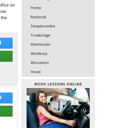
office on
Frome
elow
Radstock
 the
Templecombe
Trowbridge
l Malcolm
Paul Malcolm Website
Warminster
Westbury
Wincanton
Yeovil
BOOK LESSONS ONLINE
l Simmons
Paul Simmons Website