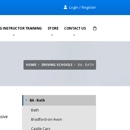
Login / Register
G INSTRUCTOR TRAINING
STORE
CONTACT US
Items in cart:
0
Total:
£0.00
HOME
DRIVING SCHOOLS
BA - BATH
BA - Bath
Bath
nsive
Bradford-on-Avon
Castle Cary