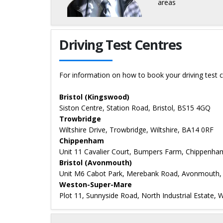
areas
Details for Graham Tuffey
Driving Test Centres
For information on how to book your driving test c
Bristol (Kingswood)
Siston Centre, Station Road, Bristol, BS15 4GQ
Trowbridge
Wiltshire Drive, Trowbridge, Wiltshire, BA14 0RF
Chippenham
Unit 11 Cavalier Court, Bumpers Farm, Chippenh
Bristol (Avonmouth)
Unit M6 Cabot Park, Merebank Road, Avonmouth
Weston-Super-Mare
Plot 11, Sunnyside Road, North Industrial Estate