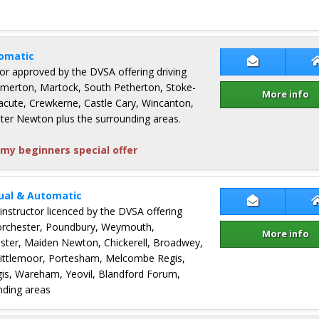
omatic
Contact Sim
ctor approved by the DVSA offering driving
Somerton, Martock, South Petherton, Stoke-
More info
ute, Crewkerne, Castle Cary, Wincanton,
ter Newton plus the surrounding areas.
my beginners special offer
ual & Automatic
Contact Ter
 instructor licenced by the DVSA offering
Dorchester, Poundbury, Weymouth,
More info
ster, Maiden Newton, Chickerell, Broadwey,
Littlemoor, Portesham, Melcombe Regis,
s, Wareham, Yeovil, Blandford Forum,
nding areas