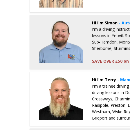
Details for Paul Simmons
Hi I'm Simon
- Aut
I'm a driving instru
lessons in Yeovil, 
Sub-Hamdon, Montac
Sherborne, Sturmins
SAVE OVER £50 on 
Details for Simon Hunter
Hi I'm Terry
- Man
I'm a trainee driving
driving lessons in 
Crossways, Charmin
Radipole, Preston, 
Westham, Wyke Regi
Bridport and surrou
Details for Terry Gallimore