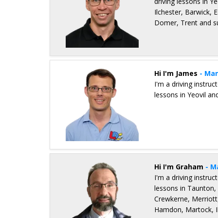
driving lessons in Ye
Ilchester, Barwick,
Domer, Trent and s
Details for Konrad Gurzynski
Hi I'm James
- Man
I'm a driving instru
lessons in Yeovil an
Details for James Walker
Hi I'm Graham
- M
I'm a driving instru
lessons in Taunton, 
Crewkerne, Merriott
Hamdon, Martock, Il