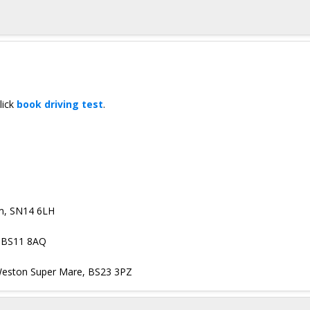
lick
book driving test
.
am, SN14 6LH
, BS11 8AQ
, Weston Super Mare, BS23 3PZ