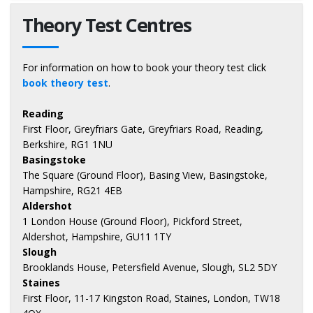
Theory Test Centres
For information on how to book your theory test click
book theory test
.
Reading
First Floor, Greyfriars Gate, Greyfriars Road, Reading,
Berkshire, RG1 1NU
Basingstoke
The Square (Ground Floor), Basing View, Basingstoke,
Hampshire, RG21 4EB
Aldershot
1 London House (Ground Floor), Pickford Street,
Aldershot, Hampshire, GU11 1TY
Slough
Brooklands House, Petersfield Avenue, Slough, SL2 5DY
Staines
First Floor, 11-17 Kingston Road, Staines, London, TW18