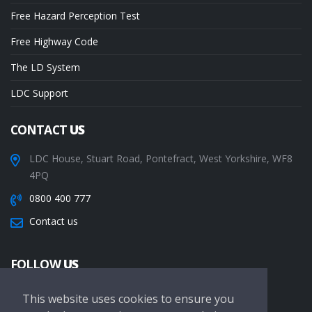
Free Hazard Perception Test
Free Highway Code
The LD System
LDC Support
CONTACT
US
LDC House, Stuart Road, Pontefract, West Yorkshire, WF8
4PQ
0800 400 777
Contact us
FOLLOW
US
This website uses cookies to ensure you