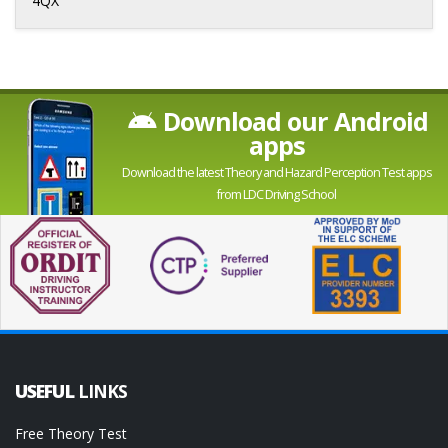
4QX
Download our Android
apps
Download the latest Theory and Hazard Perception Test apps
from LDC Driving School
USEFUL
LINKS
Free Theory Test