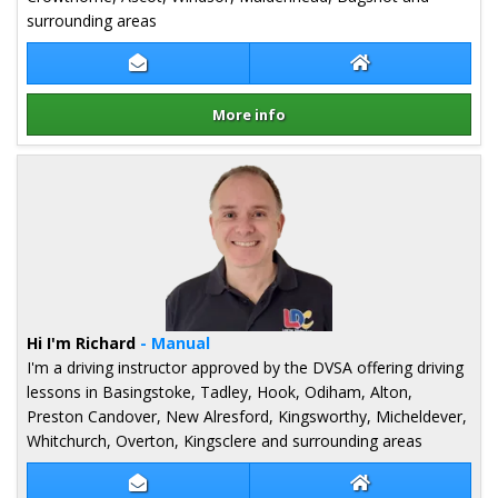
surrounding areas
Contact Bart Czarnecki
Bart Czarnecki W
More info
Details for Bart Czarnecki
Hi I'm Richard
- Manual
I'm a driving instructor approved by the DVSA offering driving
lessons in Basingstoke, Tadley, Hook, Odiham, Alton,
Preston Candover, New Alresford, Kingsworthy, Micheldever,
Whitchurch, Overton, Kingsclere and surrounding areas
Contact Richard Podevin
Richard Podevin 