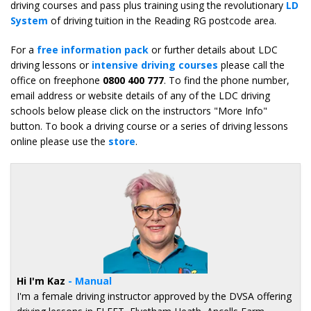
driving courses and pass plus training using the revolutionary
LD
System
of driving tuition in the Reading RG postcode area.
For a
free information pack
or further details about LDC
driving lessons or
intensive driving courses
please call the
office on freephone
0800 400 777
. To find the phone number,
email address or website details of any of the LDC driving
schools below please click on the instructors "More Info"
button. To book a driving course or a series of driving lessons
online please use the
store
.
Hi I'm Kaz
- Manual
I'm a female driving instructor approved by the DVSA offering