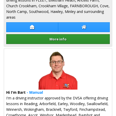
driving lessons in FLEET, Elvetham Heath, Ancells Farm,
Church Crookham, Crookham Village, FARNBOROUGH, Cove,
North Camp, Southwood, Hawley, Minley and surrounding
areas
Contact Kaz Field
Kaz Field Websit
More info
Details for Kaz Field
Hi I'm Bart
- Manual
I'm a driving instructor approved by the DVSA offering driving
lessons in Reading, Arborfield, Earley, Woodley, Swallowfield,
Winnersh, Wokingham, Bracknell, Twyford, Finchampstead,
Crowthorne, Ascot, Windsor, Maidenhead, Bagshot and