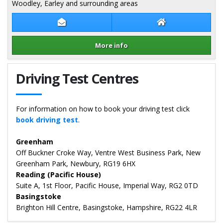
Woodley, Earley and surrounding areas
Contact Dave Wozencroft
Dave Wozencroft
More info
Details for Dave Wozencroft
Driving Test Centres
For information on how to book your driving test click
book driving test
.
Greenham
Off Buckner Croke Way, Ventre West Business Park, New
Greenham Park, Newbury, RG19 6HX
Reading (Pacific House)
Suite A, 1st Floor, Pacific House, Imperial Way, RG2 0TD
Basingstoke
Brighton Hill Centre, Basingstoke, Hampshire, RG22 4LR