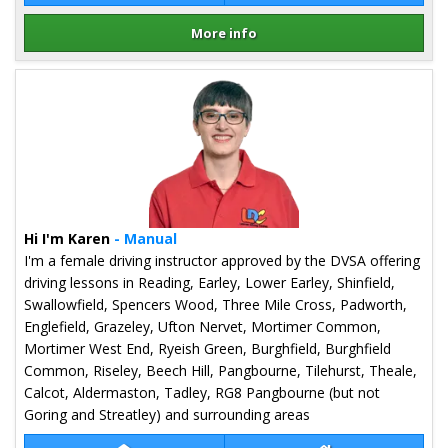
More info
Details for Richard Podevin
Hi I'm Karen
- Manual
I'm a female driving instructor approved by the DVSA offering
driving lessons in Reading, Earley, Lower Earley, Shinfield,
Swallowfield, Spencers Wood, Three Mile Cross, Padworth,
Englefield, Grazeley, Ufton Nervet, Mortimer Common,
Mortimer West End, Ryeish Green, Burghfield, Burghfield
Common, Riseley, Beech Hill, Pangbourne, Tilehurst, Theale,
Calcot, Aldermaston, Tadley, RG8 Pangbourne (but not
Goring and Streatley) and surrounding areas