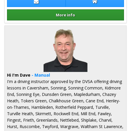
Contact Karen Allen
Karen Allen Webs
More info
Details for Karen Allen
Hi I'm Dave
- Manual
I'm a driving instructor approved by the DVSA offering driving
lessons in Caversham, Sonning, Sonning Common, Kidmore
End, Sonning Eye, Dunsden Green, Mapledurham, Chazey
Heath, Tokers Green, Chalkhouse Green, Cane End, Henley-
on-Thames, Hambleden, Rotherfield Peppard, Turville,
Turville Heath, Skirmett, Rockwell End, Mill End, Fawley,
Fingest, Frieth, Greenlands, Nettlebed, Shiplake, Charvil,
Hurst, Ruscombe, Twyford, Wargrave, Waltham St Lawrence,