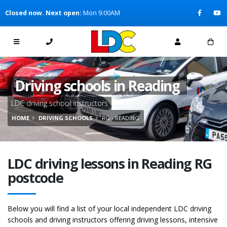
[Skip to Content]
Closed now. Next open:
Mon 9:00AM
[Skip to Navigation]
Driving schools in Reading
LDC driving school instructors
HOME
DRIVING SCHOOLS
RG - READING
LDC driving lessons in Reading RG
postcode
Below you will find a list of your local independent LDC driving
schools and driving instructors offering driving lessons, intensive