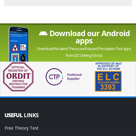
Download our Android
apps
Download the latest Theory and Hazard Perception Test apps
from LDC Driving School
USEFUL
LINKS
Free Theory Test