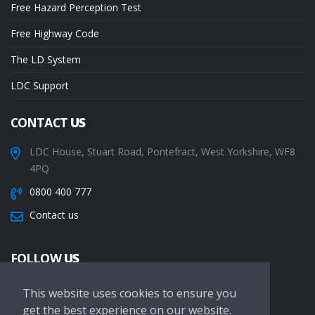
Free Hazard Perception Test
Free Highway Code
The LD System
LDC Support
CONTACT
US
LDC House, Stuart Road, Pontefract, West Yorkshire, WF8
4PQ
0800 400 777
Contact us
FOLLOW
US
This website uses cookies to ensure you
get the best experience on our website.