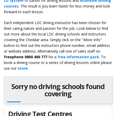
LD System
of tuition for driving lessons and
intensive driving
courses
. The result is you learn faster for less money and look
forward to each lesson.
Each independent LDC driving instructor has been chosen for
their caring nature and passion for the job. Look below to find
out more about the local LDC driving schools and instructors
covering the Cheddar area. Simply click on the "More Info"
button to find out the instructors phone number, email address
or website address. Alternatively call one of sales staff on
freephone 0800 400 777
for a
free information pack
. To
book a driving course or a series of driving lessons online please
use our
store
.
Sorry no driving schools found
covering
Driving Test Centres