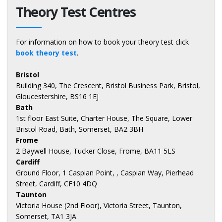
Theory Test Centres
For information on how to book your theory test click
book theory test
.
Bristol
Building 340, The Crescent, Bristol Business Park, Bristol,
Gloucestershire, BS16 1EJ
Bath
1st floor East Suite, Charter House, The Square, Lower
Bristol Road, Bath, Somerset, BA2 3BH
Frome
2 Baywell House, Tucker Close, Frome, BA11 5LS
Cardiff
Ground Floor, 1 Caspian Point, , Caspian Way, Pierhead
Street, Cardiff, CF10 4DQ
Taunton
Victoria House (2nd Floor), Victoria Street, Taunton,
Somerset, TA1 3JA