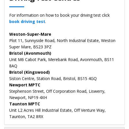
For information on how to book your driving test click
book driving test
.
Weston-Super-Mare
Plot 11, Sunnyside Road, North Industrial Estate, Weston
Super Mare, BS23 3PZ
Bristol (Avonmouth)
Unit M6 Cabot Park, Merebank Road, Avonmouth, BS11
8AQ
Bristol (Kingswood)
Siston Centre, Station Road, Bristol, BS15 4GQ
Newport MPTC
Stephenson Street, Off Corporation Road, Liswerry,
Newport, NP19 4XH
Taunton MPTC
Unit L2 Acres Hill Industrial Estate, Off Venture Way,
Taunton, TA2 8RX