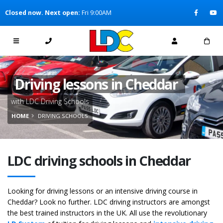
[Skip to Content]
Closed now. Next open:
Fri 9:00AM
[Skip to Navigation]
Driving lessons in Cheddar
with LDC Driving Schools
HOME
DRIVING SCHOOLS
LDC driving schools in Cheddar
Looking for driving lessons or an intensive driving course in
Cheddar? Look no further. LDC driving instructors are amongst
the best trained instructors in the UK. All use the revolutionary