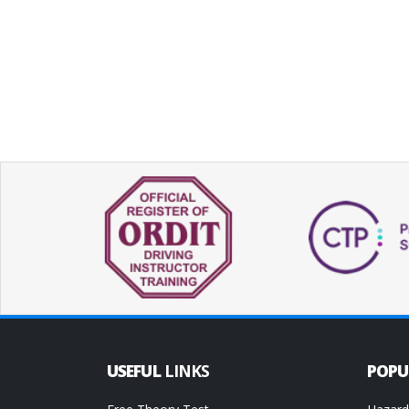
USEFUL
LINKS
POP