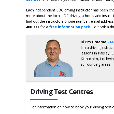
Each independent LDC driving instructor has been chos
more about the local LDC driving schools and instruc
find out the instructors phone number, email address 
400 777
for a
free information pack
. To book a dr
Hi I'm Graeme
- M
I'm a driving instru
lessons in Paisley, 
Kilmacolm, Lochwinn
surrounding areas
Details for Graeme Hope
Driving Test Centres
For information on how to book your driving test c