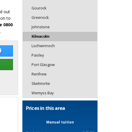
Gourock
nd out
Greenock
ton to
e 0800
Johnstone
.
Kilmacolm
Lochwinnoch
aeme Hope
Graeme Hope Website
Paisley
Port Glasgow
Renfrew
Skelmorlie
Wemyss Bay
Prices in this area
Manual tuition