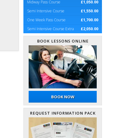
Midway Pass Course
£1,050.00
Semi Intensive Course
£1,550.00
One Week Pass Course
£1,700.00
Semi Intensive Course Extra
£2,050.00
BOOK LESSONS ONLINE
BOOK NOW
REQUEST INFORMATION PACK