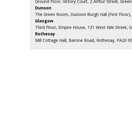
Ground Floor, Victory Court, 2 Arthur Street, Gree
Dunoon
The Green Room, Dunoon Burgh Hall (First Floor),
Glasgow
Third Floor, Empire House, 131 West Nile Street, 
Rothesay
Mill Cottage Hall, Barone Road, Rothesay, PA20 9