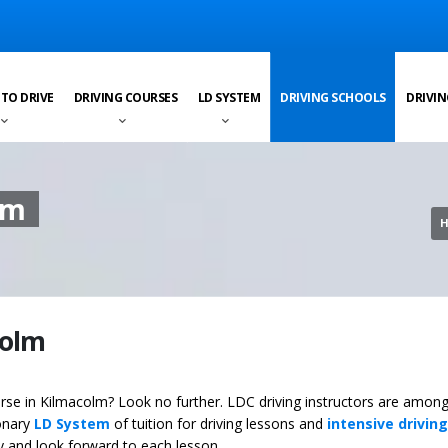
 TO DRIVE
DRIVING COURSES
LD SYSTEM
DRIVING SCHOOLS
DRIVIN
lm
colm
ourse in Kilmacolm? Look no further. LDC driving instructors are among
ionary
LD System
of tuition for driving lessons and
intensive driving
ey and look forward to each lesson.