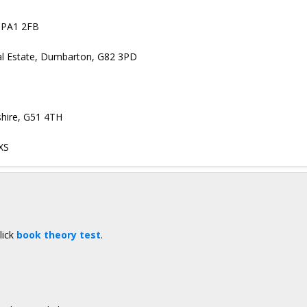
, PA1 2FB
ial Estate, Dumbarton, G82 3PD
hire, G51 4TH
XS
lick
book theory test
.