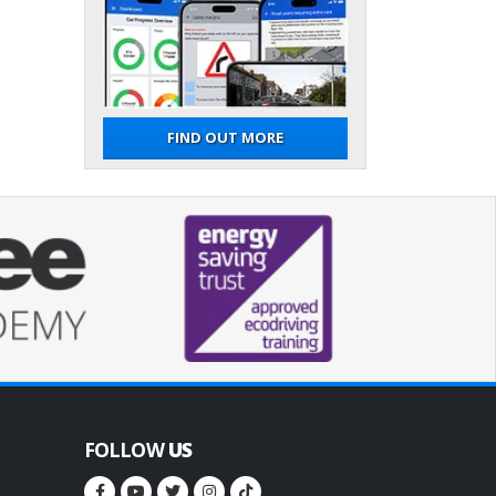
FIND OUT MORE
FOLLOW
US