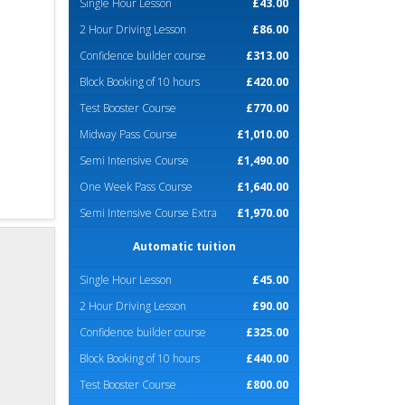
Single Hour Lesson
£43.00
2 Hour Driving Lesson
£86.00
Confidence builder course
£313.00
Block Booking of 10 hours
£420.00
Test Booster Course
£770.00
Midway Pass Course
£1,010.00
Semi Intensive Course
£1,490.00
One Week Pass Course
£1,640.00
Semi Intensive Course Extra
£1,970.00
Automatic tuition
Single Hour Lesson
£45.00
2 Hour Driving Lesson
£90.00
Confidence builder course
£325.00
Block Booking of 10 hours
£440.00
Test Booster Course
£800.00