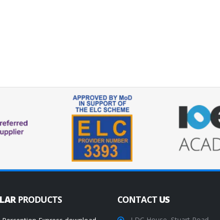
ULAR
PRODUCTS
CONTACT
US
LDC House, Stuart Road,