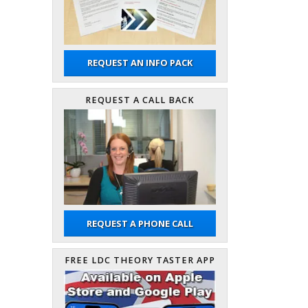
REQUEST AN INFO PACK
REQUEST A CALL BACK
REQUEST A PHONE CALL
FREE LDC THEORY TASTER APP