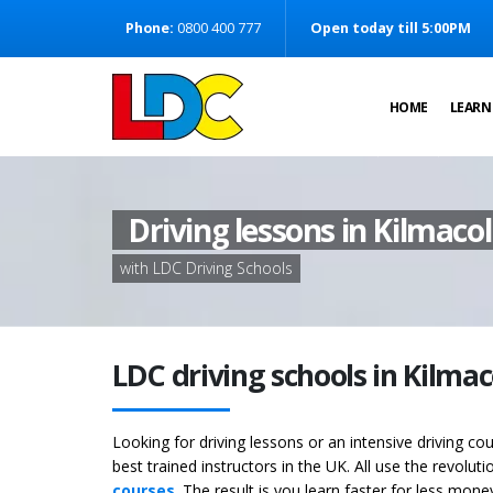
[Skip to Content]
Phone:
0800 400 777
Open today till 5:00PM
[Skip to Navigation]
HOME
LEARN
Driving lessons in Kilmaco
with LDC Driving Schools
LDC driving schools in Kilma
Looking for driving lessons or an intensive driving c
best trained instructors in the UK. All use the revolut
courses
. The result is you learn faster for less mon