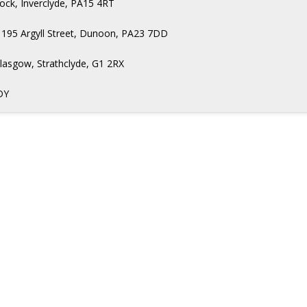
nock, Inverclyde, PA15 4RT
 195 Argyll Street, Dunoon, PA23 7DD
Glasgow, Strathclyde, G1 2RX
DY