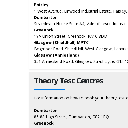
Paisley
1 West Avenue, Linwood Industrial Estate, Paisley
Dumbarton
Strathleven House Suite A4, Vale of Leven Industr
Greenock
19A Union Street, Greenock, PA16 8DD
Glasgow (Shieldhall) MPTC
Bogmoor Road, ShieldHall, West Glasgow, Lanarks
Glasgow (Anniesland)
351 Anniesland Road, Glasgow, Strathclyde, G13 1
Theory Test Centres
For information on how to book your theory test c
Dumbarton
86-88 High Street, Dumbarton, G82 1PQ
Greenock