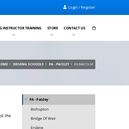
Login / Register
G INSTRUCTOR TRAINING
STORE
CONTACT US
Items in cart:
0
Total:
£0.00
HOME
DRIVING SCHOOLS
PA - PAISLEY
KILMACOLM
PA - Paisley
Bishopton
st the
Bridge Of Weir
Erskine