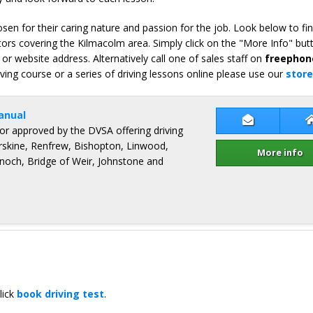
en for their caring nature and passion for the job. Look below to fi
tors covering the Kilmacolm area. Simply click on the "More Info" but
or website address. Alternatively call one of sales staff on
freephon
iving course or a series of driving lessons online please use our
store
anual
Contact Gr
ctor approved by the DVSA offering driving
Erskine, Renfrew, Bishopton, Linwood,
More info
och, Bridge of Weir, Johnstone and
lick
book driving test
.