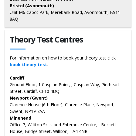
Bristol (Avonmouth)
Unit M6 Cabot Park, Merebank Road, Avonmouth, BS11
8AQ
Theory Test Centres
For information on how to book your theory test click
book theory test
.
Cardiff
Ground Floor, 1 Caspian Point, , Caspian Way, Pierhead
Street, Cardiff, CF10 4DQ
Newport (Gwent)
Clarence House (6th Floor), Clarence Place, Newport,
Gwent, NP19 7AA
Minehead
Office 7, Williton Skills and Enterprise Centre, , Beckett
House, Bridge Street, Williton, TA4 4NR