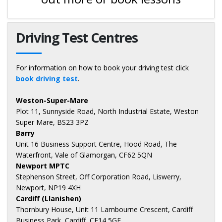
Driving Test Centres
For information on how to book your driving test click
book driving test
.
Weston-Super-Mare
Plot 11, Sunnyside Road, North Industrial Estate, Weston
Super Mare, BS23 3PZ
Barry
Unit 16 Business Support Centre, Hood Road, The
Waterfront, Vale of Glamorgan, CF62 5QN
Newport MPTC
Stephenson Street, Off Corporation Road, Liswerry,
Newport, NP19 4XH
Cardiff (Llanishen)
Thornbury House, Unit 11 Lambourne Crescent, Cardiff
Business Park, Cardiff, CF14 5GF