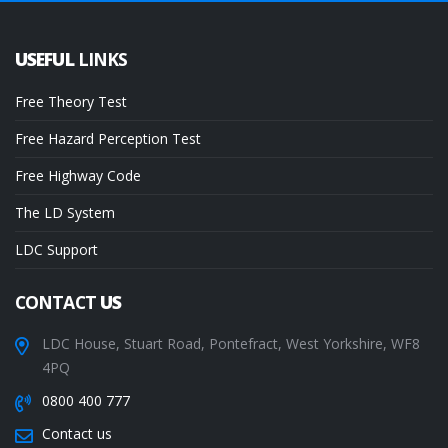
USEFUL
LINKS
Free Theory Test
Free Hazard Perception Test
Free Highway Code
The LD System
LDC Support
CONTACT
US
LDC House, Stuart Road, Pontefract, West Yorkshire, WF8
4PQ
0800 400 777
Contact us