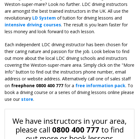
Weston-super-mare? Look no further. LDC driving instructors
are amongst the best trained instructors in the UK. All use the
revolutionary
LD System
of tuition for driving lessons and
intensive driving courses
. The result is you learn faster for
less money and look forward to each lesson.
Each independent LDC driving instructor has been chosen for
their caring nature and passion for the job. Look below to find
out more about the local LDC driving schools and instructors
covering the Weston-super-mare area. Simply click on the "More
Info" button to find out the instructors phone number, email
address or website address. Alternatively call one of sales staff
on
freephone 0800 400 777
for a
free information pack
. To
book a driving course or a series of driving lessons online please
use our
store
.
We have instructors in your area,
please call
0800 400 777
to find
out more or book lessons