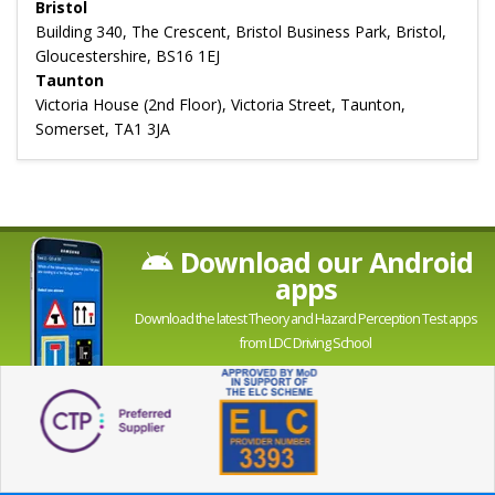
Bristol
Building 340, The Crescent, Bristol Business Park, Bristol,
Gloucestershire, BS16 1EJ
Taunton
Victoria House (2nd Floor), Victoria Street, Taunton,
Somerset, TA1 3JA
Download our Android
apps
Download the latest Theory and Hazard Perception Test apps
from LDC Driving School