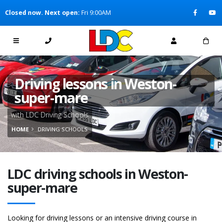
[Skip to Content]
Closed now. Next open:
Fri 9:00AM
[Skip to Navigation]
Driving lessons in Weston-
super-mare
with LDC Driving Schools
HOME
DRIVING SCHOOLS
LDC driving schools in Weston-
super-mare
Looking for driving lessons or an intensive driving course in