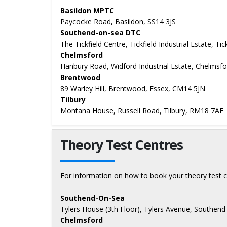
Basildon MPTC
Paycocke Road, Basildon, SS14 3JS
Southend-on-sea DTC
The Tickfield Centre, Tickfield Industrial Estate, T
Chelmsford
Hanbury Road, Widford Industrial Estate, Chelmsf
Brentwood
89 Warley Hill, Brentwood, Essex, CM14 5JN
Tilbury
Montana House, Russell Road, Tilbury, RM18 7AE
Theory Test Centres
For information on how to book your theory test c
Southend-On-Sea
Tylers House (3th Floor), Tylers Avenue, Southen
Chelmsford