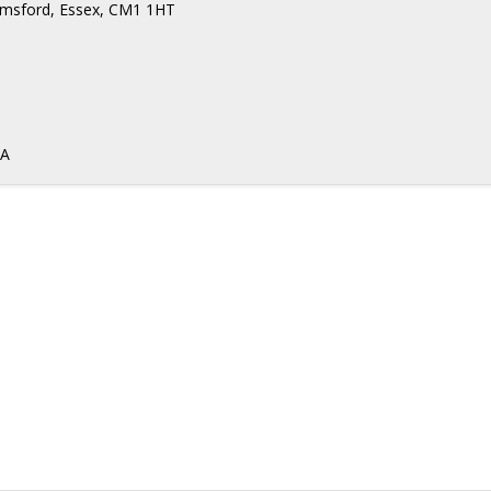
elmsford, Essex, CM1 1HT
DA