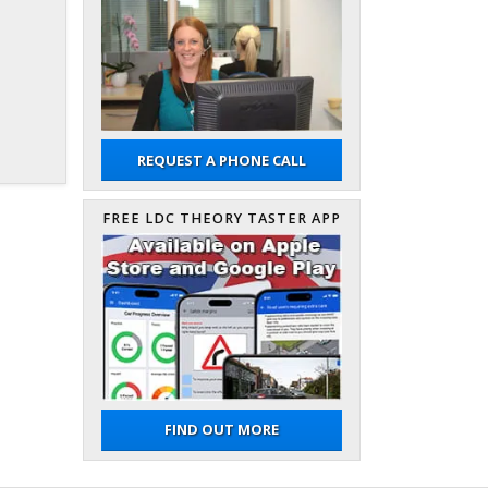
REQUEST A PHONE CALL
FREE LDC THEORY TASTER APP
FIND OUT MORE