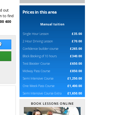
nd out
Prices in this area
n to find
00 400
Manual tuition
Single Hour Lesson
£35.00
2 Hour Driving Lesson
£70.00
 Hambridge
Jon Hambridge Website
Confidence builder course
£265.00
Block Booking of 10 hours
£340.00
Test Booster Course
£650.00
Midway Pass Course
£850.00
Semi Intensive Course
£1,250.00
One Week Pass Course
£1,400.00
Semi Intensive Course Extra
£1,650.00
BOOK LESSONS ONLINE