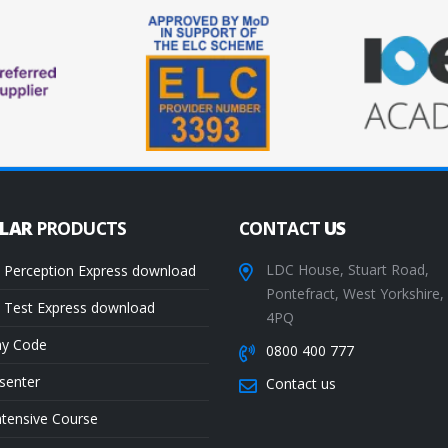
ULAR
PRODUCTS
CONTACT
US
LDC House, Stuart Road,
 Perception Express download
Pontefract, West Yorkshire
 Test Express download
4PQ
ay Code
0800 400 777
senter
Contact us
ntensive Course