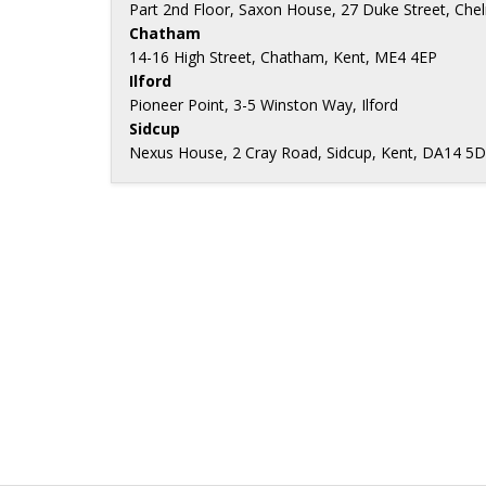
Part 2nd Floor, Saxon House, 27 Duke Street, Ch
Chatham
14-16 High Street, Chatham, Kent, ME4 4EP
Ilford
Pioneer Point, 3-5 Winston Way, Ilford
Sidcup
Nexus House, 2 Cray Road, Sidcup, Kent, DA14 5