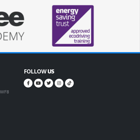
FOLLOW
US
, WF8