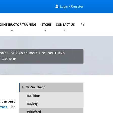
Login / Register
G INSTRUCTOR TRAINING
STORE
CONTACT US
Items in cart:
0
OME
DRIVING SCHOOLS
SS - SOUTHEND
Total:
£0.00
WICKFORD
SS - Southend
Basildon
t the best
Rayleigh
rses
. The
Wickford