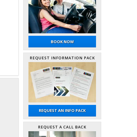
BOOK NOW
REQUEST INFORMATION PACK
REQUEST AN INFO PACK
REQUEST A CALL BACK