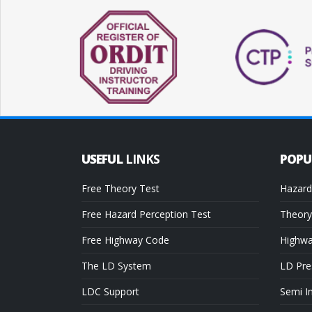
USEFUL
LINKS
POP
Free Theory Test
Hazard
Free Hazard Perception Test
Theory
Free Highway Code
Highw
The LD System
LD Pre
LDC Support
Semi I