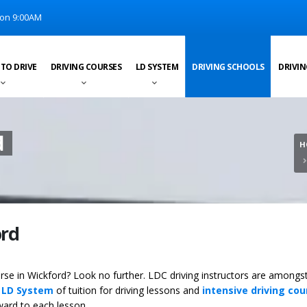
on 9:00AM
 TO DRIVE
DRIVING COURSES
LD SYSTEM
DRIVING SCHOOLS
DRIVIN
d
H
ord
ourse in Wickford? Look no further. LDC driving instructors are amongs
y
LD System
of tuition for driving lessons and
intensive driving cou
ward to each lesson.