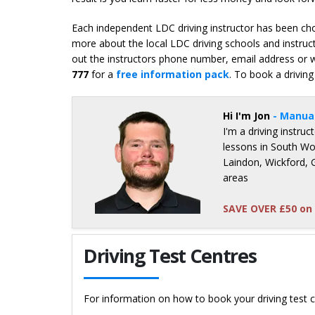
Each independent LDC driving instructor has been chos
more about the local LDC driving schools and instruct
out the instructors phone number, email address or we
777
for a
free information pack
. To book a driving
Hi I'm Jon
- Manua
I'm a driving instru
lessons in South Wo
Laindon, Wickford, 
areas
SAVE OVER £50 on 
Details for Jon Hambridge
Driving Test Centres
For information on how to book your driving test c