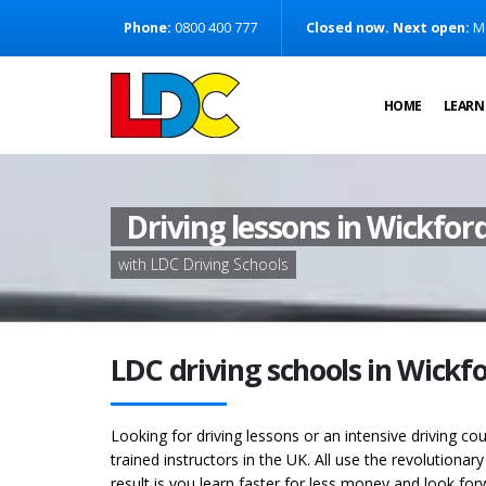
[Skip to Content]
Phone:
0800 400 777
Closed now. Next open:
M
[Skip to Navigation]
HOME
LEARN
Driving lessons in Wickfor
with LDC Driving Schools
LDC driving schools in Wickf
Looking for driving lessons or an intensive driving c
trained instructors in the UK. All use the revolutionar
result is you learn faster for less money and look for