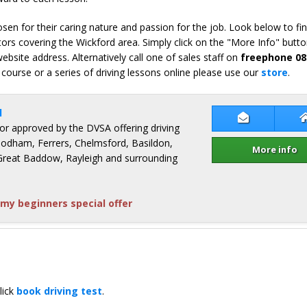
en for their caring nature and passion for the job. Look below to fi
ors covering the Wickford area. Simply click on the "More Info" butto
bsite address. Alternatively call one of sales staff on
freephone 08
 course or a series of driving lessons online please use our
store
.
l
Contact Jon
ctor approved by the DVSA offering driving
odham, Ferrers, Chelmsford, Basildon,
More info
Great Baddow, Rayleigh and surrounding
my beginners special offer
lick
book driving test
.