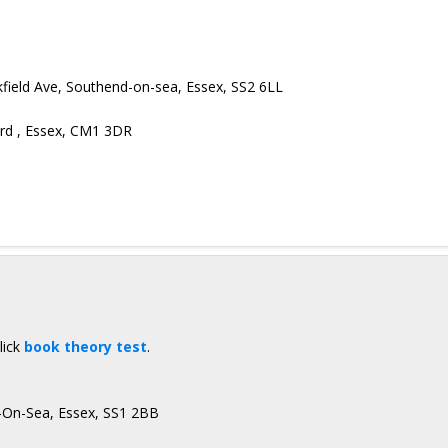
ickfield Ave, Southend-on-sea, Essex, SS2 6LL
ord , Essex, CM1 3DR
lick
book theory test
.
d-On-Sea, Essex, SS1 2BB