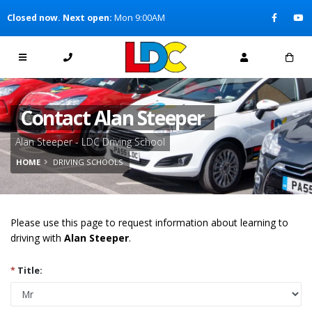
[Skip to Content]
Closed now. Next open:
Mon 9:00AM
[Skip to Navigation]
Contact Alan Steeper
Alan Steeper - LDC Driving School
HOME
DRIVING SCHOOLS
Please use this page to request information about learning to
driving with
Alan Steeper
.
*
Title: