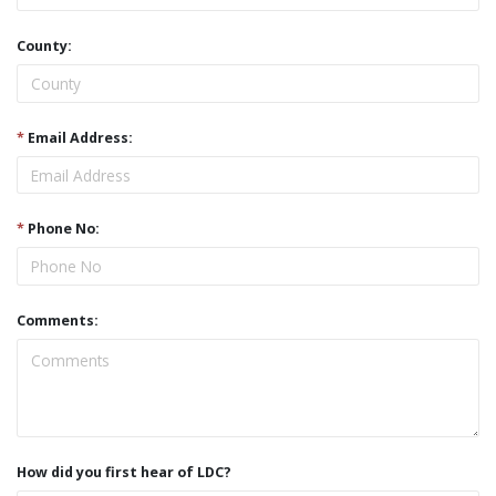
County:
*
Email Address:
*
Phone No:
Comments:
How did you first hear of LDC?