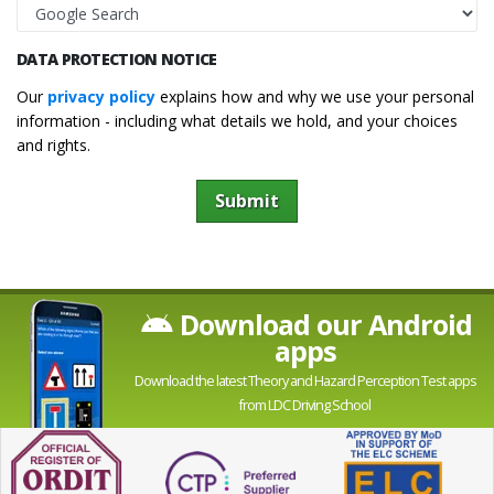
DATA PROTECTION NOTICE
Our
privacy policy
explains how and why we use your personal
information - including what details we hold, and your choices
and rights.
Submit
Download our Android
apps
Download the latest Theory and Hazard Perception Test apps
from LDC Driving School