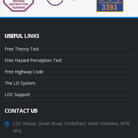
USEFUL
LINKS
Free Theory Test
Free Hazard Perception Test
Free Highway Code
The LD System
LDC Support
CONTACT
US
LDC House, Stuart Road, Pontefract, West Yorkshire, WF8
4PQ