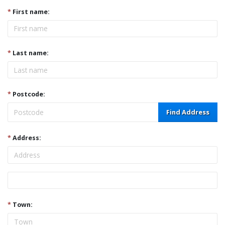
*
First name:
*
Last name:
*
Postcode:
Find Address
*
Address:
Address
*
Town: