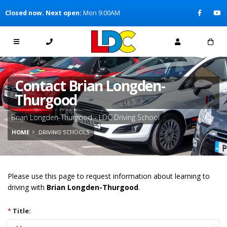
[Skip to Content]
Closed now. Next open:
Mon 9:00AM
[Skip to Navigation]
Contact Brian Longden-
Thurgood
Brian Longden-Thurgood - LDC Driving School
HOME
DRIVING SCHOOLS
Please use this page to request information about learning to
driving with
Brian Longden-Thurgood
.
*
Title: