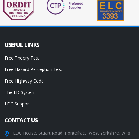
USEFUL
LINKS
Free Theory Test
Free Hazard Perception Test
Free Highway Code
The LD System
LDC Support
CONTACT
US
LDC House, Stuart Road, Pontefract, West Yorkshire, WF8