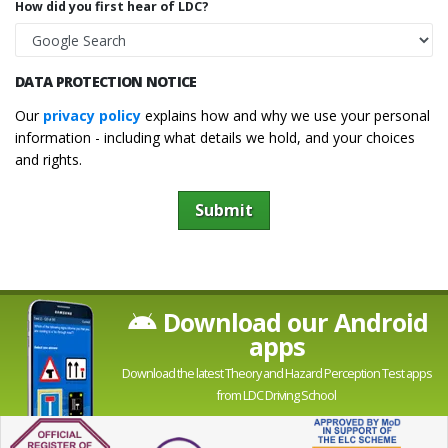
How did you first hear of LDC?
DATA PROTECTION NOTICE
Our
privacy policy
explains how and why we use your personal
information - including what details we hold, and your choices
and rights.
Submit
Download our Android
apps
Download the latest Theory and Hazard Perception Test apps
from LDC Driving School