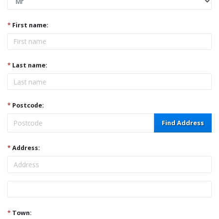
*
First name:
*
Last name:
*
Postcode:
Find Address
*
Address:
Address
*
Town: