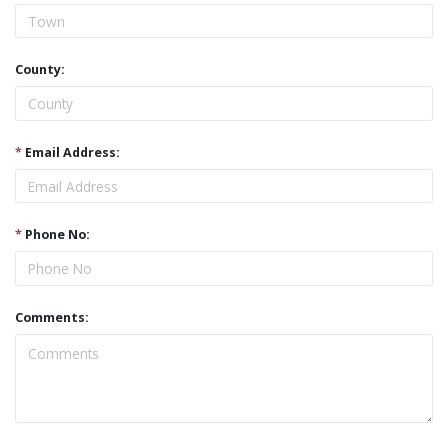
County:
*
Email Address:
*
Phone No:
Comments: