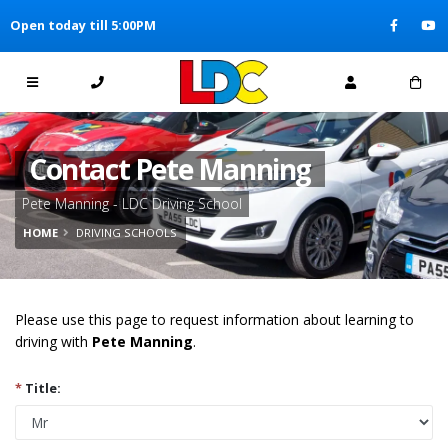
[Skip to Content]
Open today till 5:00PM
[Skip to Navigation]
Contact Pete Manning
Pete Manning - LDC Driving School
HOME
DRIVING SCHOOLS
Please use this page to request information about learning to
driving with
Pete Manning
.
*
Title: