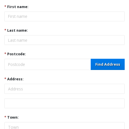
*
First name:
*
Last name:
*
Postcode:
Find Address
*
Address:
Address
*
Town: