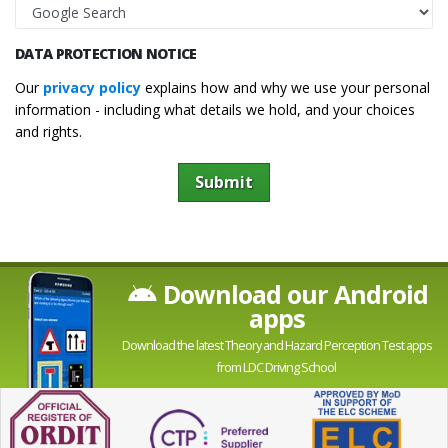
DATA PROTECTION NOTICE
Our
privacy policy
explains how and why we use your personal
information - including what details we hold, and your choices
and rights.
Submit
Download our Android
apps
Download the latest Theory and Hazard Perception Test apps
from LDC Driving School