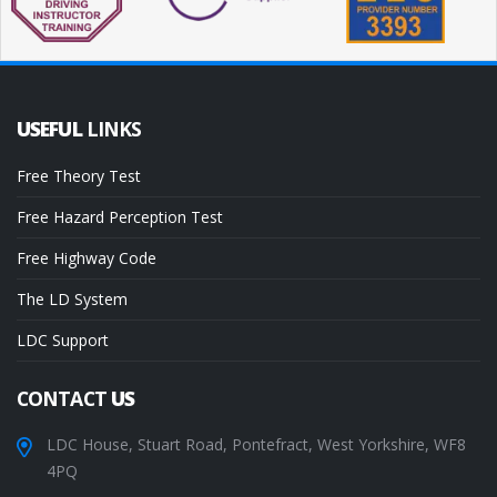
USEFUL
LINKS
Free Theory Test
Free Hazard Perception Test
Free Highway Code
The LD System
LDC Support
CONTACT
US
LDC House, Stuart Road, Pontefract, West Yorkshire, WF8
4PQ