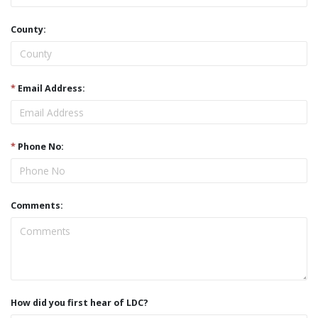
County:
*
Email Address:
*
Phone No:
Comments:
How did you first hear of LDC?