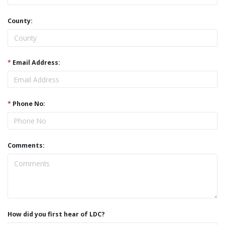
County:
*
Email Address:
*
Phone No:
Comments:
How did you first hear of LDC?