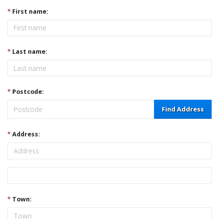
*
First name:
*
Last name:
*
Postcode:
Find Address
*
Address:
Address
*
Town: