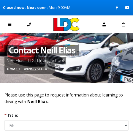
[Skip to Content]
Closed now. Next open:
Mon 9:00AM
[Skip to Navigation]
Contact Neill Elias
Neill Elias - LDC Driving School
HOME
DRIVING SCHOOLS
Please use this page to request information about learning to
driving with
Neill Elias
.
*
Title: