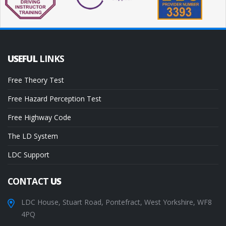
USEFUL
LINKS
Free Theory Test
Free Hazard Perception Test
Free Highway Code
The LD System
LDC Support
CONTACT
US
LDC House, Stuart Road, Pontefract, West Yorkshire, WF8
4PQ