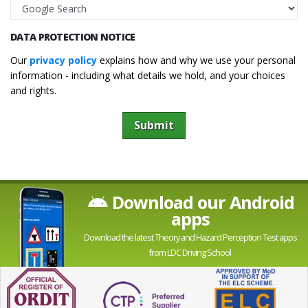
DATA PROTECTION NOTICE
Our
privacy policy
explains how and why we use your personal
information - including what details we hold, and your choices
and rights.
Submit
Download our Android
apps
Download the latest Theory and Hazard Perception Test apps
from LDC Driving School