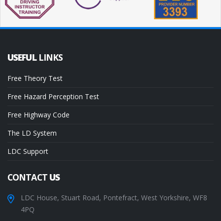
USEFUL
LINKS
Free Theory Test
Free Hazard Perception Test
Free Highway Code
The LD System
LDC Support
CONTACT
US
LDC House, Stuart Road, Pontefract, West Yorkshire, WF8
4PQ