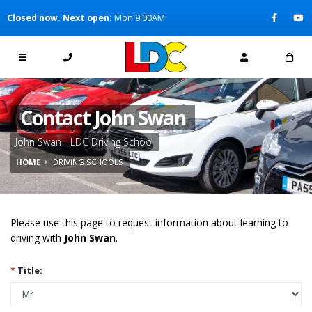
[Skip to Content]
Closed now. Next open:
Mon 9:00AM
[Skip to Navigation]
Contact John Swan
John Swan - LDC Driving School
HOME
DRIVING SCHOOLS
Please use this page to request information about learning to
driving with
John Swan
.
*
Title: