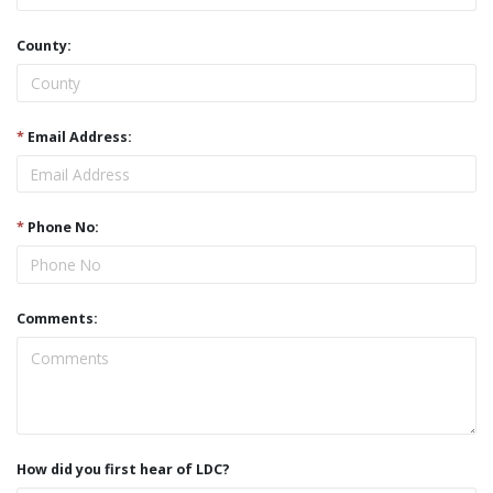
County:
*
Email Address:
*
Phone No:
Comments:
How did you first hear of LDC?