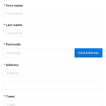
*
First name:
*
Last name:
*
Postcode:
Find Address
*
Address:
Address
*
Town: