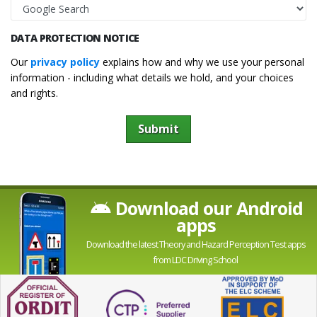
DATA PROTECTION NOTICE
Our
privacy policy
explains how and why we use your personal
information - including what details we hold, and your choices
and rights.
Submit
Download our Android
apps
Download the latest Theory and Hazard Perception Test apps
from LDC Driving School